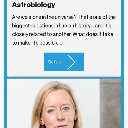
Astrobiology
Are we alone in the universe? That’s one of the
biggest questions in human history – and it’s
closely related to another: What does it take
to make life possible…
Details