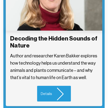
Decoding the Hidden Sounds of
Nature
Author and researcher Karen Bakker explores
how technology helps us understand the way
animals and plants communicate – and why
that’s vital to human life on Earth as well.
Details