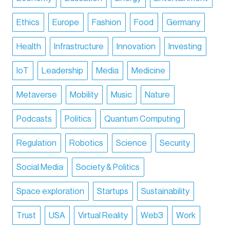
Ethics
Europe
Fashion
Food
Germany
Health
Infrastructure
Innovation
Investing
IoT
Leadership
Media
Medicine
Metaverse
Mobility
Music
Nature
Podcasts
Politics
Quantum Computing
Regulation
Robotics
Science
Security
Social Media
Society & Politics
Space exploration
Startups
Sustainability
Trust
USA
Virtual Reality
Web3
Work