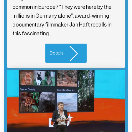
common in Europe? “They were here by the
millions in Germany alone”, award-winning
documentary filmmaker Jan Haft recalls in
this fascinating…
Details