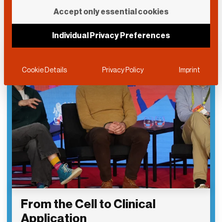
Accept only essential cookies
Individual Privacy Preferences
Cookie Details
Privacy Policy
Imprint
From the Cell to Clinical
Application