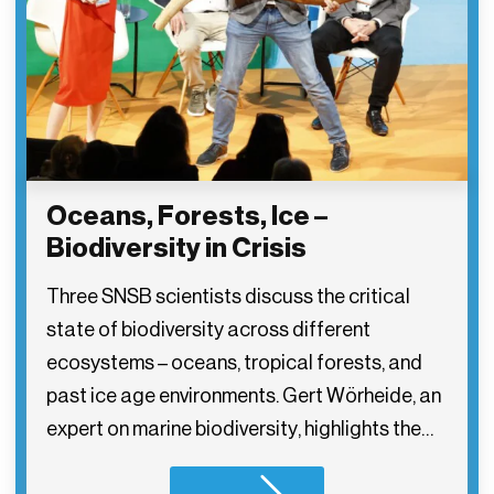
Oceans, Forests, Ice –
Biodiversity in Crisis
Three SNSB scientists discuss the critical
state of biodiversity across different
ecosystems – oceans, tropical forests, and
past ice age environments. Gert Wörheide, an
expert on marine biodiversity, highlights the…