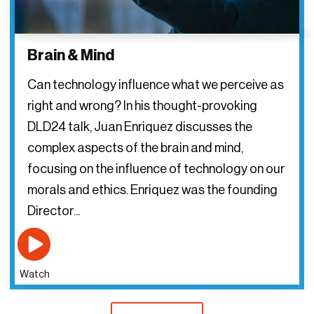
Brain & Mind
Can technology influence what we perceive as
right and wrong? In his thought-provoking
DLD24 talk, Juan Enriquez discusses the
complex aspects of the brain and mind,
focusing on the influence of technology on our
morals and ethics. Enriquez was the founding
Director...
Watch