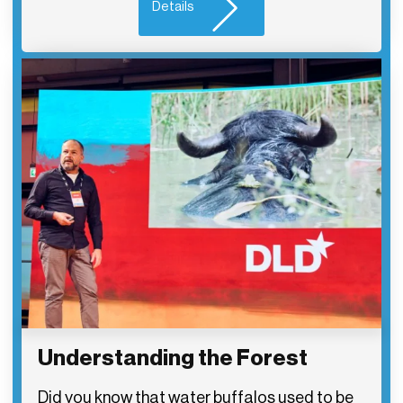
Details
Understanding the Forest
Did you know that water buffalos used to be