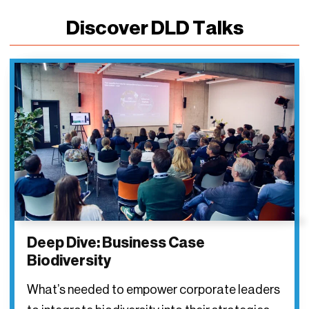
Discover DLD Talks
Deep Dive: Business Case
Biodiversity
What’s needed to empower corporate leaders