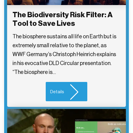
The Biodiversity Risk Filter: A
Tool to Save Lives
The biosphere sustains all life on Earth but is
extremely small relative to the planet, as
WWF Germany’s Christoph Heinrich explains
in his evocative DLD Circular presentation.
“The biosphere is…
Details