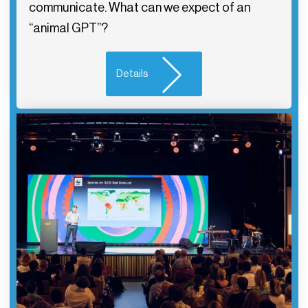
communicate. What can we expect of an
“animal GPT”?
Details