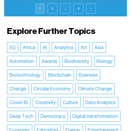
1
2
...
4
»
Explore Further Topics
5G
Africa
AI
Analytics
Art
Asia
Automation
Awards
Biodiversity
Biology
Biotechnology
Blockchain
Business
Change
Circular Economy
Climate Change
Covid-19
Creativity
Culture
Data Analytics
Deep Tech
Democracy
Digital transformation
Economy
Education
Energy
Entertainment