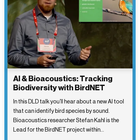
AI & Bioacoustics: Tracking
Biodiversity with BirdNET
In this DLD talk you’ll hear about a new AI tool
that can identify bird species by sound.
Bioacoustics researcher Stefan Kahl is the
Lead for the BirdNET project within…