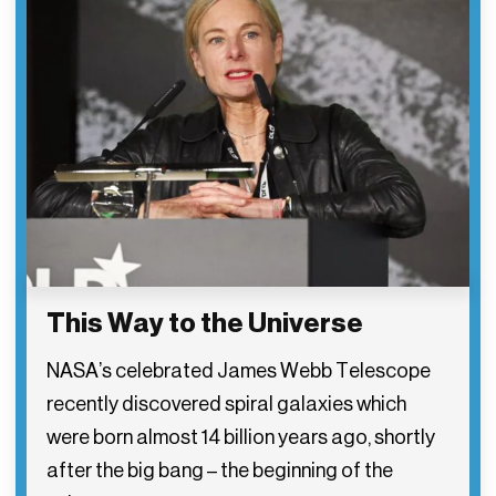
This Way to the Universe
NASA’s celebrated James Webb Telescope
recently discovered spiral galaxies which
were born almost 14 billion years ago, shortly
after the big bang – the beginning of the