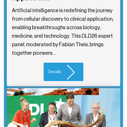
Artificial intelligence is redefining the journey
from cellular discovery to clinical application,
enabling breakthroughs across biology,
medicine, and technology. This DLD26 expert
panel, moderated by Fabian Theis, brings
together pioneers…
Details