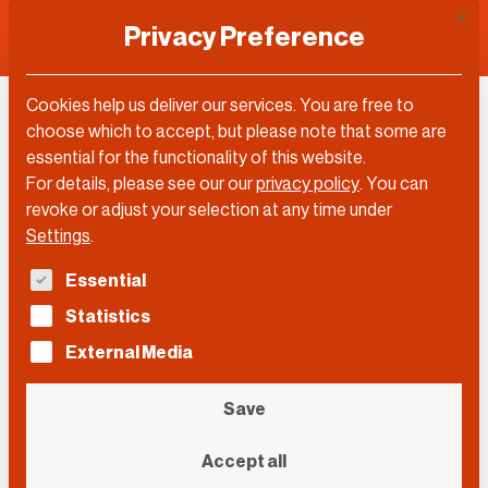
This 
Privacy Preference
Cookies help us deliver our services. You are free to
choose which to accept, but please note that some are
Topic
essential for the functionality of this website.
For details, please see our our
privacy policy
.
You can
Biology
revoke or adjust your selection at any time under
Settings
.
The following is a list of service groups for which con
Essential
Filter by…
Statistics
Filter by…
Videos
Posts
External Media
Search
Search
Search
Save
Event
Accept all
Event
Event