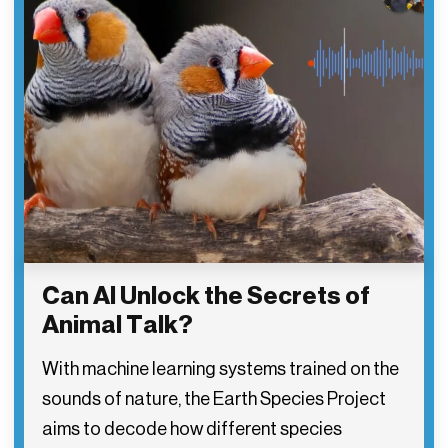
Can AI Unlock the Secrets of
Animal Talk?
With machine learning systems trained on the
sounds of nature, the Earth Species Project
aims to decode how different species