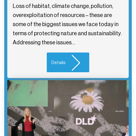
Loss of habitat, climate change, pollution,
overexploitation of resources – these are
some of the biggest issues we face today in
terms of protecting nature and sustainability.
Addressing these issues…
Details