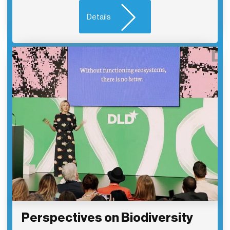
Details
Perspectives on Biodiversity