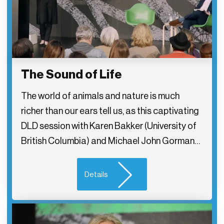
The Sound of Life
The world of animals and nature is much
richer than our ears tell us, as this captivating
DLD session with Karen Bakker (University of
British Columbia) and Michael John Gorman…
Details