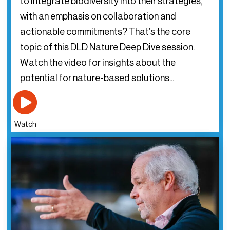
to integrate biodiversity into their strategies,
with an emphasis on collaboration and
actionable commitments? That’s the core
topic of this DLD Nature Deep Dive session.
Watch the video for insights about the
potential for nature-based solutions...
Watch