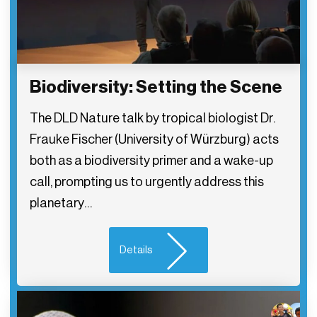
Biodiversity: Setting the Scene
The DLD Nature talk by tropical biologist Dr.
Frauke Fischer (University of Würzburg) acts
both as a biodiversity primer and a wake-up
call, prompting us to urgently address this
planetary…
Details