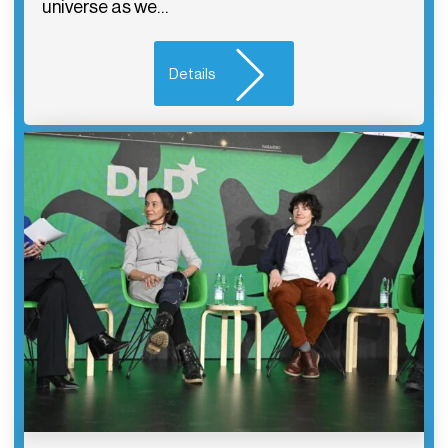
universe as we…
Details