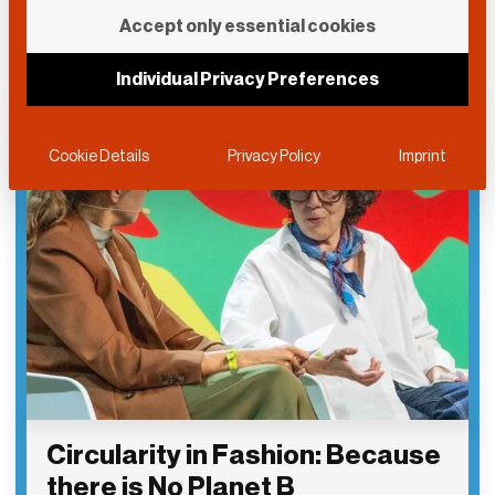
Accept only essential cookies
Individual Privacy Preferences
Cookie Details
Privacy Policy
Imprint
Circularity in Fashion: Because
there is No Planet B