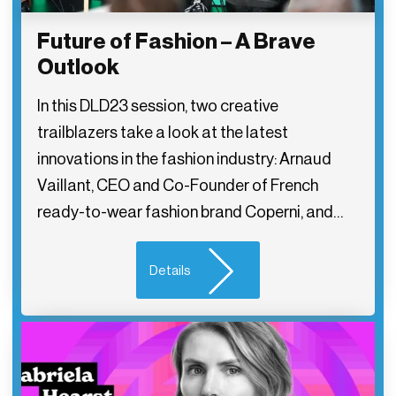
Future of Fashion – A Brave
Outlook
In this DLD23 session, two creative
trailblazers take a look at the latest
innovations in the fashion industry: Arnaud
Vaillant, CEO and Co-Founder of French
ready-to-wear fashion brand Coperni, and…
Details