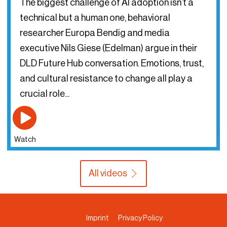
The biggest challenge of AI adoption isn’t a
technical but a human one, behavioral
researcher Europa Bendig and media
executive Nils Giese (Edelman) argue in their
DLD Future Hub conversation. Emotions, trust,
and cultural resistance to change all play a
crucial role...
Watch
All videos
Imprint
Privacy Policy