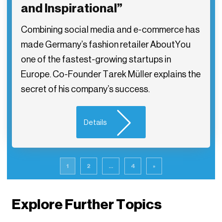
and Inspirational”
Combining social media and e-commerce has
made Germany’s fashion retailer AboutYou
one of the fastest-growing startups in
Europe. Co-Founder Tarek Müller explains the
secret of his company’s success.
Details
1
2
...
4
»
Explore Further Topics