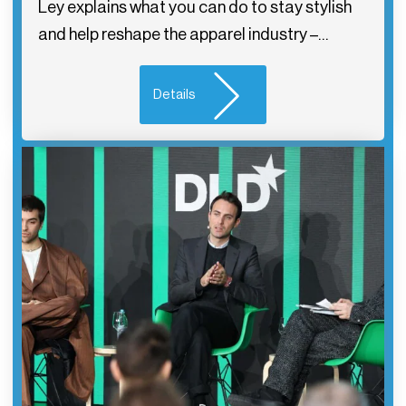
Ley explains what you can do to stay stylish
and help reshape the apparel industry –…
Details