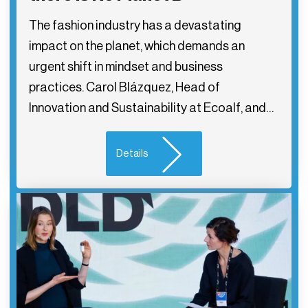
The fashion industry has a devastating
impact on the planet, which demands an
urgent shift in mindset and business
practices. Carol Blázquez, Head of
Innovation and Sustainability at Ecoalf, and…
Details