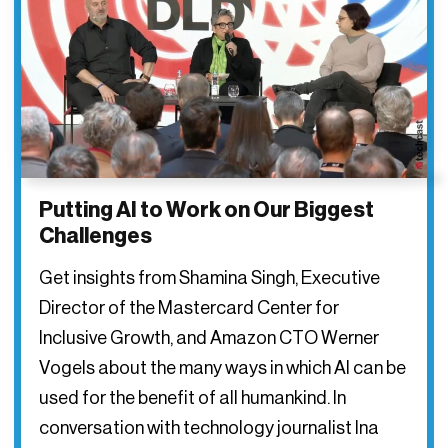
Putting AI to Work on Our Biggest
Challenges
Get insights from Shamina Singh, Executive
Director of the Mastercard Center for
Inclusive Growth, and Amazon CTO Werner
Vogels about the many ways in which AI can be
used for the benefit of all humankind. In
conversation with technology journalist Ina