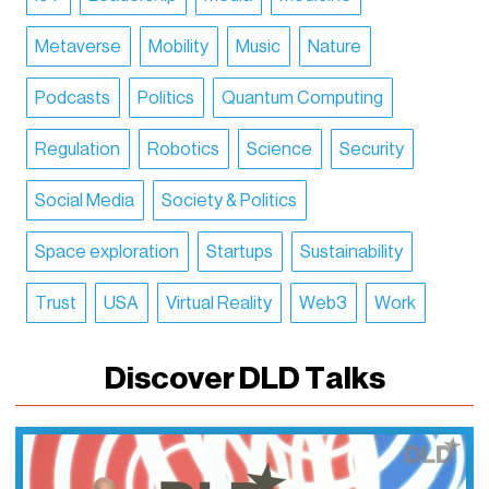
Metaverse
Mobility
Music
Nature
Podcasts
Politics
Quantum Computing
Regulation
Robotics
Science
Security
Social Media
Society & Politics
Space exploration
Startups
Sustainability
Trust
USA
Virtual Reality
Web3
Work
Discover DLD Talks