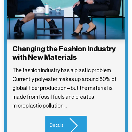
Changing the Fashion Industry
with New Materials
The fashion industry has a plastic problem.
Currently polyester makes up around 50% of
global fiber production – but the material is
made from fossil fuels and creates
microplastic pollution…
Details