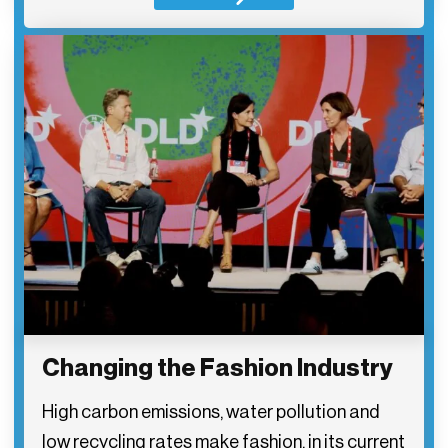
Changing the Fashion Industry
High carbon emissions, water pollution and
low recycling rates make fashion, in its current