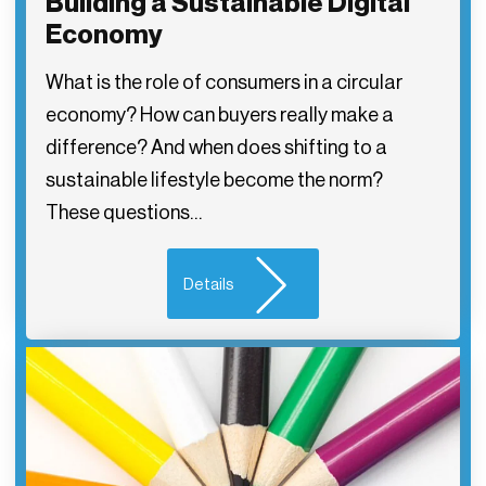
Building a Sustainable Digital
Economy
What is the role of consumers in a circular
economy? How can buyers really make a
difference? And when does shifting to a
sustainable lifestyle become the norm?
These questions…
Details