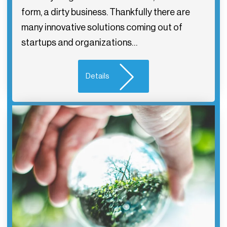
form, a dirty business. Thankfully there are
many innovative solutions coming out of
startups and organizations…
Details