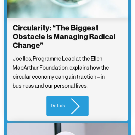
Circularity: “The Biggest
Obstacle Is Managing Radical
Change”
Joe Iles, Programme Lead at the Ellen
MacArthur Foundation, explains how the
circular economy can gain traction – in
business and our personal lives.
Details