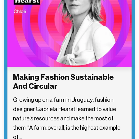
Making Fashion Sustainable
And Circular
Growing up on a farm in Uruguay, fashion
designer Gabriela Hearst learned to value
nature’s resources and make the most of
them. “A farm, overall, is the highest example
of…