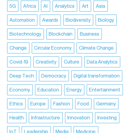
5G
Africa
AI
Analytics
Art
Asia
Automation
Awards
Biodiversity
Biology
Biotechnology
Blockchain
Business
Change
Circular Economy
Climate Change
Covid-19
Creativity
Culture
Data Analytics
Deep Tech
Democracy
Digital transformation
Economy
Education
Energy
Entertainment
Ethics
Europe
Fashion
Food
Germany
Health
Infrastructure
Innovation
Investing
IoT
Leadership
Media
Medicine