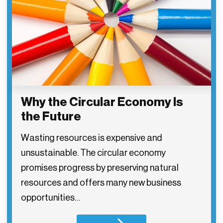
Why the Circular Economy Is
the Future
Wasting resources is expensive and
unsustainable. The circular economy
promises progress by preserving natural
resources and offers many new business
opportunities…