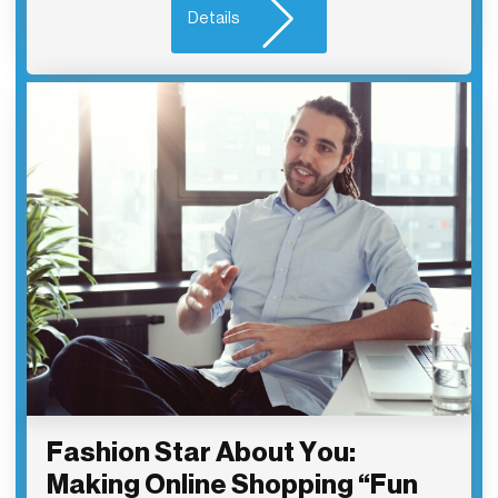
Details
Fashion Star About You:
Making Online Shopping “Fun