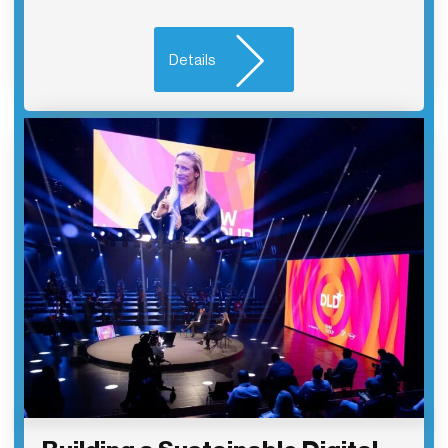
Details