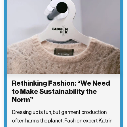
Rethinking Fashion: “We Need
to Make Sustainability the
Norm”
Dressing up is fun, but garment production
often harms the planet. Fashion expert Katrin