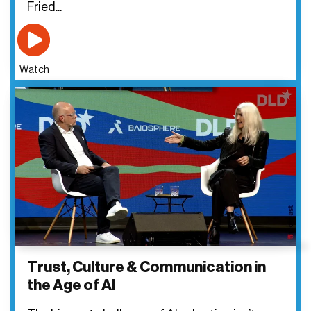
Fried...
Watch
Trust, Culture & Communication in
the Age of AI