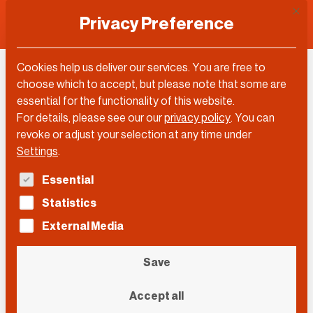
This 
Privacy Preference
Cookies help us deliver our services. You are free to
choose which to accept, but please note that some are
Topic
essential for the functionality of this website.
For details, please see our our
privacy policy
.
You can
Fashion
revoke or adjust your selection at any time under
Settings
.
The following is a list of service groups for which con
Essential
Filter by…
Statistics
Filter by…
Videos
Posts
External Media
Search
Search
Search
Save
Event
Accept all
Event
Event