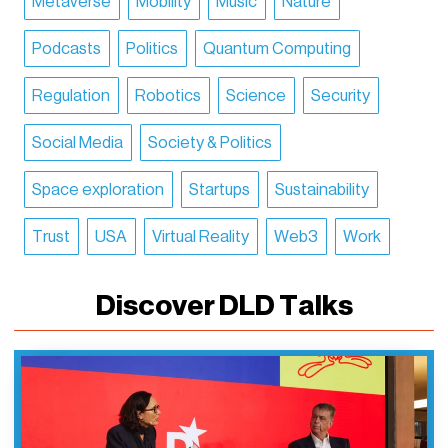
Metaverse
Mobility
Music
Nature
Podcasts
Politics
Quantum Computing
Regulation
Robotics
Science
Security
Social Media
Society & Politics
Space exploration
Startups
Sustainability
Trust
USA
Virtual Reality
Web3
Work
Discover DLD Talks