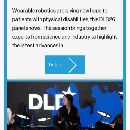
Wearable robotics are giving new hope to
patients with physical disabilities, this DLD26
panel shows. The session brings together
experts from science and industry to highlight
the latest advances in…
Details