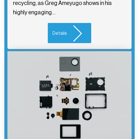
recycling, as Greg Ameyugo shows in his
highly engaging…
Details