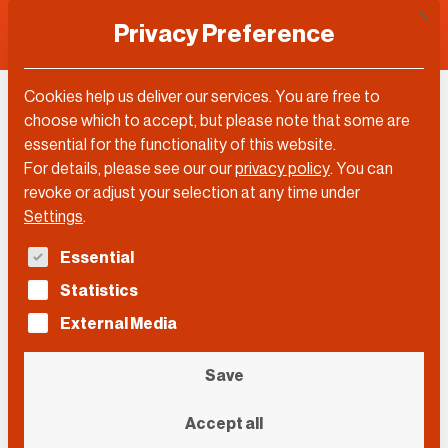
This 
Privacy Preference
Cookies help us deliver our services. You are free to
choose which to accept, but please note that some are
Topic
essential for the functionality of this website.
For details, please see our our
privacy policy
.
You can
Robotics
revoke or adjust your selection at any time under
Settings
.
The following is a list of service groups for which con
Essential
Filter by…
Statistics
Filter by…
Videos
Posts
External Media
Search
Search
Search
Save
Event
Accept all
Event
Event