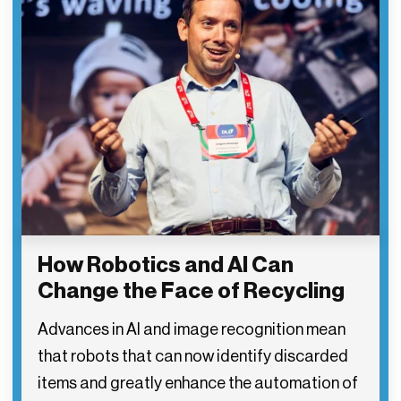
How Robotics and AI Can
Change the Face of Recycling
Advances in AI and image recognition mean
that robots that can now identify discarded
items and greatly enhance the automation of