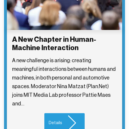
A New Chapter in Human-
Machine Interaction
A new challenge is arising: creating
meaningful interactions between humans and
machines, in both personal and automotive
spaces. Moderator Nina Matzat (Plan.Net)
joins MIT Media Lab professor Pattie Maes
and…
Details