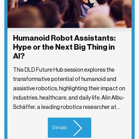
Humanoid Robot Assistants:
Hype or the Next Big Thing in
AI?
This DLD Future Hub session explores the
transformative potential of humanoid and
assistive robotics, highlighting their impact on
industries, healthcare, and daily life. Alin Albu-
Schäffer, a leading robotics researcher at…
Details