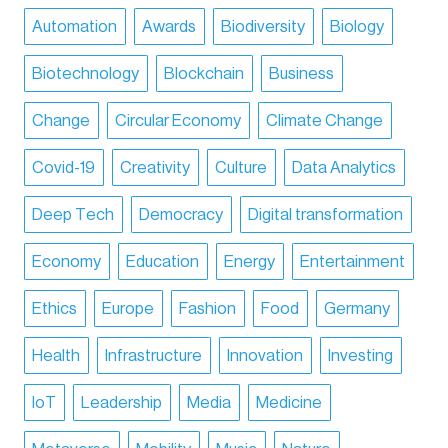
Automation
Awards
Biodiversity
Biology
Biotechnology
Blockchain
Business
Change
Circular Economy
Climate Change
Covid-19
Creativity
Culture
Data Analytics
Deep Tech
Democracy
Digital transformation
Economy
Education
Energy
Entertainment
Ethics
Europe
Fashion
Food
Germany
Health
Infrastructure
Innovation
Investing
IoT
Leadership
Media
Medicine