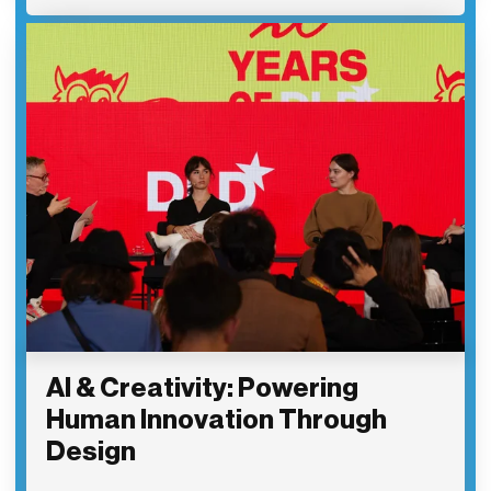
AI & Creativity: Powering
Human Innovation Through
Design