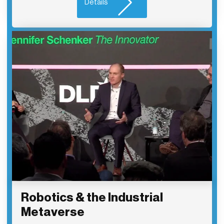
Details
Robotics & the Industrial
Metaverse