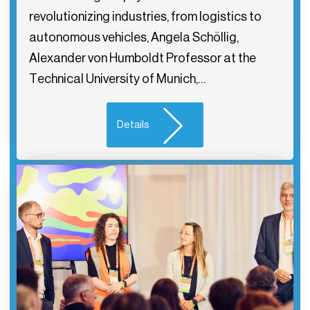
revolutionizing industries, from logistics to
autonomous vehicles, Angela Schöllig,
Alexander von Humboldt Professor at the
Technical University of Munich,…
Details