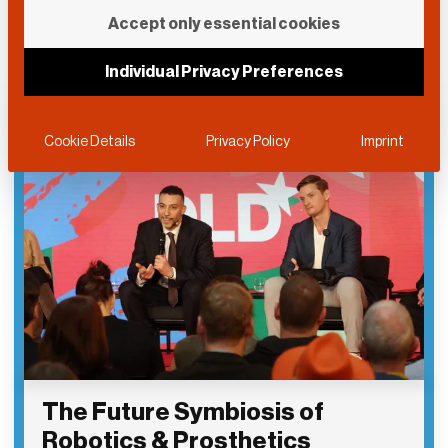
Accept only essential cookies
Individual Privacy Preferences
Cookie Details
Privacy Policy
Imprint
The Future Symbiosis of
Robotics & Prosthetics