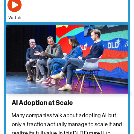
Watch
AI Adoption at Scale
Many companies talk about adopting AI, but
only a fraction actually manage to scale it and
realize its full value. In this DLD Future Hub