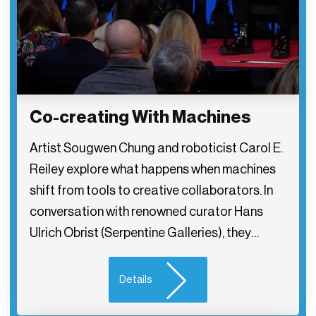
Co-creating With Machines
Artist Sougwen Chung and roboticist Carol E.
Reiley explore what happens when machines
shift from tools to creative collaborators. In
conversation with renowned curator Hans
Ulrich Obrist (Serpentine Galleries), they…
Details