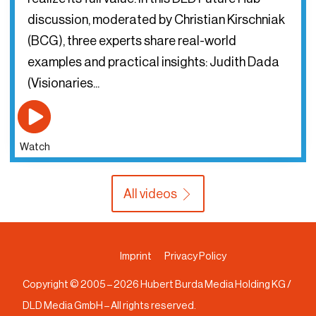
discussion, moderated by Christian Kirschniak
(BCG), three experts share real-world
examples and practical insights: Judith Dada
(Visionaries...
Watch
All videos
Imprint
Privacy Policy
Copyright © 2005 –
2026
Hubert Burda Media Holding KG /
DLD Media GmbH – All rights reserved.