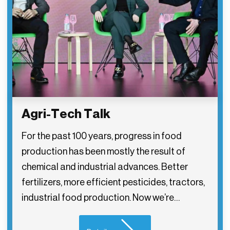
Agri-Tech Talk
For the past 100 years, progress in food
production has been mostly the result of
chemical and industrial advances. Better
fertilizers, more efficient pesticides, tractors,
industrial food production. Now we’re…