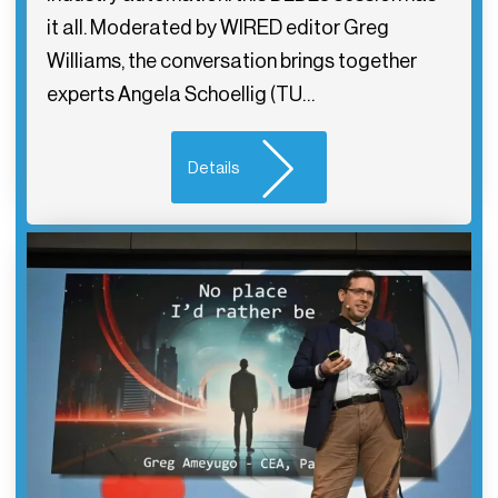
it all. Moderated by WIRED editor Greg
Williams, the conversation brings together
experts Angela Schoellig (TU…
Details