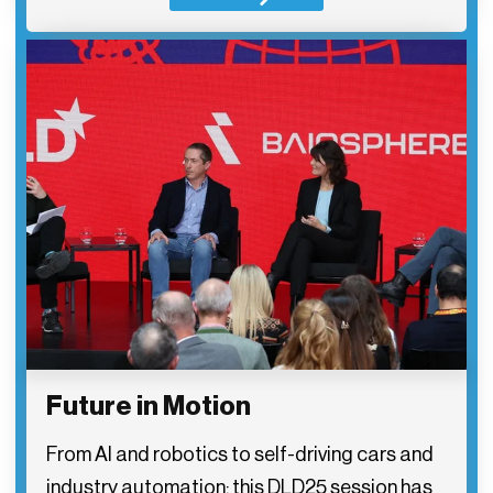
Future in Motion
From AI and robotics to self-driving cars and
industry automation: this DLD25 session has