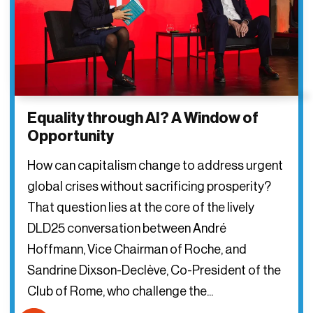
Equality through AI? A Window of
Opportunity
How can capitalism change to address urgent
global crises without sacrificing prosperity?
That question lies at the core of the lively
DLD25 conversation between André
Hoffmann, Vice Chairman of Roche, and
Sandrine Dixson-Declève, Co-President of the
Club of Rome, who challenge the...