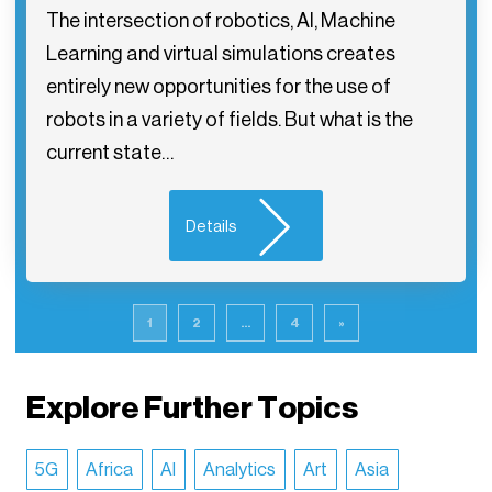
The intersection of robotics, AI, Machine
Learning and virtual simulations creates
entirely new opportunities for the use of
robots in a variety of fields. But what is the
current state…
Details
1
2
...
4
»
Explore Further Topics
5G
Africa
AI
Analytics
Art
Asia