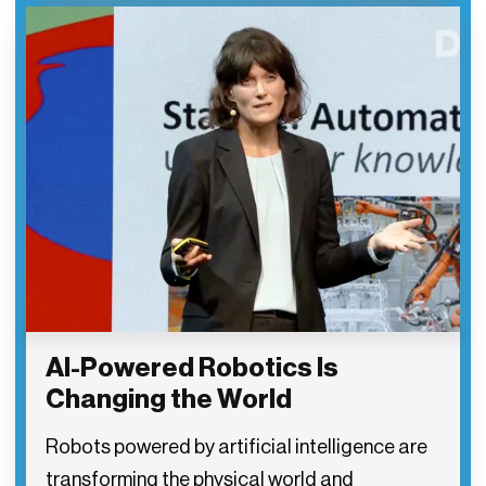
AI-Powered Robotics Is
Changing the World
Robots powered by artificial intelligence are
transforming the physical world and