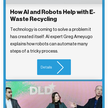
How AI and Robots Help with E-
Waste Recycling
Technology is coming to solve a problem it
has created itself: AI expert Greg Ameyugo
explains how robots can automate many
steps of a tricky process.
Details