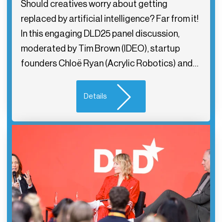
Should creatives worry about getting
replaced by artificial intelligence? Far from it!
In this engaging DLD25 panel discussion,
moderated by Tim Brown (IDEO), startup
founders Chloë Ryan (Acrylic Robotics) and…
Details