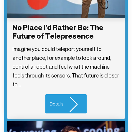
No Place I’d Rather Be: The
Future of Telepresence
Imagine you could teleport yourself to
another place, for example to look around,
control a robot and feel what the machine
feels through its sensors. That future is closer
to…
Details