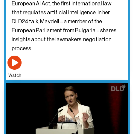
European AI Act, the first international law
that regulates artificial intelligence. In her
DLD24 talk, Maydell – a member of the
European Parliament from Bulgaria – shares
insights about the lawmakers’ negotiation
process...
Watch