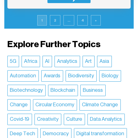
1
2
...
4
»
Explore Further Topics
5G
Africa
AI
Analytics
Art
Asia
Automation
Awards
Biodiversity
Biology
Biotechnology
Blockchain
Business
Change
Circular Economy
Climate Change
Covid-19
Creativity
Culture
Data Analytics
Deep Tech
Democracy
Digital transformation