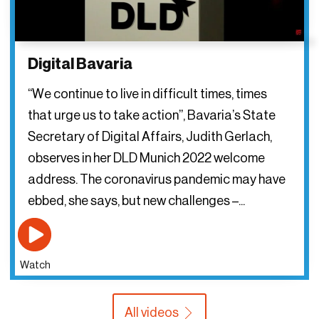
Digital Bavaria
“We continue to live in difficult times, times
that urge us to take action”, Bavaria’s State
Secretary of Digital Affairs, Judith Gerlach,
observes in her DLD Munich 2022 welcome
address. The coronavirus pandemic may have
ebbed, she says, but new challenges –...
Watch
All videos