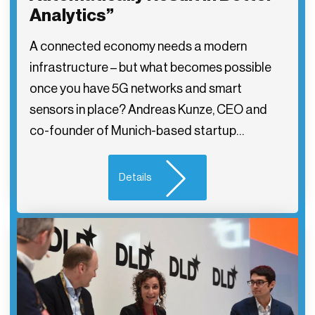
Analytics”
A connected economy needs a modern
infrastructure – but what becomes possible
once you have 5G networks and smart
sensors in place? Andreas Kunze, CEO and
co-founder of Munich-based startup…
Details