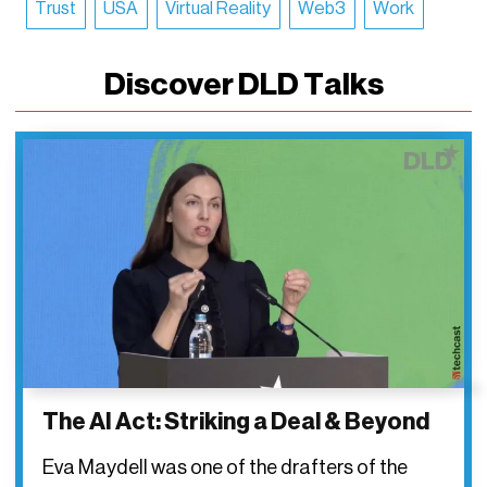
Trust
USA
Virtual Reality
Web3
Work
Discover DLD Talks
The AI Act: Striking a Deal & Beyond
Eva Maydell was one of the drafters of the