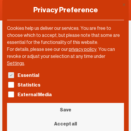
This 
Privacy Preference
Cookies help us deliver our services. You are free to
choose which to accept, but please note that some are
Topic
essential for the functionality of this website.
For details, please see our our
privacy policy
.
You can
Analytics
revoke or adjust your selection at any time under
Settings
.
The following is a list of service groups for which con
Essential
Filter by…
Statistics
Filter by…
Videos
Posts
External Media
Search
Search
Search
Save
Event
Accept all
Event
Event