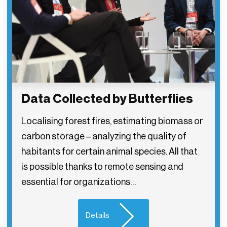
Data Collected by Butterflies
Localising forest fires, estimating biomass or
carbon storage – analyzing the quality of
habitants for certain animal species. All that
is possible thanks to remote sensing and
essential for organizations…
Details