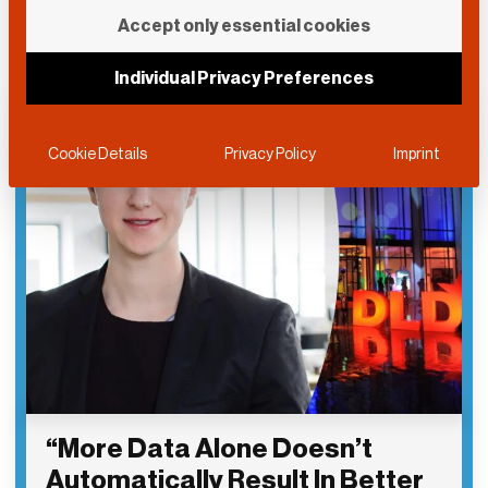
Accept only essential cookies
Individual Privacy Preferences
Cookie Details
Privacy Policy
Imprint
“More Data Alone Doesn’t
Automatically Result In Better