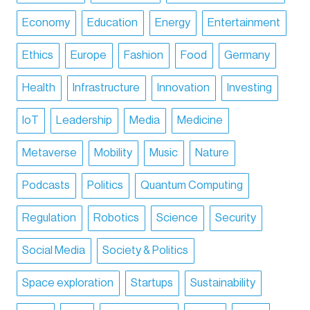
Economy
Education
Energy
Entertainment
Ethics
Europe
Fashion
Food
Germany
Health
Infrastructure
Innovation
Investing
IoT
Leadership
Media
Medicine
Metaverse
Mobility
Music
Nature
Podcasts
Politics
Quantum Computing
Regulation
Robotics
Science
Security
Social Media
Society & Politics
Space exploration
Startups
Sustainability