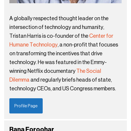
A globally respected thought leader on the
intersection of technology and humanity,
Tristan Harris is co-founder of the
Center for
Humane Technology
, a non-profit that focuses
on transforming the incentives that drive
technology. He was featured in the Emmy-
winning Netflix documentary
The Social
Dilemma
and regularly briefs heads of state,
technology CEOs, and US Congress members.
Profile Page
Rana Foroohar