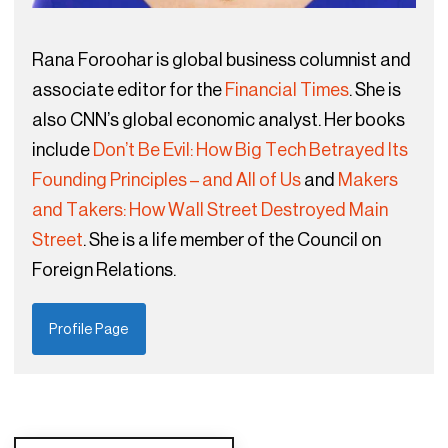
Rana Foroohar is global business columnist and
associate editor for the
Financial Times
. She is
also CNN’s global economic analyst. Her books
include
Don’t Be Evil: How Big Tech Betrayed Its
Founding Principles – and All of Us
and
Makers
and Takers: How Wall Street Destroyed Main
Street
. She is a life member of the Council on
Foreign Relations.
Profile Page