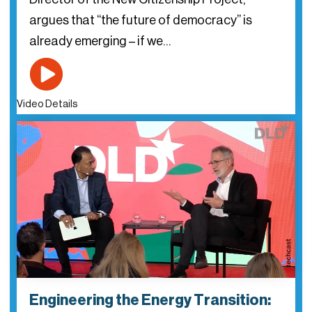
argues that “the future of democracy” is
already emerging – if we…
Video Details
Engineering the Energy Transition: