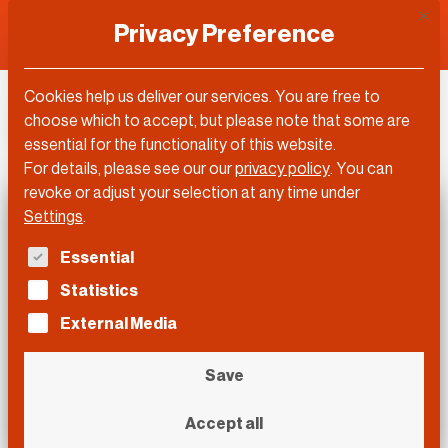
This 
Privacy Preference
Cookies help us deliver our services. You are free to
DLD Video
choose which to accept, but please note that some are
essential for the functionality of this website.
For details, please see our our
privacy policy
.
You can
revoke or adjust your selection at any time under
Settings
.
The following is a list of service groups for which con
Essential
Statistics
External Media
Save
Accept all