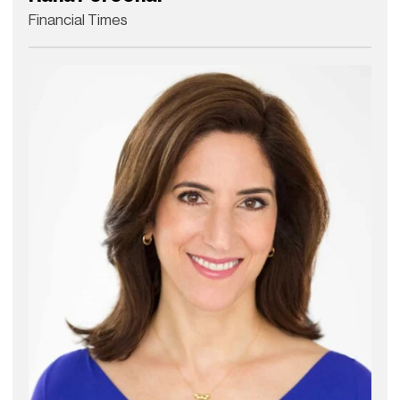
Financial Times