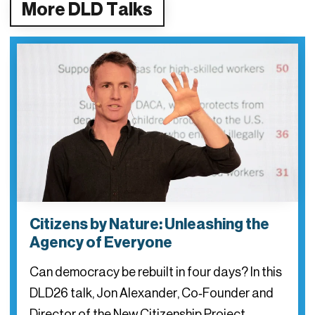
More DLD Talks
Citizens by Nature: Unleashing the
Agency of Everyone
Can democracy be rebuilt in four days? In this
DLD26 talk, Jon Alexander, Co‑Founder and
Director of the New Citizenship Project,