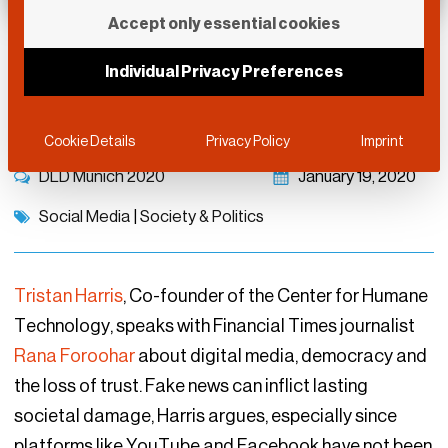
Accept only essential cookies
Truth Decay and the
Individual Privacy Preferences
Technology Threat
Cookie Details
Privacy Policy
Imprint
DLD Munich 2020
January 19, 2020
Social Media
|
Society & Politics
Tristan Harris
, Co-founder of the Center for Humane
Technology, speaks with Financial Times journalist
Rana Foroohar
about digital media, democracy and
the loss of trust. Fake news can inflict lasting
societal damage, Harris argues, especially since
platforms like YouTube and Facebook have not been