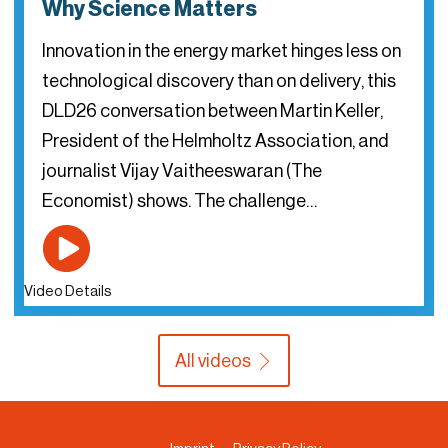
Why Science Matters
Innovation in the energy market hinges less on
technological discovery than on delivery, this
DLD26 conversation between Martin Keller,
President of the Helmholtz Association, and
journalist Vijay Vaitheeswaran (The
Economist) shows. The challenge…
Video Details
All videos