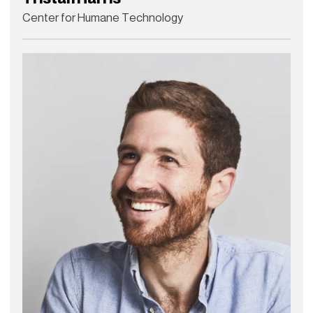
Center for Humane Technology