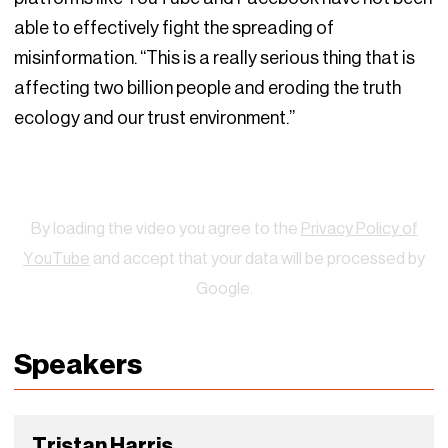
able to effectively fight the spreading of
misinformation. “This is a really serious thing that is
affecting two billion people and eroding the truth
ecology and our trust environment.”
Watch
By loading the video you agree to the
Privacy Policy of
YouTube
and accept that your data will be processed by
Google.
Speakers
Tristan Harris