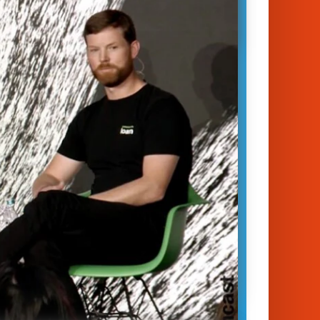
es in mitigating the effects of
change – and there are surprisingly
olutions, coming straight from
as you’ll hear in this fascinating DLD…
January 14, 2023
unich 2023
te Change
|
Innovation
|
Startups
 Yap
Guy Hudson
d Kirkpatrick