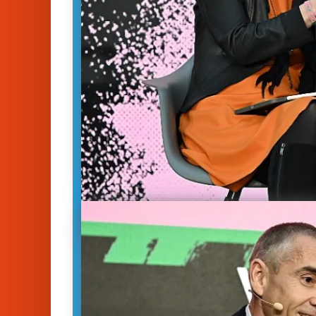
Ready for Takeoff: Th