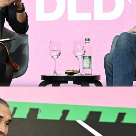
DLD M
Data A
Politic
Zann
Video details
e Transition to Net-Zero Aviati
To becom
reach th
Munich s