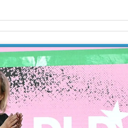
ution
In this 
CEO of 
Labs, a
Chief of
technol
with rea