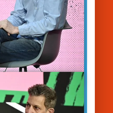
unich 2023
nalytics
|
Innovation
|
Society &
s
y Minton Beddoes
Will Marshall
on
e sustainable, air travel has to
e goal of zero emissions. In this DLD
ession, Val Miftakhov, Founder &