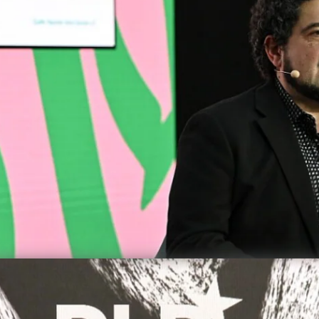
precious,
dictator
achieve 
DLD M
Democ
Yevg
Video details
er Our Feet
Carbon c