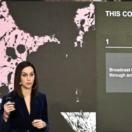
This DLD
deep div
tech and
Communi
its insi
Margot 
DLD M
Busin
Marg