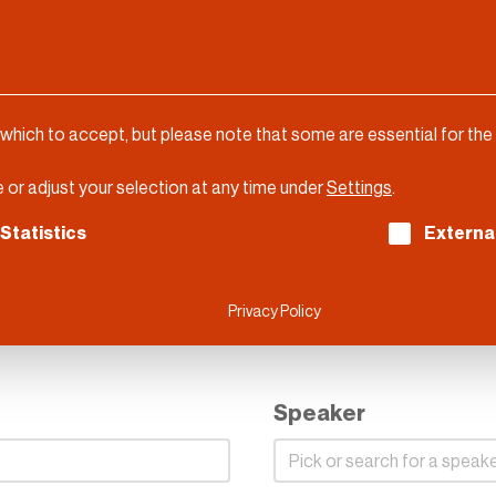
 which to accept, but please note that some are essential for the
 or adjust your selection at any time under
Settings
.
ch consent can be given. The first service group is es
Statistics
Externa
DLD Munich 2023
Privacy Policy
Speaker
Speaker
Speaker