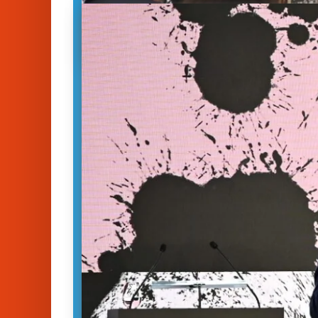
Trust in Tech