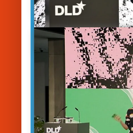
Perspectives on Biodi