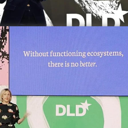
Video details
versity
Loss of 
overexpl
some of 
terms of
sustaina
require 
DLD M
Biodiv