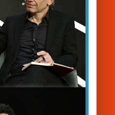
ZeroAvia, explains how his company
oping the first…
January 14, 2023
unich 2023
y
|
Mobility
|
Sustainability
d Rowan
Val Miftakhov
ech is an invaluable asset – so