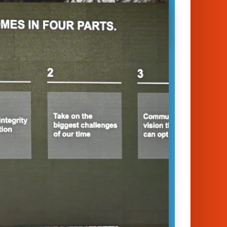
 23 session offers a fascinating
e into the world of brands, business,
 trust. Each year, Global
cations giant Edelman publishes
ghtful Edelman Trust Barometer.
Edelman, who…
January 14, 2023
unich 2023
ess
|
Digital transformation
|
Trust
ot Edelman