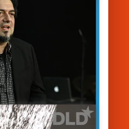
 in fact, that one of the first things
s do is try to suppress it. One way to
this goal is to bring…
January 14, 2023
unich 2023
racy
|
Media
|
Society & Politics
eny Simkin
Stephan Scherzer
apture is one of the biggest