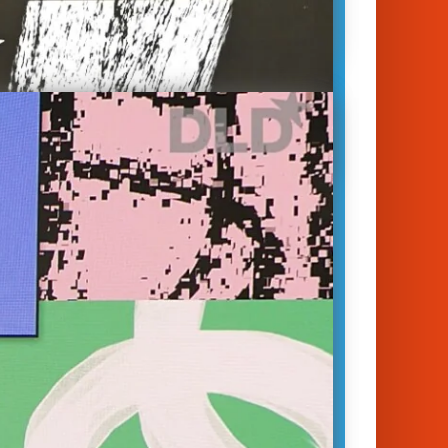
habitat, climate change, pollution,
oitation of resources – these are
the biggest issues we face today in
 protecting nature and
bility. Addressing these issues will
a…
January 14, 2023
unich 2023
ersity
|
Biology
|
Nature
|
Sustainability