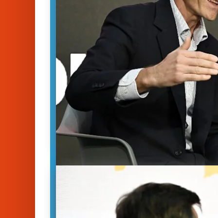
Freedom of the Press