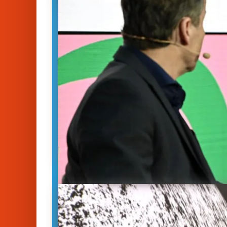
Climate Solutions Und