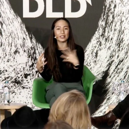
challeng
climate 
simple s
nature, 
DLD M
Clima
Mary
Davi
Video details