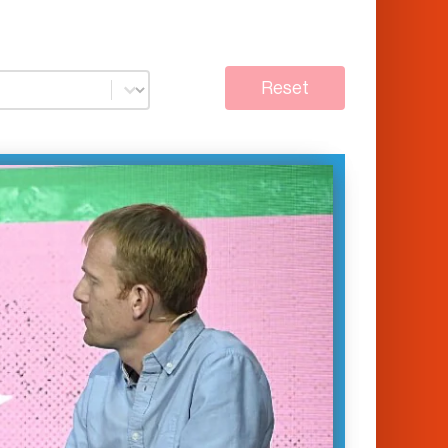
Reset
conversation Will Marshall, Founder &
satellite imaging company Planet
nd Zanny Minton Beddoes, Editor-in-
 the Economist, highlight how
ogy is speeding up the news cycle
l-time…
January 14, 2023