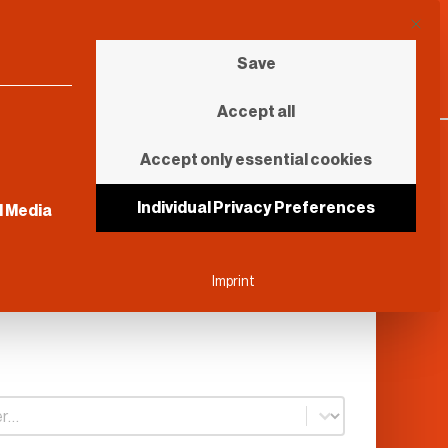
This b
Save
Accept all
Accept only essential cookies
sential and cannot be unchecked.
Individual Privacy Preferences
l Media
Imprint