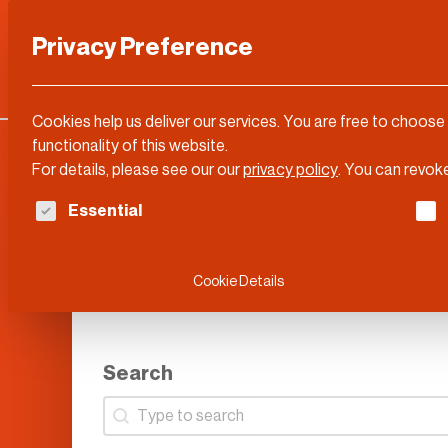
Privacy Preference
Categories
DLD Conference
About
Cookies help us deliver our services. You are free to choose
functionality of this website.
For details, please see our our
privacy policy
.
You can revoke
The following is a list of service groups for whi
Essential
Cookie Details
Search
Search
Search