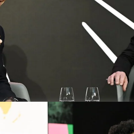
CEO of 
is devel
DLD M
Energ
Davi
Video details
Free spe