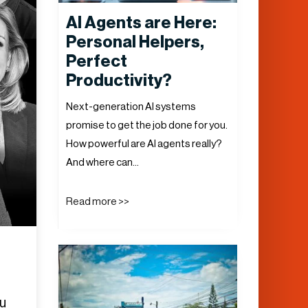
AI Agents are Here:
Personal Helpers,
Perfect
Productivity?
Next-generation AI systems
promise to get the job done for you.
How powerful are AI agents really?
And where can…
Read more >>
ou