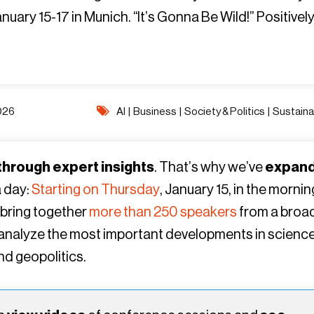
ary 15-17 in Munich. “It’s Gonna Be Wild!” Positively
D26
AI
|
Business
|
Society & Politics
|
Sustainab
 through expert insights
. That’s why we’ve
expan
a day:
Starting on Thursday
, January 15, in the mornin
 bring together
more than 250 speakers
from a broa
o analyze the most important developments in science
and geopolitics.