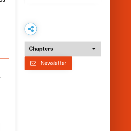
Chapters
Newsletter
r