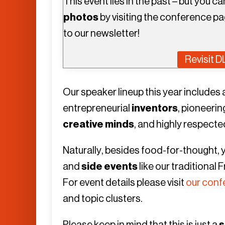
This event lies in the past – but you c
photos
by visiting the conference pa
to our newsletter!
Revisit 
Our speaker lineup this year include
entrepreneurial
inventors
, pioneeri
creative minds
, and highly respect
Naturally, besides food-for-thought,
and
side events
like our traditional
For event details please visit
our conf
and topic clusters.
Please keep in mind that this is just a
s