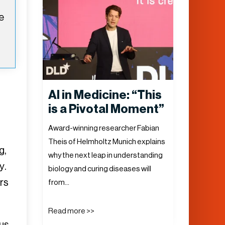
e
AI in Medicine: “This
is a Pivotal Moment”
d
Award-winning researcher Fabian
Theis of Helmholtz Munich explains
g,
why the next leap in understanding
y.
biology and curing diseases will
rs
from…
Read more >>
 us