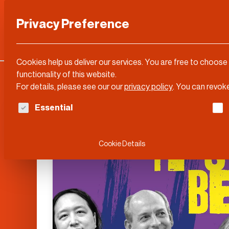
Privacy Preference
Categories
DLD Conference
About
Cookies help us deliver our services. You are free to choose
functionality of this website.
For details, please see our our
privacy policy
.
You can revoke
The following is a list of service groups for whi
Essential
Cookie Details