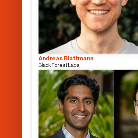
Andreas Blattmann
Black Forest Labs