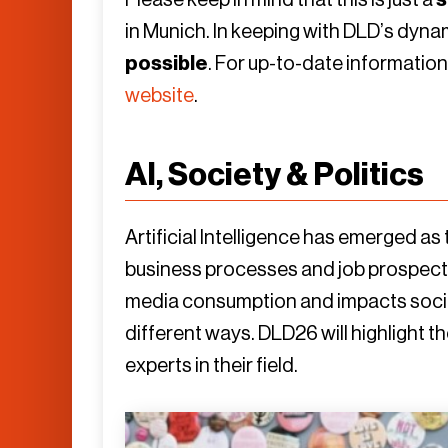
in Munich. In keeping with DLD’s dyn
possible
. For up-to-date informatio
website
.
AI, Society & Politics
Artificial Intelligence has emerged as
business processes and job prospects
media consumption and impacts socie
different ways. DLD26 will highlight 
experts in their field.