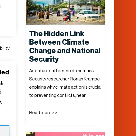
!
The Hidden Link
Between Climate
ility
Change and National
Security
As nature suffers, so do humans.
ded
Security researcher Florian Krampe
g,
explains why climate action is crucial
d
to preventing conflicts, near…
,
Read more >>