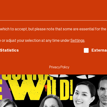
 which to accept, but please note that some are essential for the
 or adjust your selection at any time under
Settings
.
ch consent can be given. The first service group is es
Statistics
Externa
Privacy Policy