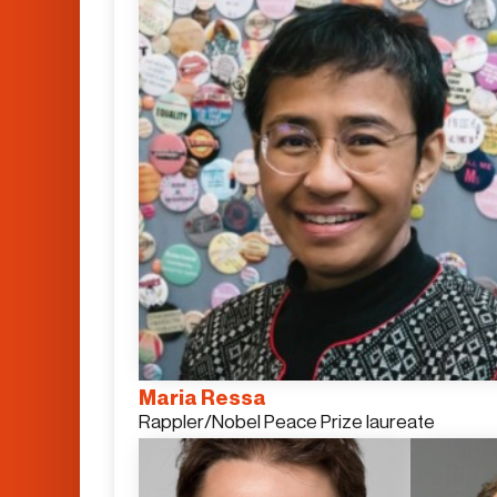
Maria Ressa
Rappler/Nobel Peace Prize laureate