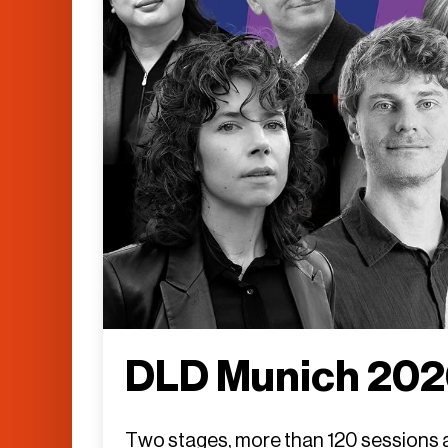
DLD Munich 2026
Two stages, more than 120 sessions an