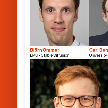
Björn Ommer
Carl Ben
LMU • Stable Diffusion
University