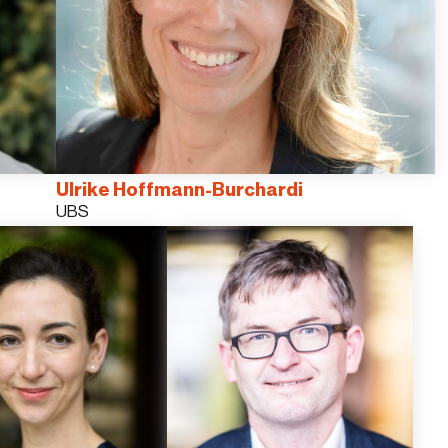
Ulrike Hoffmann-Burchardi
UBS