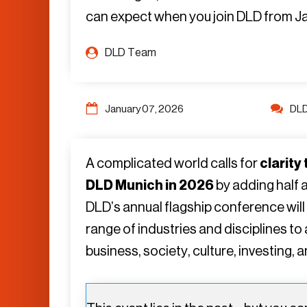
can expect when you join DLD from Janu
DLD Team
January 07, 2026
DL
A complicated world calls for
clarity
DLD Munich in 2026
by adding half 
DLD’s annual flagship conference will
range of industries and disciplines t
business, society, culture, investing, 