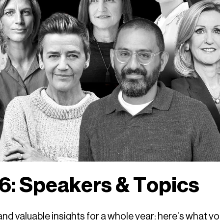
: Speakers & Topics
d valuable insights for a whole year: here’s what y