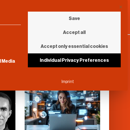
This b
Save
Accept all
Accept only essential cookies
sential and cannot be unchecked.
Individual Privacy Preferences
l Media
Further Reading
Imprint