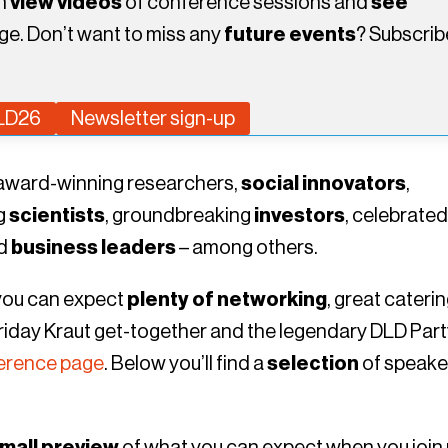
an
view videos
of conference sessions and
see
ge. Don’t want to miss any
future events
? Subscrib
DLD26
Newsletter sign-up
s award-winning researchers,
social innovators
,
ng
scientists
, groundbreaking
investors
, celebrate
ed
business leaders
– among others.
 you can expect
plenty of networking
, great caterin
 Friday Kraut get-together and the legendary DLD Part
erence page
. Below you’ll find a
selection
of speake
mall preview
of what you can expect when you join