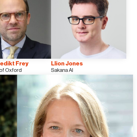
edikt Frey
Llion Jones
 of Oxford
Sakana AI