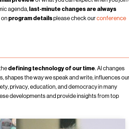
amic agenda,
last-minute changes are always
n on
program details
please check our
conference
 the
defining technology of our time
. AI changes
, shapes the way we speak and write, influences ou
ty, privacy, education, and democracy in many
these developments and provide insights from top