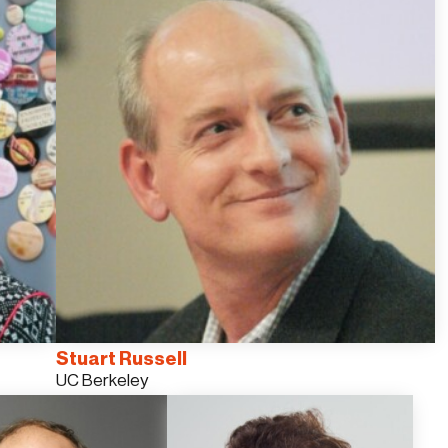
Stuart Russell
UC Berkeley