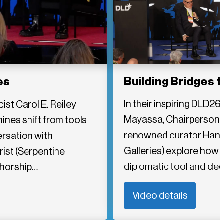
Building Bridges 
es
In their inspiring DLD2
st Carol E. Reiley
Mayassa, Chairperson
nes shift from tools
renowned curator Hans
ersation with
Galleries) explore how 
ist (Serpentine
diplomatic tool and d
thorship…
Video details