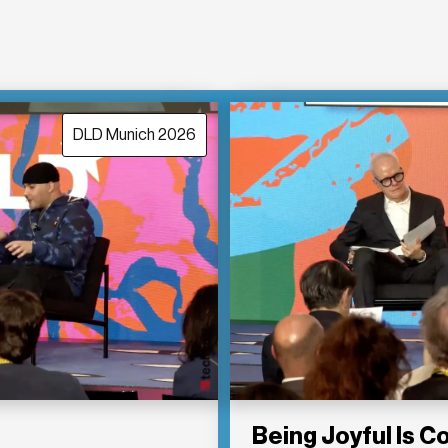
DLD Munich 2026
Being Joyful Is 