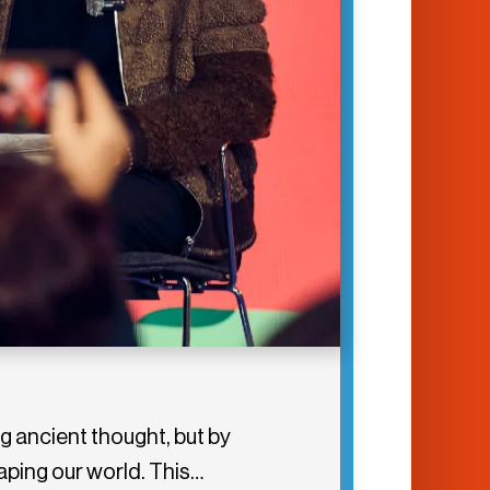
g ancient thought, but by
aping our world. This…