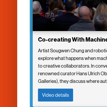
Co-creating With Machin
Artist Sougwen Chung and robotici
explore what happens when machi
to creative collaborators. In conv
renowned curator Hans Ulrich Obr
Galleries), they discuss where au
Video details