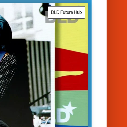
DLD Future Hub