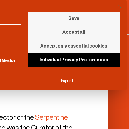
This b
Save
Accept all
Accept only essential cookies
sential and cannot be unchecked.
Individual Privacy Preferences
l Media
Imprint
rector of the
Serpentine
, he was the Curator of the