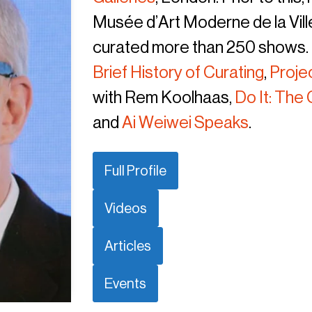
Musée d’Art Moderne de la Ville
curated more than 250 shows. O
Brief History of Curating
,
Proje
with Rem Koolhaas,
Do It: Th
and
Ai Weiwei Speaks
.
Full Profile
Videos
Articles
Events