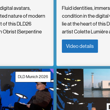
igital avatars,
Fluid identities, imme
nted nature of modern
condition in the digita
t of this DLD26
lie at the heart of th
 Obrist (Serpentine
artist Colette Lumière 
Video details
DLD Munich 2026