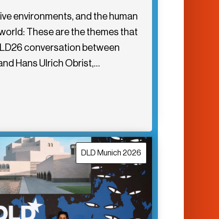
rsive environments, and the human
l world: These are the themes that
is DLD26 conversation between
and Hans Ulrich Obrist,…
DLD Munich 2026