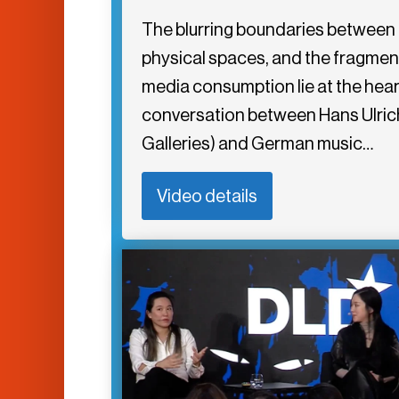
The blurring boundaries between d
physical spaces, and the fragme
media consumption lie at the hear
conversation between Hans Ulrich
Galleries) and German music…
Video details