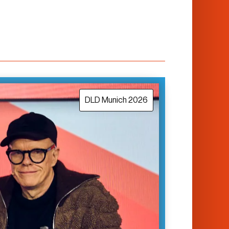
DLD Munich 2026