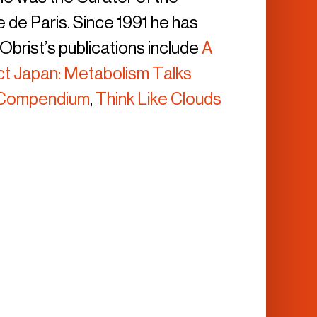
 de Paris. Since 1991 he has
brist’s publications include
A
ct Japan: Metabolism Talks
e Compendium
,
Think Like Clouds