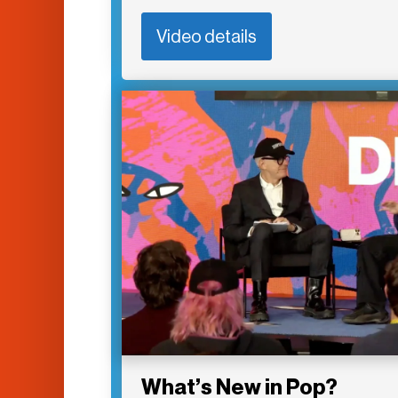
Video details
What’s New in Pop?