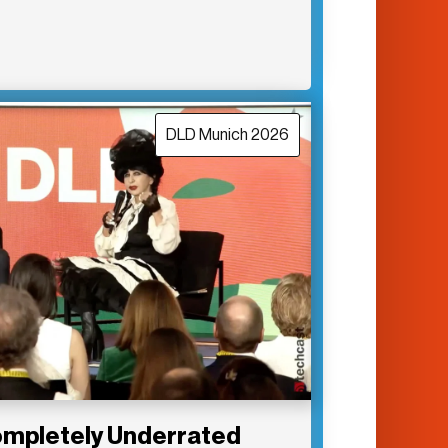
DLD Munich 2026
Completely Underrated