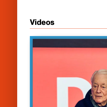
Videos