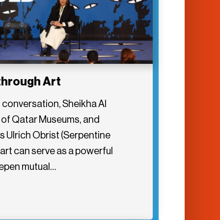
through Art
6 conversation, Sheikha Al
 of Qatar Museums, and
 Ulrich Obrist (Serpentine
art can serve as a powerful
eepen mutual…