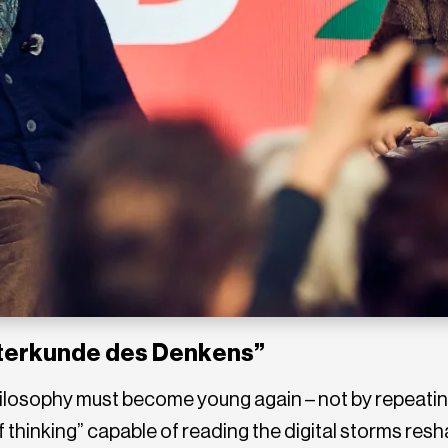
tterkunde des Denkens”
philosophy must become young again – not by repeatin
thinking” capable of reading the digital storms resh