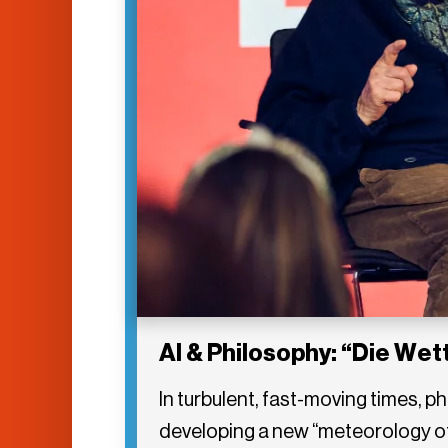
AI & Philosophy: “Die We
In turbulent, fast-moving times, 
developing a new “meteorology of 