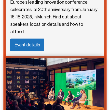
Europe’s leading innovation conference
celebrates its 20th anniversary from January
16-18, 2025, in Munich. Find out about
speakers, location details and how to
attend…
Event details