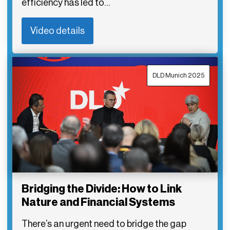
efficiency has led to…
Video details
DLD Munich 2025
Bridging the Divide: How to Link
Nature and Financial Systems
There’s an urgent need to bridge the gap