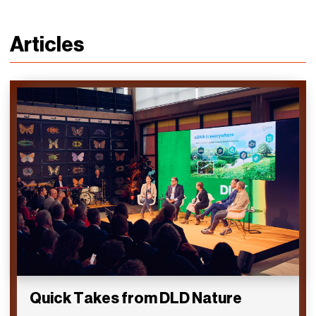
Articles
Quick Takes from DLD Nature