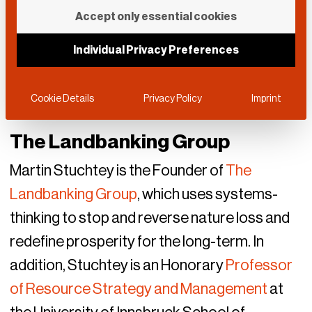
Accept only essential cookies
Individual Privacy Preferences
Cookie Details
Privacy Policy
Imprint
The Landbanking Group
Martin Stuchtey is the Founder of
The
Landbanking Group
, which uses systems-
thinking to stop and reverse nature loss and
redefine prosperity for the long-term. In
addition, Stuchtey is an Honorary
Professor
of Resource Strategy and Management
at