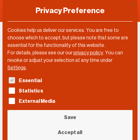
This 
Privacy Preference
Cookies help us deliver our services. You are free to
Martin Stuchtey
choose which to accept, but please note that some are
essential for the functionality of this website.
For details, please see our our
privacy policy
.
You can
revoke or adjust your selection at any time under
Settings
.
The following is a list of service groups for which con
Essential
Statistics
External Media
Save
Accept all