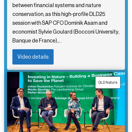
between financial systems and nature
conservation, as this high-profile DLD25
session with SAP CFO Dominik Asam and
economist Sylvie Goulard (Bocconi University,
Banque de France),…
Video details
DLD Nature