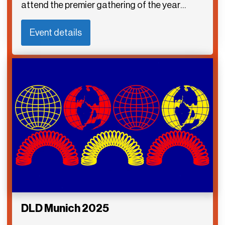
attend the premier gathering of the year…
Event details
DLD Munich 2025