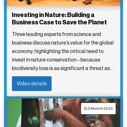
Investing in Nature: Building a
Business Case to Save the Planet
Three leading experts from science and
business discuss nature’s value for the global
economy, highlighting the critical need to
invest in nature conservation – because
biodiversity loss is as significant a threat as…
Video details
DLD Munich 2024