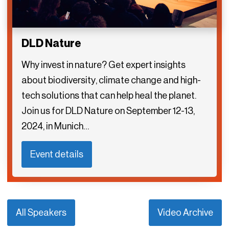
DLD Nature
Why invest in nature? Get expert insights
about biodiversity, climate change and high-
tech solutions that can help heal the planet.
Join us for DLD Nature on September 12-13,
2024, in Munich…
Event details
All Speakers
Video Archive