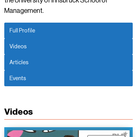
the University of Innsbruck School of
Management.
Full Profile
Videos
Articles
Events
Videos