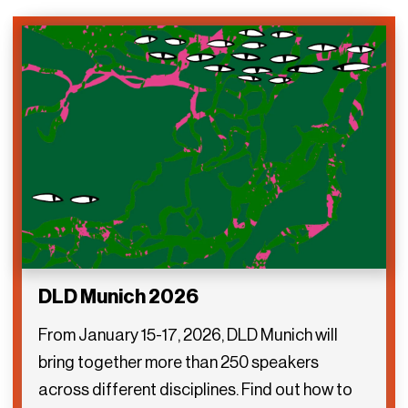
DLD Munich 2026
From January 15-17, 2026, DLD Munich will
bring together more than 250 speakers
across different disciplines. Find out how to