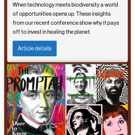
When technology meets biodiversity a world
of opportunities opens up. These insights
from our recent conference show why it pays
off to invest in healing the planet.
Article details