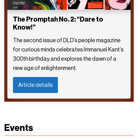
The Promptah No. 2: “Dare to
Know!”
The second issue of DLD’s people magazine
for curious minds celebrates Immanuel Kant’s
300th birthday and explores the dawn of a
new age of enlightenment.
Article details
Events