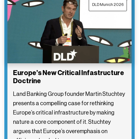
DLD Munich 2026
Europe’s New Critical Infastructure
Doctrine
Land Banking Group founder Martin Stuchtey
presents a compelling case for rethinking
Europe’s critical infrastructure by making
nature a core component of it. Stuchtey
argues that Europe’s overemphasis on