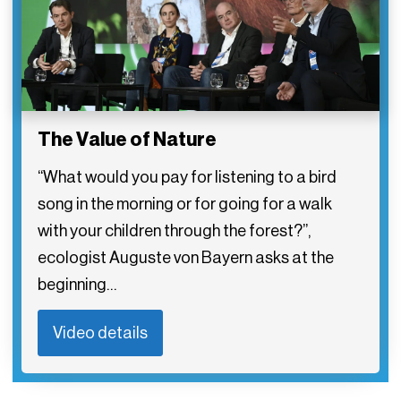
The Value of Nature
“What would you pay for listening to a bird
song in the morning or for going for a walk
with your children through the forest?”,
ecologist Auguste von Bayern asks at the
beginning…
Video details