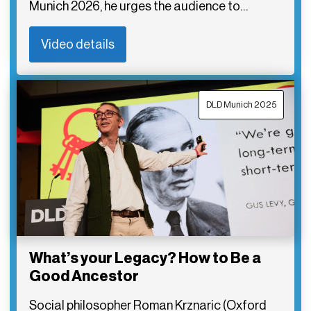
Munich 2026, he urges the audience to…
Video details
DLD Munich 2025
What’s your Legacy? How to Be a
Good Ancestor
Social philosopher Roman Krznaric (Oxford