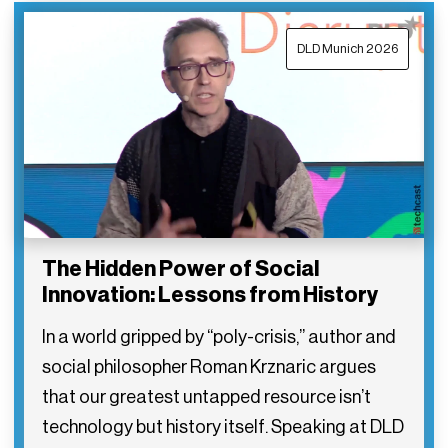
DLD Munich 2026
The Hidden Power of Social
Innovation: Lessons from History
In a world gripped by “poly-crisis,” author and
social philosopher Roman Krznaric argues
that our greatest untapped resource isn’t
technology but history itself. Speaking at DLD