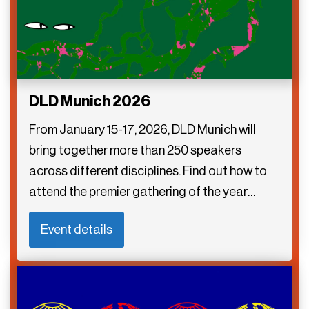
DLD Munich 2026
From January 15-17, 2026, DLD Munich will
bring together more than 250 speakers
across different disciplines. Find out how to
attend the premier gathering of the year…
Event details