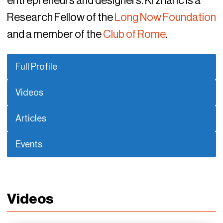
entrepreneurs and designers. Krznaric is a
Research Fellow of the
Long Now Foundation
and a member of the
Club of Rome
.
Full Profile
Videos
Articles
Events
Videos