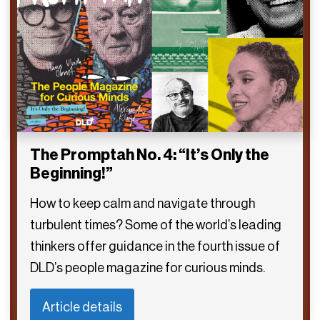
The Promptah No. 4: “It’s Only the
Beginning!”
How to keep calm and navigate through
turbulent times? Some of the world’s leading
thinkers offer guidance in the fourth issue of
DLD’s people magazine for curious minds.
Article details