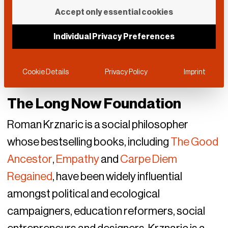
Accept only essential cookies
Individual Privacy Preferences
Cookie Details
Privacy Policy
Imprint
The Long Now Foundation
Roman Krznaric is a social philosopher
whose bestselling books, including
The Good
Ancestor
,
Empathy
and
Carpe Diem
Regained
, have been widely influential
amongst political and ecological
campaigners, education reformers, social