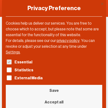
This 
Privacy Preference
Cookies help us deliver our services. You are free to
Roman Krznaric
choose which to accept, but please note that some are
essential for the functionality of this website.
For details, please see our our
privacy policy
.
You can
revoke or adjust your selection at any time under
Settings
.
The following is a list of service groups for which con
Essential
Statistics
External Media
Save
Accept all