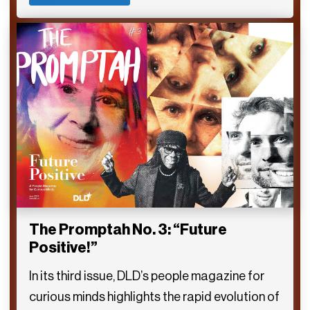
The Promptah No. 3: “Future
Positive!”
In its third issue, DLD’s people magazine for
curious minds highlights the rapid evolution of