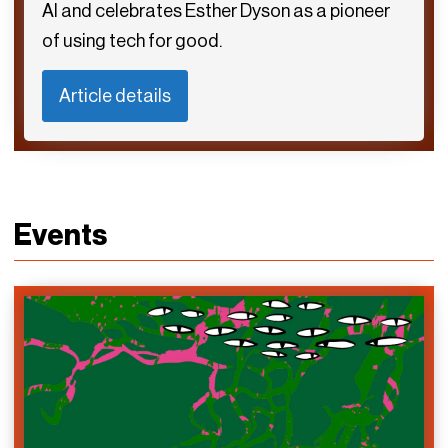
AI and celebrates Esther Dyson as a pioneer
of using tech for good.
Article details
Events