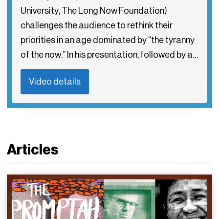
University, The Long Now Foundation)
challenges the audience to rethink their
priorities in an age dominated by “the tyranny
of the now.” In his presentation, followed by a…
Video details
Articles