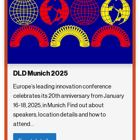
DLD Munich 2025
Europe’s leading innovation conference
celebrates its 20th anniversary from January
16-18, 2025, in Munich. Find out about
speakers, location details and how to
attend…