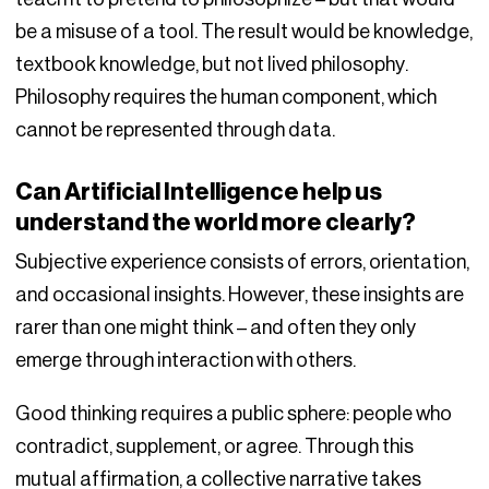
be a misuse of a tool. The result would be knowledge,
textbook knowledge, but not lived philosophy.
Philosophy requires the human component, which
cannot be represented through data.
Can Artificial Intelligence help us
understand the world more clearly?
Subjective experience consists of errors, orientation,
and occasional insights. However, these insights are
rarer than one might think – and often they only
emerge through interaction with others.
Good thinking requires a public sphere: people who
contradict, supplement, or agree. Through this
mutual affirmation, a collective narrative takes