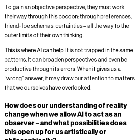
To gain an objective perspective, they must work
their way through this cocoon: through preferences,
friend-foe schemas, certainties – all the way to the
outer limits of their own thinking.
This is where AI can help. It is not trapped in the same
patterns. It can broaden perspectives and even be
productive through its errors. When it gives us a
“wrong” answer, it may draw our attention to matters
that we ourselves have overlooked.
How does our understanding of reality
change when we allow AI to act as an
observer – and what possibilities does
this open up for us artistically or