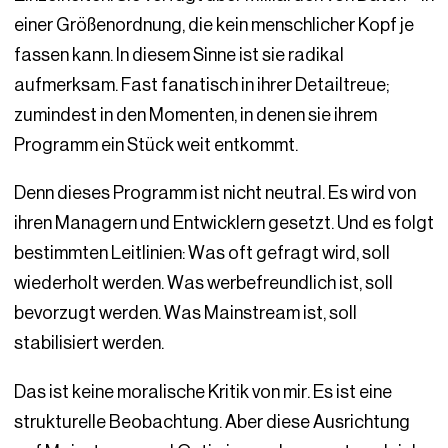
einer Größenordnung, die kein menschlicher Kopf je
fassen kann. In diesem Sinne ist sie radikal
aufmerksam. Fast fanatisch in ihrer Detailtreue;
zumindest in den Momenten, in denen sie ihrem
Programm ein Stück weit entkommt.
Denn dieses Programm ist nicht neutral. Es wird von
ihren Managern und Entwicklern gesetzt. Und es folgt
bestimmten Leitlinien: Was oft gefragt wird, soll
wiederholt werden. Was werbefreundlich ist, soll
bevorzugt werden. Was Mainstream ist, soll
stabilisiert werden.
Das ist keine moralische Kritik von mir. Es ist eine
strukturelle Beobachtung. Aber diese Ausrichtung