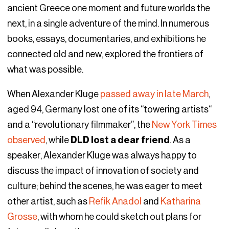
ancient Greece one moment and future worlds the
next, in a single adventure of the mind. In numerous
books, essays, documentaries, and exhibitions he
connected old and new, explored the frontiers of
what was possible.
When Alexander Kluge
passed away in late March
,
aged 94, Germany lost one of its “towering artists“
and a “revolutionary filmmaker”, the
New York Times
observed
, while
DLD lost a dear friend
. As a
speaker, Alexander Kluge was always happy to
discuss the impact of innovation of society and
culture; behind the scenes, he was eager to meet
other artist, such as
Refik Anadol
and
Katharina
Grosse
, with whom he could sketch out plans for