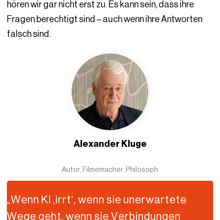
hören wir gar nicht erst zu. Es kann sein, dass ihre
Fragen berechtigt sind – auch wenn ihre Antworten
falsch sind.
Alexander Kluge
Autor, Filmemacher, Philosoph
„Wenn KI ,irrt‘, wenn sie unerwartete
Wege geht, wenn sie Verbindungen