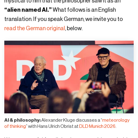
mystical to him that the philosopher saw it as an
“alien named AI.”
What follows is an English
translation. If you speak German, we invite you to
read the German original
, below.
AI & philosophy:
Alexander Kluge discusses a “
meteorology
of thinking
” with Hans Ulrich Obrist at
DLD Munich 2026
.