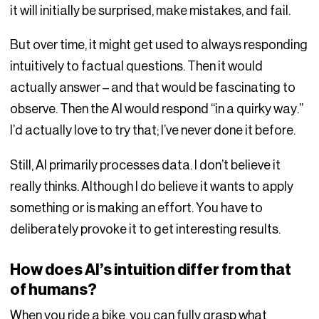
it will initially be surprised, make mistakes, and fail.
But over time, it might get used to always responding
intuitively to factual questions. Then it would
actually answer – and that would be fascinating to
observe. Then the AI would respond “in a quirky way.”
I’d actually love to try that; I’ve never done it before.
Still, AI primarily processes data. I don’t believe it
really thinks. Although I do believe it wants to apply
something or is making an effort. You have to
deliberately provoke it to get interesting results.
How does AI’s intuition differ from that
of humans?
When you ride a bike, you can fully grasp what