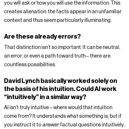
you will ask or how you will use the information. This
creates alienation: the facts appear in an unfamiliar
context and thus seem particularly illuminating.
Are these already errors?
That distinction isn’t so important. It can be neutral,
an error, or even a path toward truth – there are
countless possibilities.
David Lynch basically worked solely on
the basis of his intuition. Could AI work
“intuitively” in a similar way?
AI isn’t truly intuitive – where would that intuition
come from? It understands what something is, but if
you instruct it to answer factual questions intuitively,