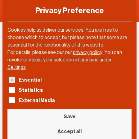
This 
Privacy Preference
Cookies help us deliver our services. You are free to
choose which to accept, but please note that some are
essential for the functionality of this website.
For details, please see our our
privacy policy
.
You can
revoke or adjust your selection at any time under
Settings
.
The following is a list of service groups for which con
Essential
Statistics
External Media
Save
Mark William Fernandes
Accept all