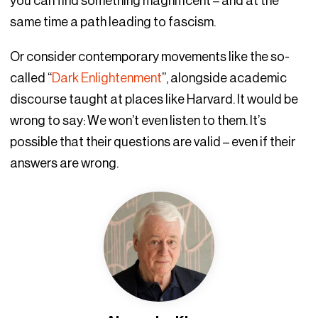
you can find something magnificent – and at the
same time a path leading to fascism.
Or consider contemporary movements like the so-
called “
Dark Enlightenment
”, alongside academic
discourse taught at places like Harvard. It would be
wrong to say: We won’t even listen to them. It’s
possible that their questions are valid – even if their
answers are wrong.