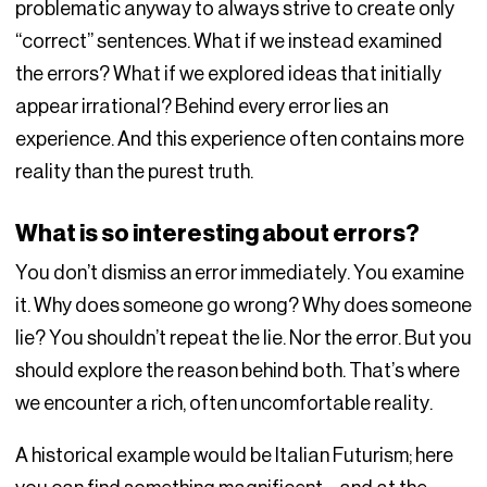
problematic anyway to always strive to create only
“correct” sentences. What if we instead examined
the errors? What if we explored ideas that initially
appear irrational? Behind every error lies an
experience. And this experience often contains more
reality than the purest truth.
What is so interesting about errors?
You don’t dismiss an error immediately. You examine
it. Why does someone go wrong? Why does someone
lie? You shouldn’t repeat the lie. Nor the error. But you
should explore the reason behind both. That’s where
we encounter a rich, often uncomfortable reality.
A historical example would be Italian Futurism; here