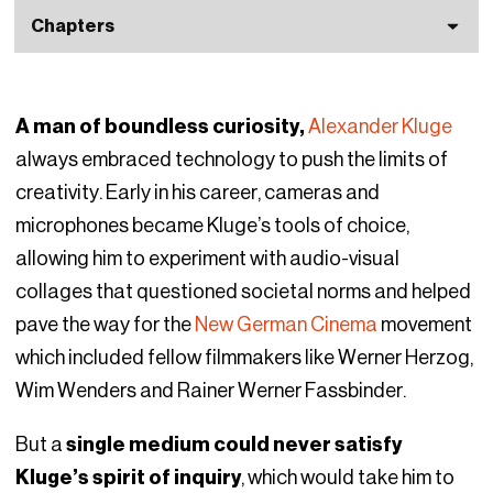
Chapters
A man of boundless curiosity,
Alexander Kluge
always embraced technology to push the limits of
creativity. Early in his career, cameras and
microphones became Kluge’s tools of choice,
allowing him to experiment with audio-visual
collages that questioned societal norms and helped
pave the way for the
New German Cinema
movement
which included fellow filmmakers like Werner Herzog,
Wim Wenders and Rainer Werner Fassbinder.
But a
single medium could never satisfy
Kluge’s spirit of inquiry
, which would take him to