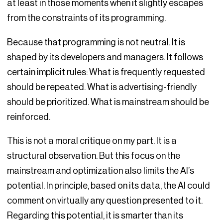
at least in those moments when it slightly escapes
from the constraints of its programming.
Because that programming is not neutral. It is
shaped by its developers and managers. It follows
certain implicit rules: What is frequently requested
should be repeated. What is advertising-friendly
should be prioritized. What is mainstream should be
reinforced.
This is not a moral critique on my part. It is a
structural observation. But this focus on the
mainstream and optimization also limits the AI’s
potential. In principle, based on its data, the AI could
comment on virtually any question presented to it.
Regarding this potential, it is smarter than its