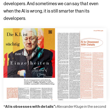
developers. And sometimes we can say that even
when the AI is wrong, it is still smarter than its
developers.
“AI is obsesses with details”:
Alexander Kluge in the second