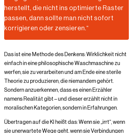
herstellt, die nicht ins optimierte Raster
passen, dann sollte man nicht sofort
korrigieren oder zensieren.“
Das ist eine Methode des Denkens: Wirklichkeit nicht
einfach in eine philosophische Waschmaschine zu
werfen, sie zu verarbeiten und am Ende eine sterile
Theorie zu produzieren, die niemandem gehört.
Sondern anzuerkennen, dass es einen Erzähler
namens Realität gibt – und dieser erzählt nicht in
moralischen Kategorien, sondern in Erfahrungen.
Übertragen auf die KI heißt das: Wenn sie „irrt“, wenn
sie unerwartete Wege geht, wenn sie Verbindungen