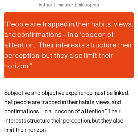
Author, filmmaker, philosopher
“People are trapped in their habits, views,
and confirmations – in a ‘cocoon of
attention.’ Their interests structure their
perception, but they also limit their
horizon.”
Subjective and objective experience must be linked.
Yet people are trapped in their habits, views, and
confirmations – in a “cocoon of attention.” Their
interests structure their perception, but they also
limit their horizon.