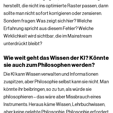
herstellt, die nicht ins optimierte Raster passen, dann
sollte man nicht sofort korrigieren oder zensieren.
Sondern fragen: Was zeigt sich hier? Welche
Erfahrung spricht aus diesem Fehler? Welche
Wirklichkeit wird sichtbar, die im Mainstream
unterdrückt bleibt?
Wie weit geht das Wissen der KI? Könnte
sie auch zum Philosophen werden?
Die KI kann Wissen verwalten und Informationen
zuspitzen, aber Philosophie selbst kann sie nicht. Man
könnte ihr beibringen, so zu tun, als würde sie
philosophieren – das wäre aber Missbrauch eines
Instruments. Heraus käme Wissen, Lehrbuchwissen,
aber keine gelebte Philosophie. Philosophie erfordert