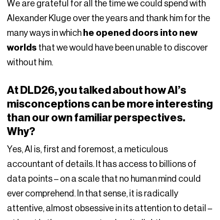
We are grateful for all the time we could spend with
Alexander Kluge over the years and thank him for the
many ways in which
he opened doors into new
worlds
that we would have been unable to discover
without him.
At DLD26, you talked about how AI’s
misconceptions can be more interesting
than our own familiar perspectives.
Why?
Yes, AI is, first and foremost, a meticulous
accountant of details. It has access to billions of
data points – on a scale that no human mind could
ever comprehend. In that sense, it is radically
attentive, almost obsessive in its attention to detail –