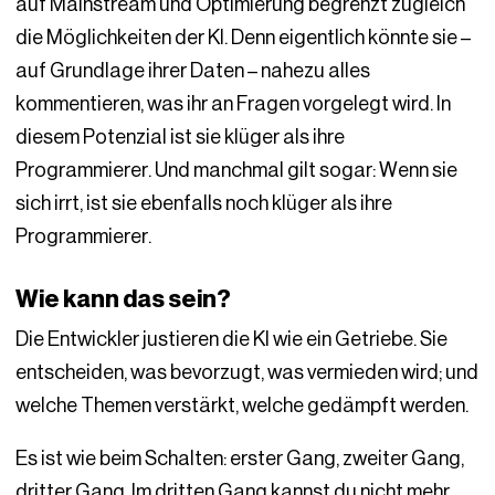
auf Mainstream und Optimierung begrenzt zugleich
die Möglichkeiten der KI. Denn eigentlich könnte sie –
auf Grundlage ihrer Daten – nahezu alles
kommentieren, was ihr an Fragen vorgelegt wird. In
diesem Potenzial ist sie klüger als ihre
Programmierer. Und manchmal gilt sogar: Wenn sie
sich irrt, ist sie ebenfalls noch klüger als ihre
Programmierer.
Wie kann das sein?
Die Entwickler justieren die KI wie ein Getriebe. Sie
entscheiden, was bevorzugt, was vermieden wird; und
welche Themen verstärkt, welche gedämpft werden.
Es ist wie beim Schalten: erster Gang, zweiter Gang,
dritter Gang. Im dritten Gang kannst du nicht mehr