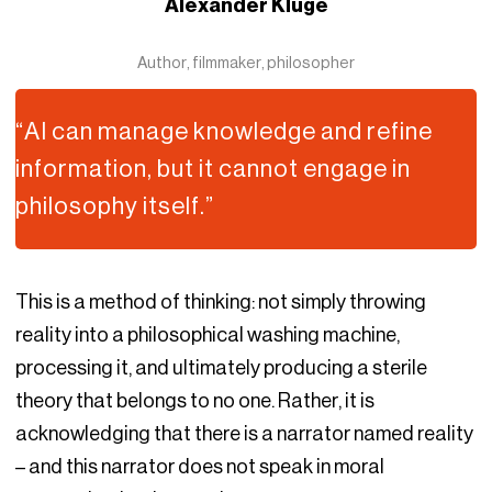
Alexander Kluge
Author, filmmaker, philosopher
“AI can manage knowledge and refine
information, but it cannot engage in
philosophy itself.”
This is a method of thinking: not simply throwing
reality into a philosophical washing machine,
processing it, and ultimately producing a sterile
theory that belongs to no one. Rather, it is
acknowledging that there is a narrator named reality
– and this narrator does not speak in moral