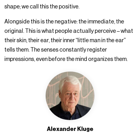
shape; we call this the positive.
Alongside this is the negative: the immediate, the
original. This is what people actually perceive – what
their skin, their ear, their inner “little man in the ear”
tells them. The senses constantly register
impressions, even before the mind organizes them.
Alexander Kluge