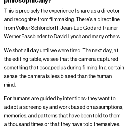
philosophically?
This is precisely the experience I share as a director
and recognize from filmmaking. There’s a direct line
from Volker Schlöndorff, Jean-Luc Godard, Rainer
Werner Fassbinder to David Lynch and many others.
We shot all day until we were tired. The next day, at
the editing table, we see that the camera captured
something that escaped us during filming. In a certain
sense, the camera is less biased than the human
mind.
For humans are guided by intentions: they want to
adapt a screenplay and work based on assumptions,
memories, and patterns that have been told to them
a thousand times or that they have told themselves.