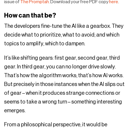
issue of
The Promptah
. Download your free PDF copy
here
.
How can that be?
The developers fine-tune the AI like a gearbox. They
decide what to prioritize, what to avoid; and which
topics to amplify, which to dampen.
It’s like shifting gears: first gear, second gear, third
gear. In third gear, you can no longer drive slowly.
That’s how the algorithm works; that’s how AI works.
But precisely in those instances when the AI slips out
of gear – when it produces strange connections or
seems to take a wrong turn – something interesting
emerges.
From a philosophical perspective, it would be