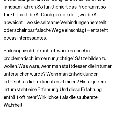
langsam fahren. So funktioniert das Programm, so
funktioniert die KI. Doch gerade dort, wo die KI
abweicht – wo sie seltsame Verbindungen herstellt
oder scheinbar falsche Wege einschlägt – entsteht
etwas Interessantes.
Philosophisch betrachtet, wäre es ohnehin
problematisch, immer nur „richtige“ Sätze bilden zu
wollen. Was wäre, wenn man stattdessen die Irrtümer
untersuchen würde? Wenn man Entwicklungen
erforschte, die irrational erscheinen? Hinter jedem
Irrtum steht eine Erfahrung. Und diese Erfahrung
enthält oft mehr Wirklichkeit als die sauberste
Wahrheit.