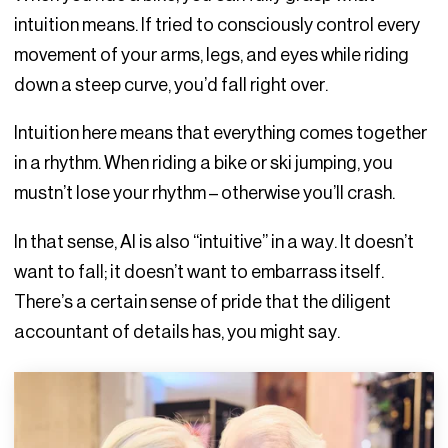
intuition means. If tried to consciously control every
movement of your arms, legs, and eyes while riding
down a steep curve, you’d fall right over.
Intuition here means that everything comes together
in a rhythm. When riding a bike or ski jumping, you
mustn’t lose your rhythm – otherwise you’ll crash.
In that sense, AI is also “intuitive” in a way. It doesn’t
want to fall; it doesn’t want to embarrass itself.
There’s a certain sense of pride that the diligent
accountant of details has, you might say.