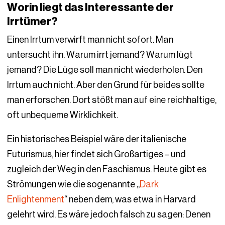
Worin liegt das Interessante der
Irrtümer?
Einen Irrtum verwirft man nicht sofort. Man
untersucht ihn. Warum irrt jemand? Warum lügt
jemand? Die Lüge soll man nicht wiederholen. Den
Irrtum auch nicht. Aber den Grund für beides sollte
man erforschen. Dort stößt man auf eine reichhaltige,
oft unbequeme Wirklichkeit.
Ein historisches Beispiel wäre der italienische
Futurismus, hier findet sich Großartiges – und
zugleich der Weg in den Faschismus. Heute gibt es
Strömungen wie die sogenannte „
Dark
Enlightenment
“ neben dem, was etwa in Harvard
gelehrt wird. Es wäre jedoch falsch zu sagen: Denen