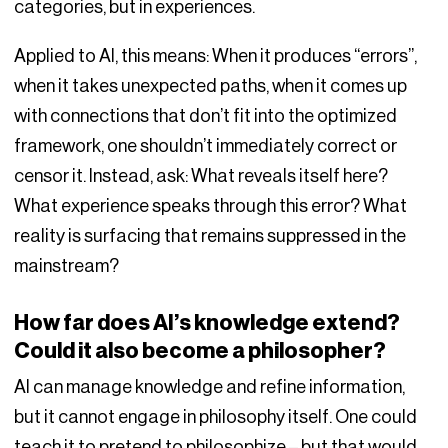
categories, but in experiences.
Applied to AI, this means: When it produces “errors”,
when it takes unexpected paths, when it comes up
with connections that don’t fit into the optimized
framework, one shouldn’t immediately correct or
censor it. Instead, ask: What reveals itself here?
What experience speaks through this error? What
reality is surfacing that remains suppressed in the
mainstream?
How far does AI’s knowledge extend?
Could it also become a philosopher?
AI can manage knowledge and refine information,
but it cannot engage in philosophy itself. One could
teach it to pretend to philosophize – but that would