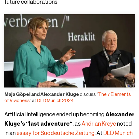
future collaborations.
Maja Göpel and Alexander Kluge
discuss “
The 7 Elements
of Vividness
” at
DLD Munich 2024
.
Artificial Intelligence ended up becoming
Alexander
Kluge’s “last adventure“
, as
Andrian Kreye
noted
in an
essay for Süddeutsche Zeitung
. At
DLD Munich