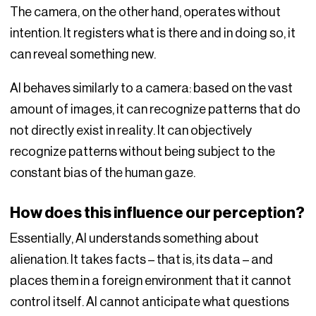
The camera, on the other hand, operates without
intention. It registers what is there and in doing so, it
can reveal something new.
AI behaves similarly to a camera: based on the vast
amount of images, it can recognize patterns that do
not directly exist in reality. It can objectively
recognize patterns without being subject to the
constant bias of the human gaze.
How does this influence our perception?
Essentially, AI understands something about
alienation. It takes facts – that is, its data – and
places them in a foreign environment that it cannot
control itself. AI cannot anticipate what questions