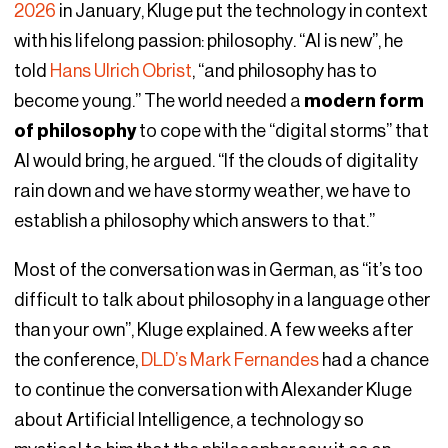
2026
in January, Kluge put the technology in context
with his lifelong passion: philosophy. “AI is new”, he
told
Hans Ulrich Obrist
, “and philosophy has to
become young.” The world needed a
modern form
of philosophy
to cope with the “digital storms” that
AI would bring, he argued. “If the clouds of digitality
rain down and we have stormy weather, we have to
establish a philosophy which answers to that.”
Most of the conversation was in German, as “it’s too
difficult to talk about philosophy in a language other
than your own”, Kluge explained. A few weeks after
the conference,
DLD’s Mark Fernandes
had a chance
to continue the conversation with Alexander Kluge
about Artificial Intelligence, a technology so