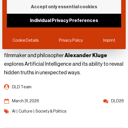
When AI Becomes
Accept only essential cookies
“Smarter than Its
Individual Privacy Preferences
Developers”
Cookie Details
Privacy Policy
Imprint
In one of his last interviews, the late German author,
filmmaker and philosopher
Alexander Kluge
explores Artificial Intelligence and its ability to reveal
hidden truths in unexpected ways.
DLD Team
March 31, 2026
DLD26
AI
|
Culture
|
Society & Politics