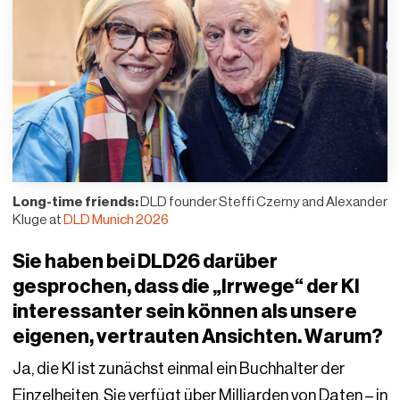
Long-time friends:
DLD founder Steffi Czerny and Alexander
Kluge at
DLD Munich 2026
Sie haben bei DLD26 darüber
gesprochen, dass die „Irrwege“ der KI
interessanter sein können als unsere
eigenen, vertrauten Ansichten. Warum?
Ja, die KI ist zunächst einmal ein Buchhalter der
Einzelheiten. Sie verfügt über Milliarden von Daten – in