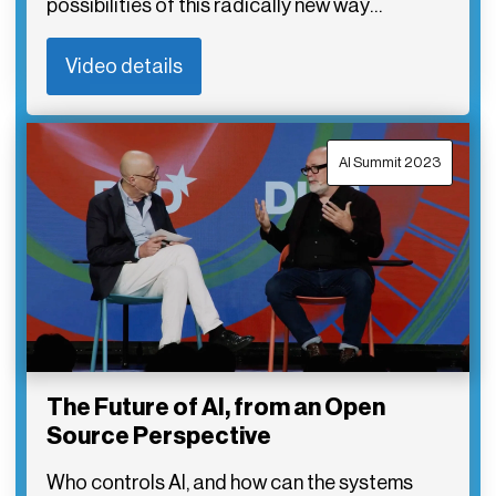
possibilities of this radically new way…
Video details
AI Summit 2023
The Future of AI, from an Open
Source Perspective
Who controls AI, and how can the systems