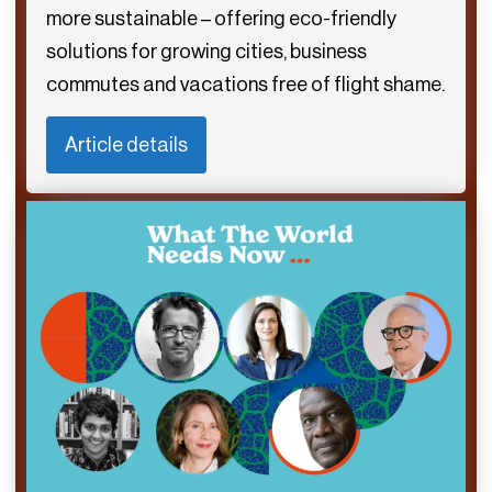
more sustainable – offering eco-friendly
solutions for growing cities, business
commutes and vacations free of flight shame.
Article details