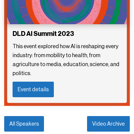
DLD AI Summit 2023
This event explored how AI is reshaping every
industry: from mobility to health, from
agriculture to media, education, science, and
politics.
Event details
All Speakers
Video Archive