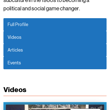
subculture in the 1980s to becoming a
political and social game changer.
Full Profile
Videos
Articles
Events
Videos