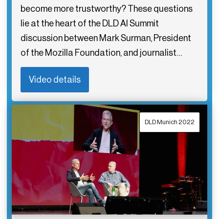
become more trustworthy? These questions
lie at the heart of the DLD AI Summit
discussion between Mark Surman, President
of the Mozilla Foundation, and journalist…
Video details
DLD Munich 2022