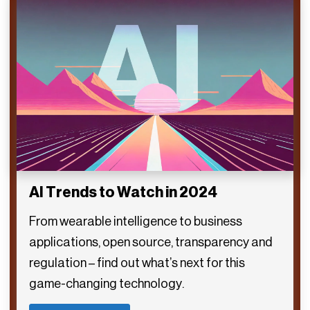
AI Trends to Watch in 2024
From wearable intelligence to business
applications, open source, transparency and
regulation – find out what’s next for this
game-changing technology.