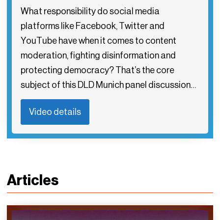
What responsibility do social media
platforms like Facebook, Twitter and
YouTube have when it comes to content
moderation, fighting disinformation and
protecting democracy? That’s the core
subject of this DLD Munich panel discussion…
Video details
Articles