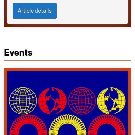
Article details
Events