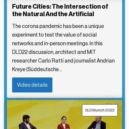
Future Cities: The Intersection of
the Natural And the Artificial
The corona pandemic has been a unique
experiment to test the value of social
networks and in-person meetings. In this
DLD22 discussion, architect and MIT
researcher Carlo Ratti and journalist Andrian
Kreye (Süddeutsche…
Video details
DLD Munich 2022