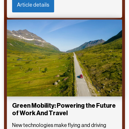
Article details
Green Mobility: Powering the Future
of Work And Travel
New technologies make flying and driving