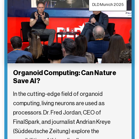
DLD Munich 2025
Organoid Computing: Can Nature
Save AI?
In the cutting-edge field of organoid
computing, living neurons are used as
processors. Dr. Fred Jordan, CEO of
FinalSpark, and journalist Andrian Kreye
(Süddeutsche Zeitung) explore the