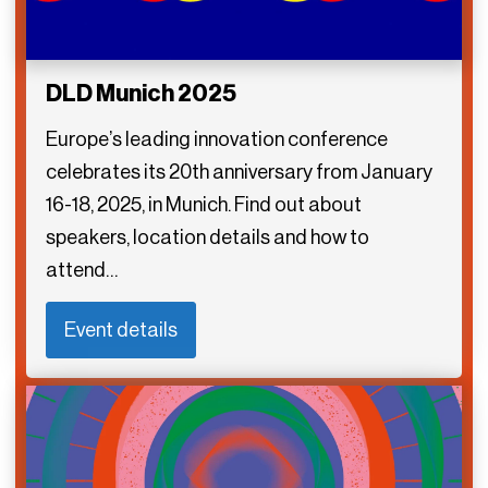
DLD Munich 2025
Europe’s leading innovation conference
celebrates its 20th anniversary from January
16-18, 2025, in Munich. Find out about
speakers, location details and how to
attend…
Event details