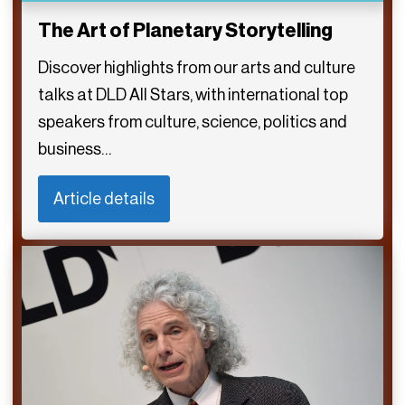
The Art of Planetary Storytelling
Discover highlights from our arts and culture
talks at DLD All Stars, with international top
speakers from culture, science, politics and
business…
Article details