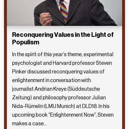
Reconquering Values in the Light of
Populism
In the spirit of this year’s theme, experimental
psychologist and Harvard professor Steven
Pinker discussed reconquering values of
enlightenment in conversation with
journalist Andrian Kreye (Süddeutsche
Zeitung) and philosophy professor Julian
Nida-Rümelin (LMU Munich) at DLD18. In his
upcoming book “Enlightenment Now”, Steven
makes a case...