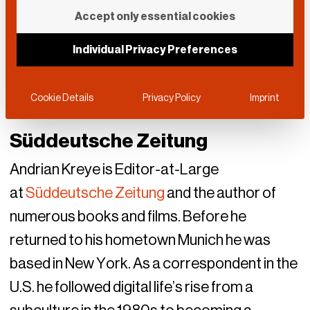
Accept only essential cookies
Individual Privacy Preferences
Cookie Details
Privacy Policy
Imprint
Süddeutsche Zeitung
Andrian Kreye is Editor-at-Large
at
Süddeutsche Zeitung
and the author of
numerous books and films. Before he
returned to his hometown Munich he was
based in New York. As a correspondent in the
U.S. he followed digital life’s rise from a