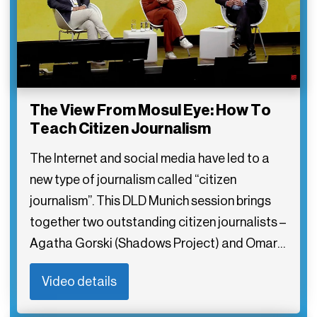
The View From Mosul Eye: How To
Teach Citizen Journalism
The Internet and social media have led to a
new type of journalism called “citizen
journalism”. This DLD Munich session brings
together two outstanding citizen journalists –
Agatha Gorski (Shadows Project) and Omar…
Video details