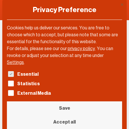
This 
Privacy Preference
Cookies help us deliver our services. You are free to
Andrian Kreye
choose which to accept, but please note that some are
essential for the functionality of this website.
For details, please see our our
privacy policy
.
You can
revoke or adjust your selection at any time under
Settings
.
The following is a list of service groups for which con
Essential
Statistics
External Media
Save
Accept all