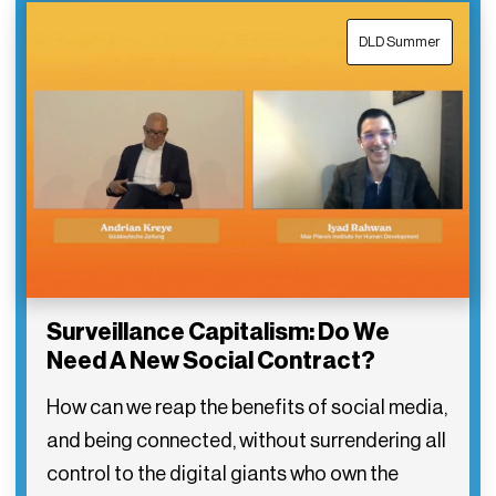
DLD Summer
Surveillance Capitalism: Do We
Need A New Social Contract?
How can we reap the benefits of social media,
and being connected, without surrendering all
control to the digital giants who own the