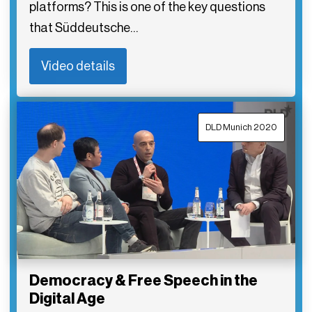
platforms? This is one of the key questions
that Süddeutsche…
Video details
DLD Munich 2020
Democracy & Free Speech in the
Digital Age