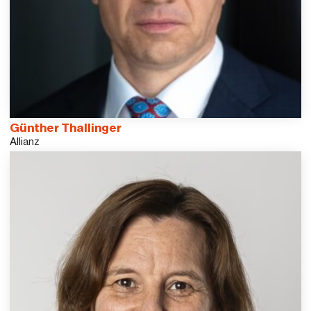
Günther Thallinger
Allianz