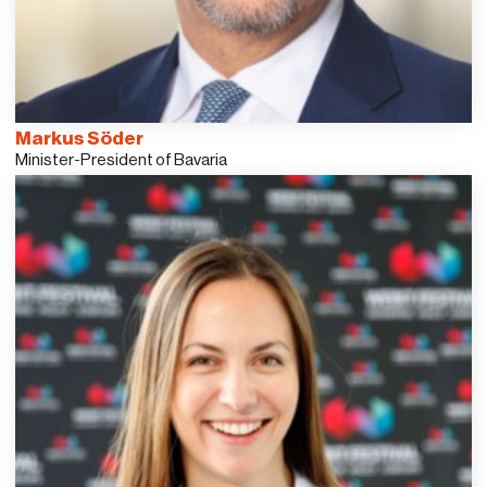
Markus Söder
Minister-President of Bavaria