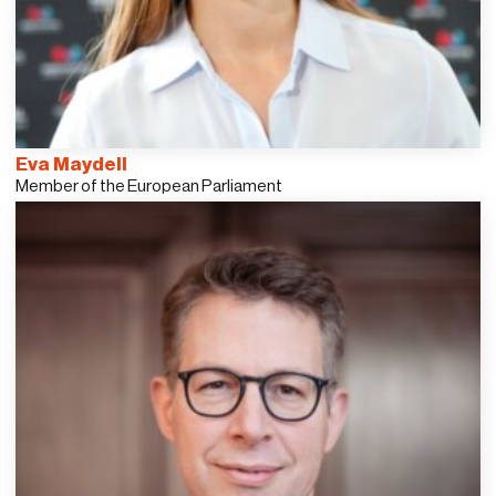
Eva Maydell
Member of the European Parliament