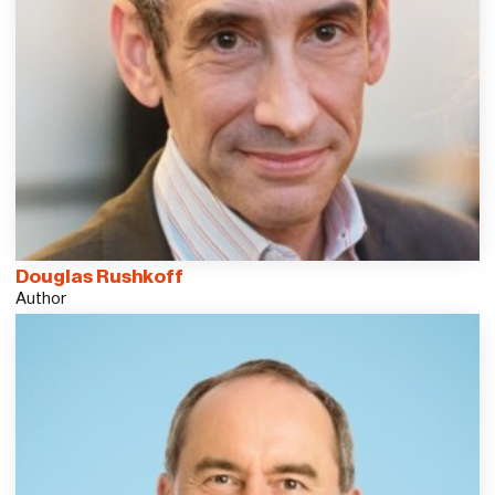
Douglas Rushkoff
Author