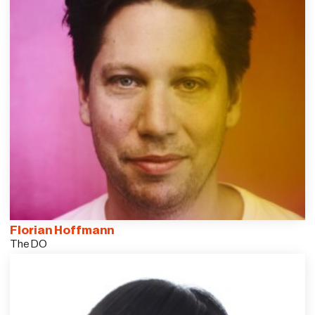
Florian Hoffmann
The DO