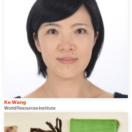
Ke Wang
World Resources Institute