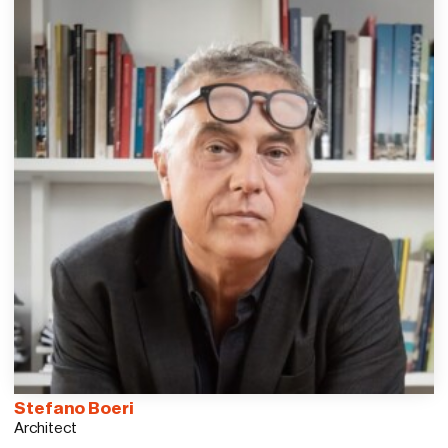
Stefano Boeri
Architect