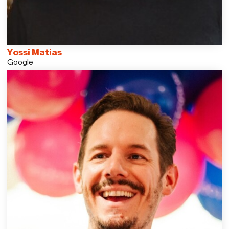
Yossi Matias
Google