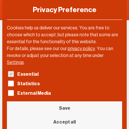
This 
Privacy Preference
Cookies help us deliver our services. You are free to
choose which to accept, but please note that some are
essential for the functionality of this website.
For details, please see our our
privacy policy
.
You can
revoke or adjust your selection at any time under
Settings
.
The following is a list of service groups for which con
Essential
Statistics
External Media
Save
Collage: Annette Jung
Accept all