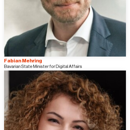
Fabian Mehring
Bavarian State Minister for Digital Affairs