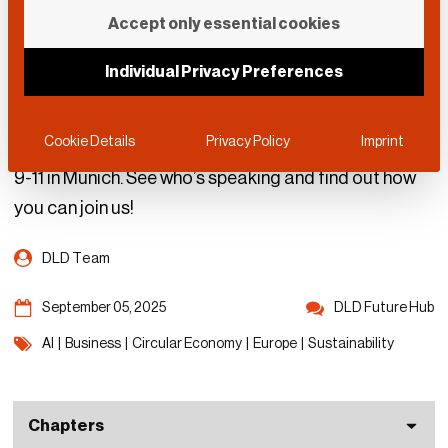
Speakers & Topics: DLD
Accept only essential cookies
Future Hub
Individual Privacy Preferences
Experts from around the world will share insights
Cookie Details
Privacy Policy
Imprint
about AI and the circular economy from September
9-11 in Munich. See who’s speaking and find out how
you can join us!
DLD Team
September 05, 2025
DLD Future Hub
AI
|
Business
|
Circular Economy
|
Europe
|
Sustainability
Chapters