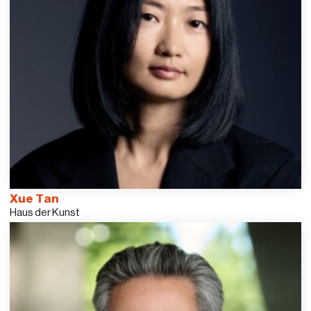
Xue Tan
Haus der Kunst