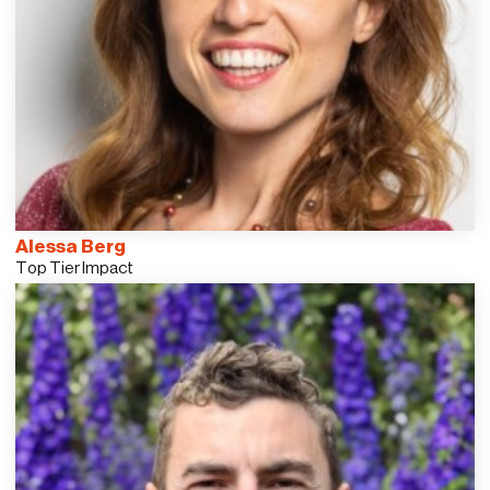
Alessa Berg
Top Tier Impact