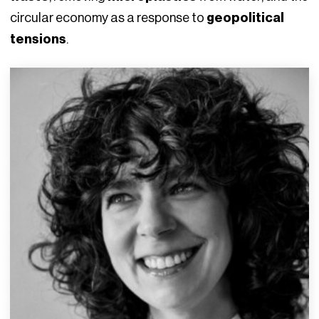
circular economy as a response to
geopolitical
tensions
.