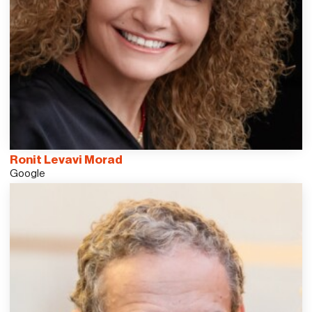
Ronit Levavi Morad
Google