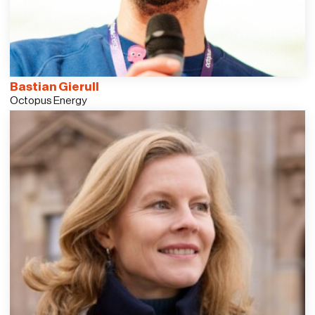
Bastian Gierull
Octopus Energy