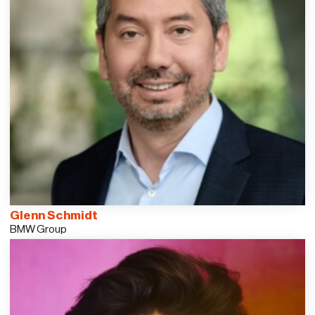
Glenn Schmidt
BMW Group