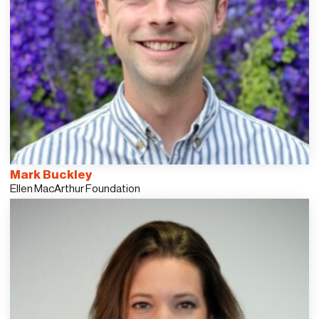
Mark Buckley
Ellen MacArthur Foundation