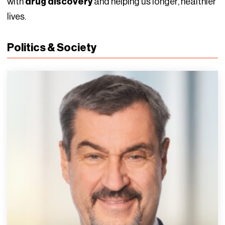
with
drug discovery
and helping us longer, healthier
lives.
Politics & Society