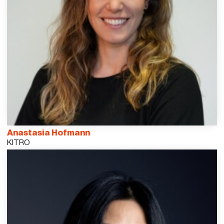
Anastasia Hofmann
KITRO