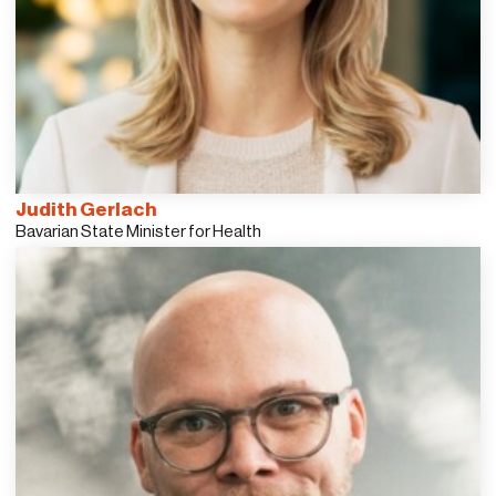
Judith Gerlach
Bavarian State Minister for Health