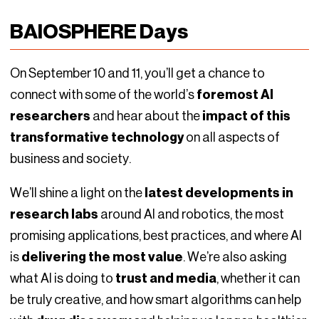
BAIOSPHERE Days
On September 10 and 11, you’ll get a chance to
connect with some of the world’s
foremost AI
researchers
and hear about the
impact of this
transformative technology
on all aspects of
business and society.
We’ll shine a light on the
latest developments in
research labs
around AI and robotics, the most
promising applications, best practices, and where AI
is
delivering the most value
. We’re also asking
what AI is doing to
trust and media
, whether it can
be truly creative, and how smart algorithms can help