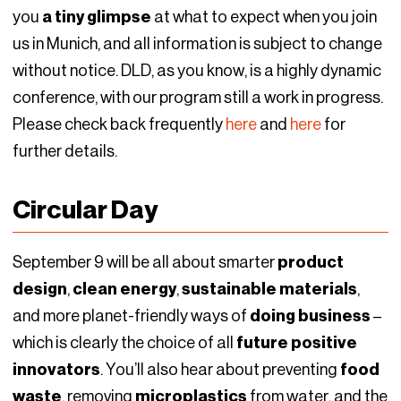
you
a tiny glimpse
at what to expect when you join
us in Munich, and all information is subject to change
without notice. DLD, as you know, is a highly dynamic
conference, with our program still a work in progress.
Please check back frequently
here
and
here
for
further details.
Circular Day
September 9 will be all about smarter
product
design
,
clean energy
,
sustainable materials
,
and more planet-friendly ways of
doing business
–
which is clearly the choice of all
future positive
innovators
. You’ll also hear about preventing
food
waste
, removing
microplastics
from water, and the