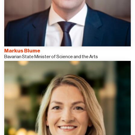
Markus Blume
Bavarian State Minister of Science and the Arts