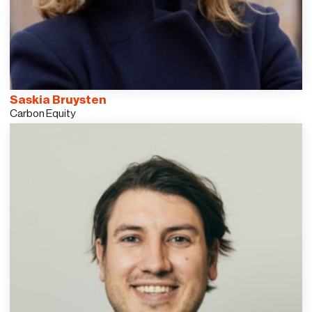
Saskia Bruysten
Carbon Equity