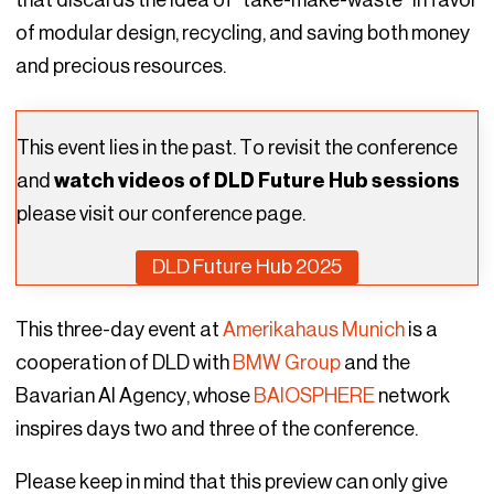
of modular design, recycling, and saving both money
and precious resources.
This event lies in the past. To revisit the conference
and
watch videos of DLD Future Hub sessions
please visit our conference page.
DLD Future Hub 2025
This three-day event at
Amerikahaus Munich
is a
cooperation of DLD with
BMW Group
and the
Bavarian AI Agency, whose
BAIOSPHERE
network
inspires days two and three of the conference.
Please keep in mind that this preview can only give