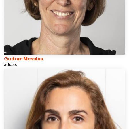
Gudrun Messias
adidas