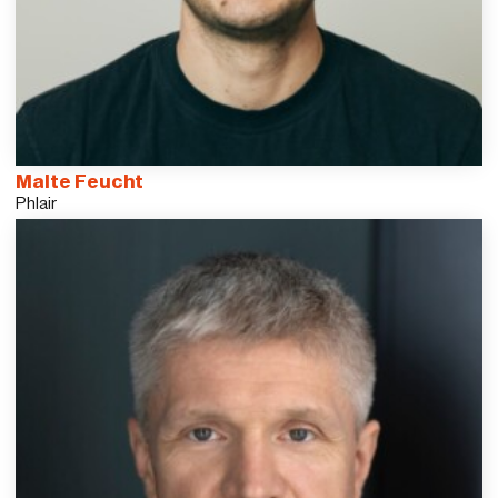
Malte Feucht
Phlair