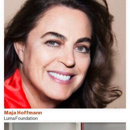
Maja Hoffmann
Luma Foundation