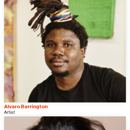
Alvaro Barrington
Artist