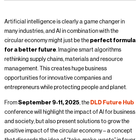
Artificial intelligence is clearly a game changer in
many industries, and AI in combination with the
circular economy might just be the
perfect formula
for a better future
. Imagine smart algorithms
rethinking supply chains, materials and resource
management. This creates huge business
opportunities for innovative companies and
entrepreneurs while protecting people and planet.
From
September 9-11, 2025
, the
DLD Future Hub
conference will highlight the impact of AI for business
and society, but also present solutions to grow the
positive impact of the circular economy – a concept
that discards the idea of “take-make-waste” in favor