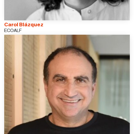
Carol Blázquez
ECOALF