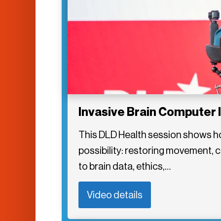
Invasive Brain Computer 
This DLD Health session shows ho
possibility: restoring movement,
to brain data, ethics,…
Video details