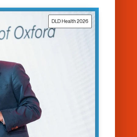
DLD Health 2026