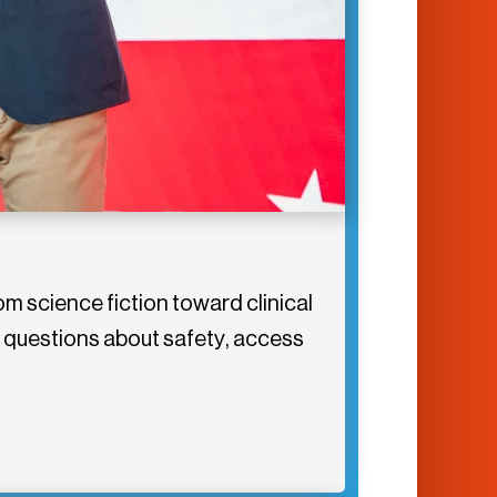
m science fiction toward clinical
g questions about safety, access