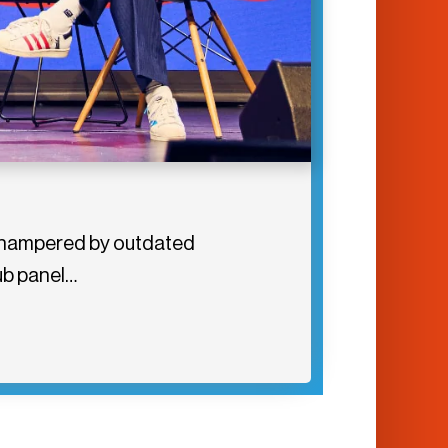
tly hampered by outdated
Hub panel…