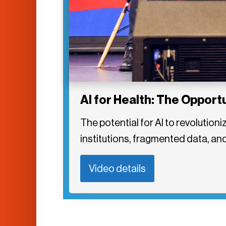
AI for Health: The Opport
The potential for AI to revolution
institutions, fragmented data, and 
Video details