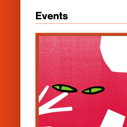
Events