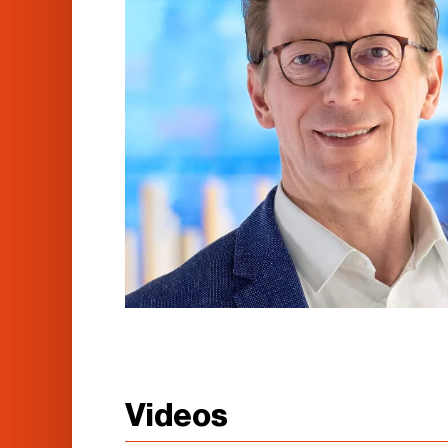
Videos