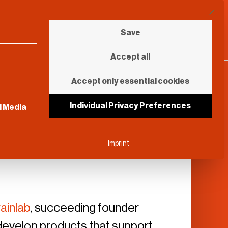
This b
Save
Accept all
Accept only essential cookies
sential and cannot be unchecked.
Individual Privacy Preferences
l Media
Imprint
ainlab
, succeeding founder
o develop products that support