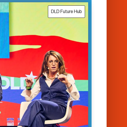
DLD Future Hub