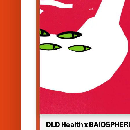
DLD Health x BAIOSPHER