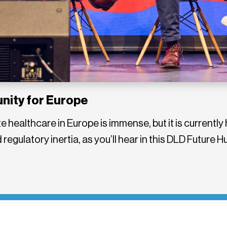
unity for Europe
ize healthcare in Europe is immense, but it is curren
regulatory inertia, as you’ll hear in this DLD Future 