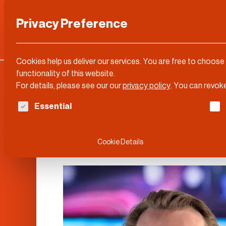
Privacy Preference
Categories
DLD Conference
About
Cookies help us deliver our services. You are free to choose
functionality of this website.
For details, please see our our
privacy policy
.
You can revoke
The following is a list of service groups for whi
Essential
Rainer Birkenba
Cookie Details