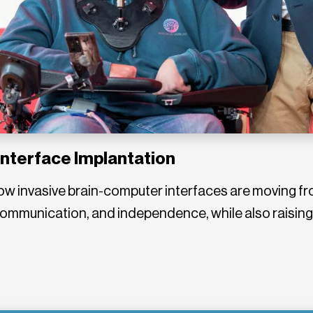
Interface Implantation
w invasive brain-computer interfaces are moving fro
 communication, and independence, while also raisin