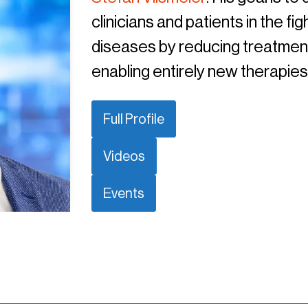
clinicians and patients in the f
diseases by reducing treatment 
enabling entirely new therapies
Full Profile
Videos
Events