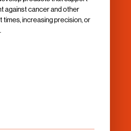
ight against cancer and other
times, increasing precision, or
.