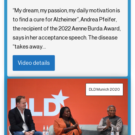
“My dream, my passion, my daily motivation is
to find a cure for Alzheimer”, Andrea Pfeifer,
the recipient of the 2022 Aenne Burda Award,
says in her acceptance speech. The disease
“takes away…
Video details
DLD Munich 2020