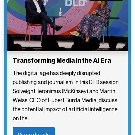
Transforming Media in the AI Era
The digital age has deeply disrupted
publishing and journalism. In this DLD session,
Solveigh Hieronimus (McKinsey) and Martin
Weiss, CEO of Hubert Burda Media, discuss
the potential impact of artificial intelligence
on the…
Video details