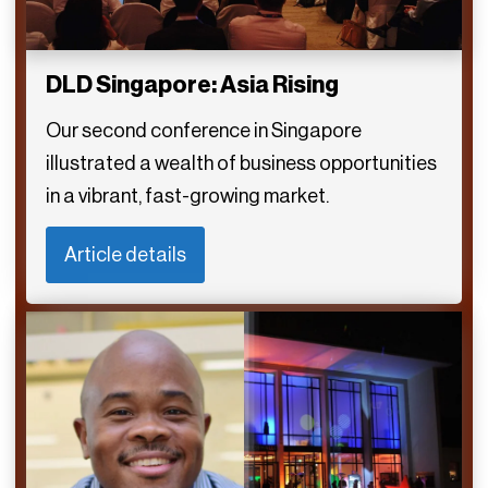
DLD Singapore: Asia Rising
Our second conference in Singapore
illustrated a wealth of business opportunities
in a vibrant, fast-growing market.
Article details