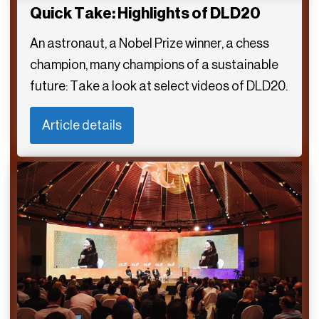
Quick Take: Highlights of DLD20
An astronaut, a Nobel Prize winner, a chess
champion, many champions of a sustainable
future: Take a look at select videos of DLD20.
Article details