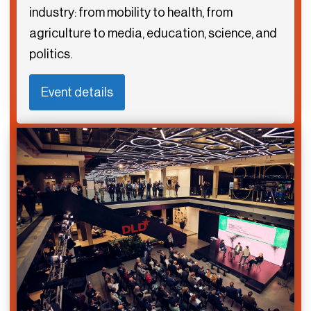
industry: from mobility to health, from
agriculture to media, education, science, and
politics.
Event details