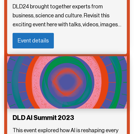
DLD24 brought together experts from
business, science and culture. Revisit this
exciting event here with talks, videos, images…
Event details
DLD AI Summit 2023
This event explored how AI is reshaping every