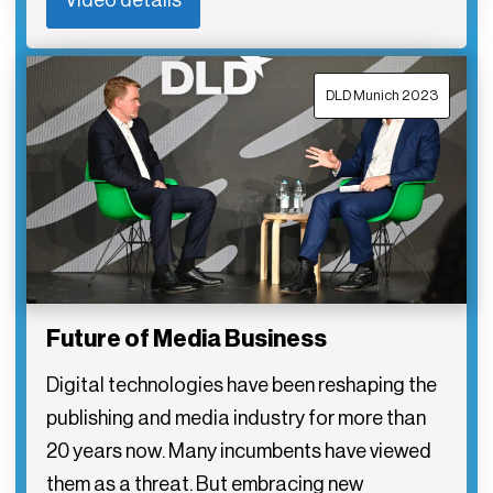
DLD Munich 2023
Future of Media Business
Digital technologies have been reshaping the
publishing and media industry for more than
20 years now. Many incumbents have viewed
them as a threat. But embracing new