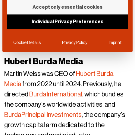
Accept only essential cookies
Individual Privacy Preferences
Cookie Details
Privacy Policy
Imprint
Hubert Burda Media
Martin Weiss was CEO of
Hubert Burda
Media
from 2022 until 2024. Previously, he
directed
BurdaInternational
, which bundles
the company’s worldwide activities, and
BurdaPrincipal Investments
, the company’s
growth capital arm dedicated to the