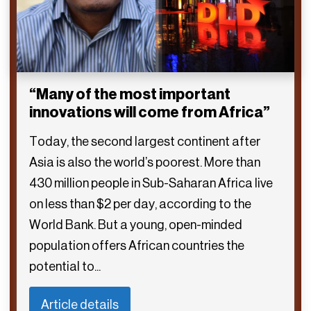
“Many of the most important
innovations will come from Africa”
Today, the second largest continent after
Asia is also the world’s poorest. More than
430 million people in Sub-Saharan Africa live
on less than $2 per day, according to the
World Bank. But a young, open-minded
population offers African countries the
potential to...
Article details