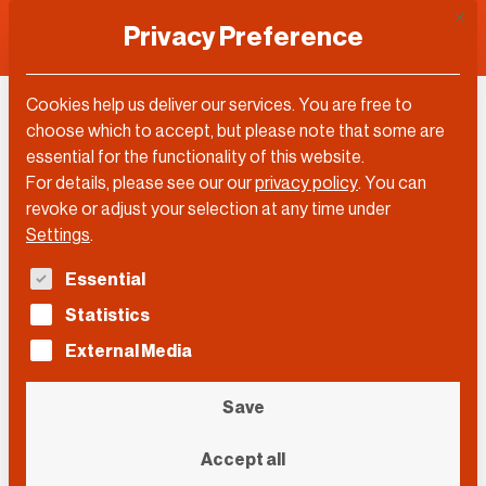
This 
Privacy Preference
Cookies help us deliver our services. You are free to
Martin Weiss
choose which to accept, but please note that some are
essential for the functionality of this website.
For details, please see our our
privacy policy
.
You can
revoke or adjust your selection at any time under
Settings
.
The following is a list of service groups for which con
Essential
Statistics
External Media
Save
Accept all