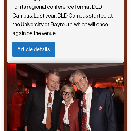
for its regional conference format DLD
Campus. Last year, DLD Campus started at
the University of Bayreuth, which will once
again be the venue...
Article details