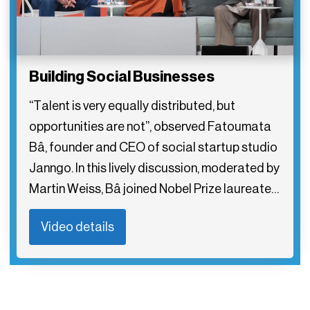
Building Social Businesses
“Talent is very equally distributed, but
opportunities are not”, observed Fatoumata
Bâ, founder and CEO of social startup studio
Janngo. In this lively discussion, moderated by
Martin Weiss, Bâ joined Nobel Prize laureate…
Video details