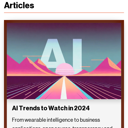
Articles
AI Trends to Watch in 2024
From wearable intelligence to business