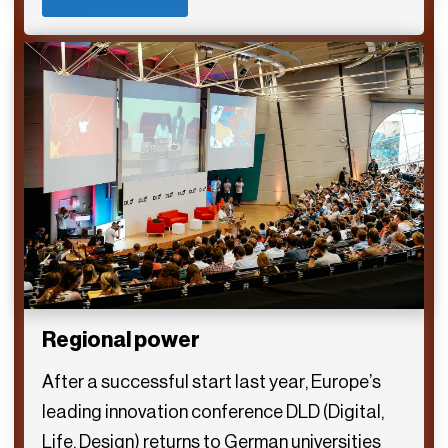
Regional power
After a successful start last year, Europe’s
leading innovation conference DLD (Digital,
Life, Design) returns to German universities