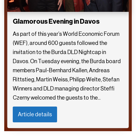
Glamorous Evening in Davos
As part of this year’s World Economic Forum
(WEF), around 600 guests followed the
invitation to the Burda DLD Nightcap in
Davos. On Tuesday evening, the Burda board
members Paul-Bernhard Kallen, Andreas
Rittstieg, Martin Weiss, Philipp Welte, Stefan
Winners and DLD managing director Steffi
Czerny welcomed the guests to the...
Article details