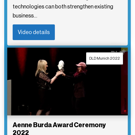
technologies can both strengthen existing
business…
Video details
DLD Munich 2022
Aenne Burda Award Ceremony
2022