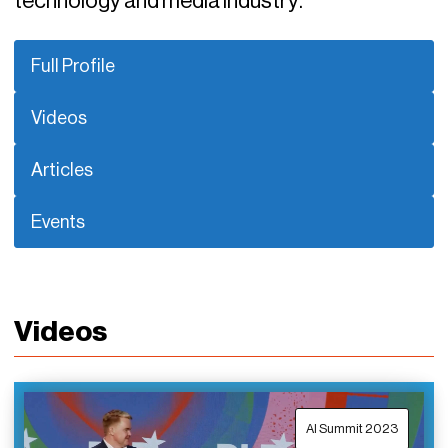
technology and media industry.
Full Profile
Videos
Articles
Events
Videos
AI Summit 2023