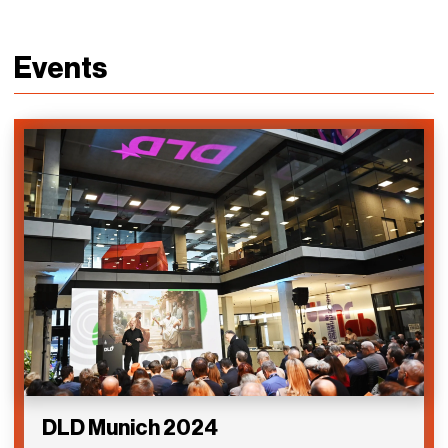
Events
DLD Munich 2024