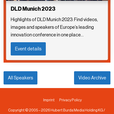
DLD Munich 2023
Highlights of DLD Munich 2023: Find videos,
images and speakers of Europe’s leading
innovation conference in one place…
Event details
All Speakers
Video Archive
Imprint
Privacy Policy
Copyright © 2005 –
2026
Hubert Burda Media Holding KG /