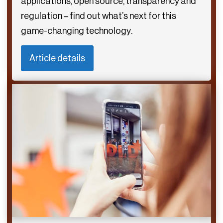
applications, open source, transparency and
regulation – find out what’s next for this
game-changing technology.
Article details