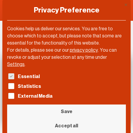
This 
Privacy Preference
Cookies help us deliver our services. You are free to
DLD Video
choose which to accept, but please note that some are
essential for the functionality of this website.
For details, please see our our
privacy policy
.
You can
revoke or adjust your selection at any time under
Settings
.
The following is a list of service groups for which con
Essential
Statistics
External Media
Save
Accept all