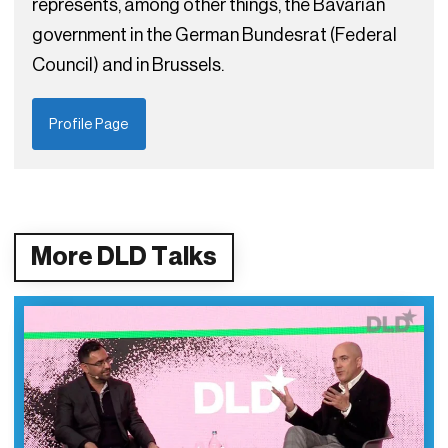
represents, among other things, the Bavarian
government in the German Bundesrat (Federal
Council) and in Brussels.
Profile Page
More DLD Talks