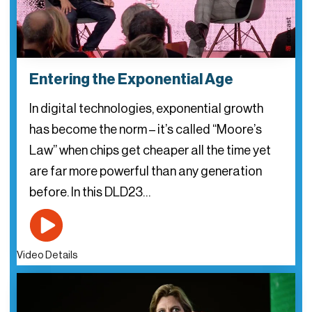
Entering the Exponential Age
In digital technologies, exponential growth
has become the norm – it’s called “Moore’s
Law” when chips get cheaper all the time yet
are far more powerful than any generation
before. In this DLD23…
Video Details