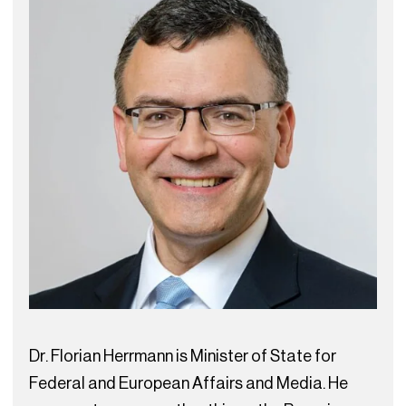
Dr. Florian Herrmann is Minister of State for
Federal and European Affairs and Media. He