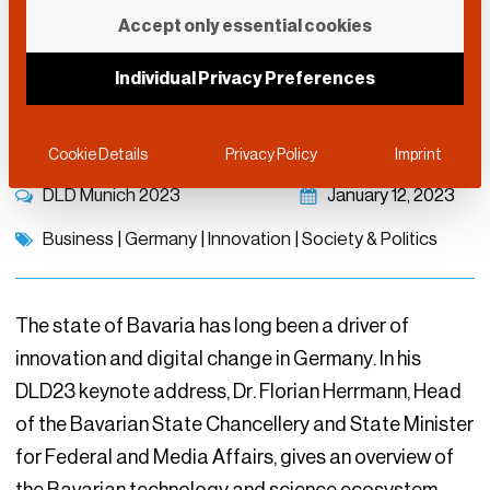
Keynote: Bavaria’s
Accept only essential cookies
Tech & Science
Individual Privacy Preferences
Ecosystem
Cookie Details
Privacy Policy
Imprint
DLD Munich 2023
January 12, 2023
Business
|
Germany
|
Innovation
|
Society & Politics
The state of Bavaria has long been a driver of
innovation and digital change in Germany. In his
DLD23 keynote address, Dr. Florian Herrmann, Head
of the Bavarian State Chancellery and State Minister
for Federal and Media Affairs, gives an overview of