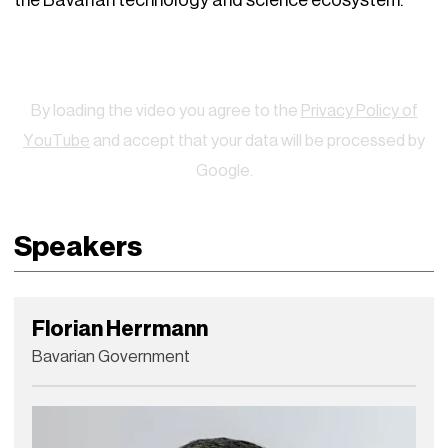
the Bavarian technology and science ecosystem.
Watch
By loading the video you agree to the
Privacy Policy of
YouTube
and accept that your data will be processed by
Google.
Speakers
Florian Herrmann
Bavarian Government