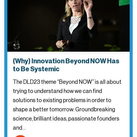
(Why) Innovation Beyond NOW Has
to Be Systemic
The DLD23 theme “Beyond NOW” is all about
trying to understand how we can find
solutions to existing problems in order to
shape a better tomorrow. Groundbreaking
science, brilliant ideas, passionate founders
and…