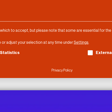
 which to accept, but please note that some are essential for the
 or adjust your selection at any time under
Settings
.
ch consent can be given. The first service group is es
Statistics
Externa
Privacy Policy