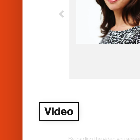
Video
By loading the video you agree