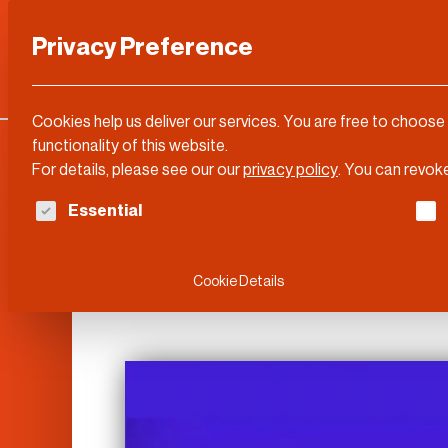
Privacy Preference
Categories
DLD Conference
About
Cookies help us deliver our services. You are free to choose
functionality of this website.
For details, please see our our
privacy policy
.
You can revoke
The following is a list of service groups for whi
Essential
DLD Sync
Cookie Details