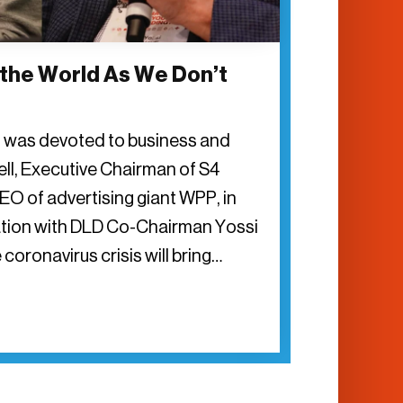
 the World As We Don’t
n was devoted to business and
rell, Executive Chairman of S4
EO of advertising giant WPP, in
tion with DLD Co-Chairman Yossi
 coronavirus crisis will bring…