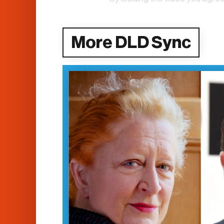
More DLD Sync