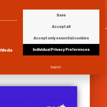
This b
Save
Accept all
Accept only essential cookies
sential and cannot be unchecked.
Individual Privacy Preferences
l Media
Imprint