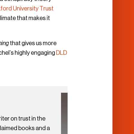
ford University Trust
climate that makes it
hing
that gives us more
chel’s highly engaging
DLD
ter on trust in the
cclaimed books and a