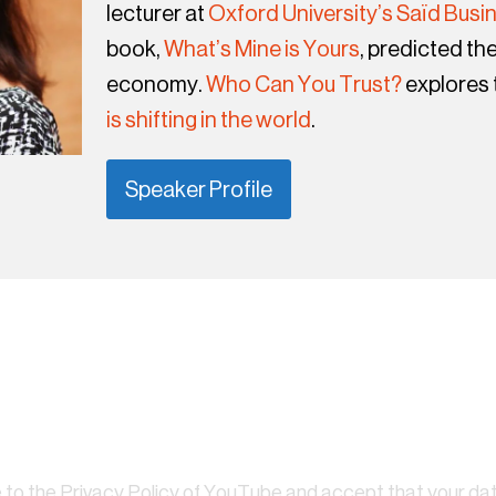
lecturer at
Oxford University’s Saïd Busi
book,
What’s Mine is Yours
, predicted the
economy.
Who Can You Trust?
explores
is shifting in the world
.
Speaker Profile
 to the
Privacy Policy of YouTube
and accept that your dat