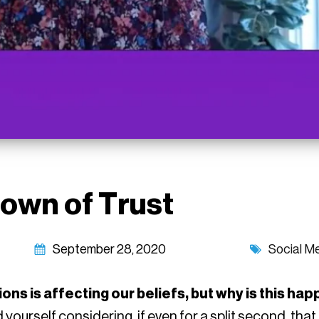
own of Trust
September 28, 2020
Social M
utions is affecting our beliefs, but why is this h
 yourself considering, if even for a split second, tha