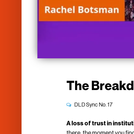
The Breakd
DLD Sync No.
17
A loss of trust in instit
there, the moment you find