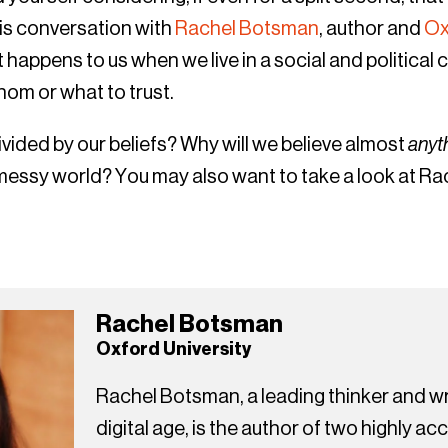
his conversation with
Rachel Botsman
, author and
Ox
happens to us when we live in a social and political 
om or what to trust.
vided by our beliefs? Why will we believe almost
anyt
 messy world? You may also want to take a look at Ra
Rachel Botsman
Oxford University
Rachel Botsman, a leading thinker and wri
digital age, is the author of two highly a