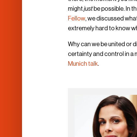
might
just
be possible. In t
Fellow
, we discussed what 
extremely hard to know wh
Why can we be united or di
certainty and control in a
Munich talk
.