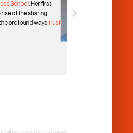
ness School
. Her first
 rise of the sharing
 the profound ways
trust
a will be processed by Google.