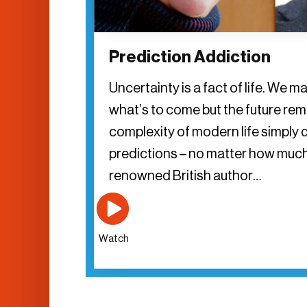
Prediction Addiction
Uncertainty is a fact of life. We ma
what’s to come but the future re
complexity of modern life simply 
predictions – no matter how muc
renowned British author…
Watch