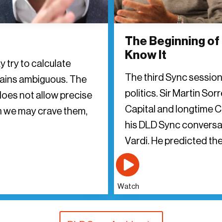
The Beginning of
Know It
y try to calculate
The third Sync sessio
mains ambiguous. The
politics. Sir Martin Sor
does not allow precise
Capital and longtime C
h we may crave them,
his DLD Sync conversa
Vardi. He predicted the
Watch