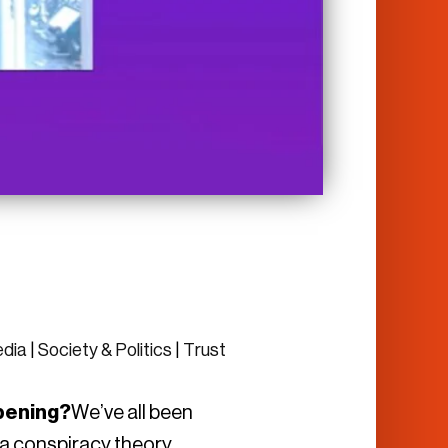
edia
|
Society & Politics
|
Trust
appening?
We’ve all been
t a conspiracy theory