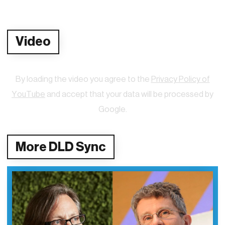
Video
By loading the video you agree to the
Privacy Policy of
YouTube
and accept that your data will be processed by
Google.
More DLD Sync