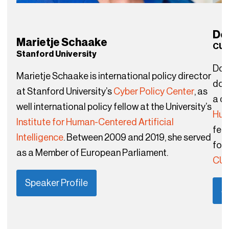
Do
Marietje Schaake
CUN
Stanford University
Dou
Marietje Schaake is international policy director
doc
at Stanford University’s
Cyber Policy Center
, as
a di
well international policy fellow at the University’s
Hu
Institute for Human-Centered Artificial
fell
Intelligence
. Between 2009 and 2019, she served
fou
as a Member of European Parliament.
CUN
Speaker Profile
S