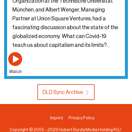
Organization at the Technische Universität
München, and Albert Wenger, Managing
Partner at Union Square Ventures, had a
fascinating discussion about the state of the
globalized economy. What can Covid-19
teach us about capitalism and its limits?…
Watch
DLD Sync Archive
Imprint
Privacy Policy
Copyright © 2005 –
2026
Hubert Burda Media Holding KG /