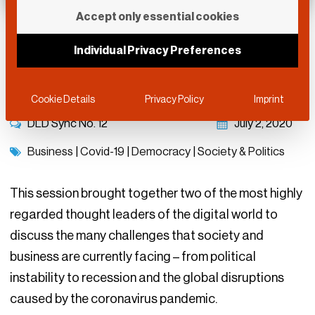
Accept only essential cookies
Democracy And the
Individual Privacy Preferences
Global Economy
Cookie Details
Privacy Policy
Imprint
DLD Sync No.
12
July 2, 2020
Business
|
Covid-19
|
Democracy
|
Society & Politics
This session brought together two of the most highly
regarded thought leaders of the digital world to
discuss the many challenges that society and
business are currently facing – from political
instability to recession and the global disruptions
caused by the coronavirus pandemic.