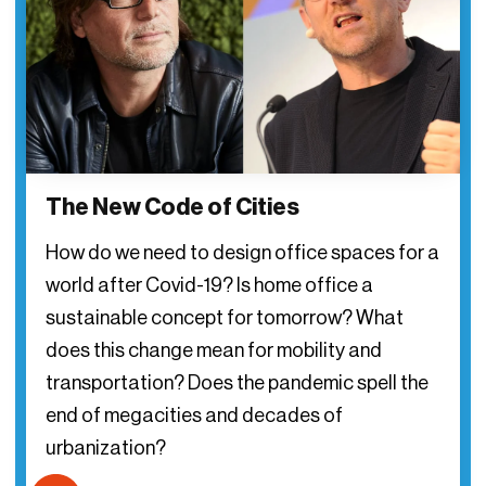
The New Code of Cities
How do we need to design office spaces for a
world after Covid-19? Is home office a
sustainable concept for tomorrow? What
does this change mean for mobility and
transportation? Does the pandemic spell the
end of megacities and decades of
urbanization?