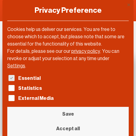
This 
Privacy Preference
Cookies help us deliver our services. You are free to
DLD Sync
choose which to accept, but please note that some are
essential for the functionality of this website.
For details, please see our our
privacy policy
.
You can
revoke or adjust your selection at any time under
Settings
.
The following is a list of service groups for which con
Essential
Statistics
External Media
Save
Accept all