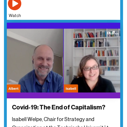
Watch
Covid-19: The End of Capitalism?
Isabell Welpe, Chair for Strategy and