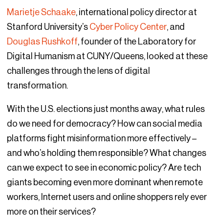
Marietje Schaake
, international policy director at
Stanford University’s
Cyber Policy Center
, and
Douglas Rushkoff
, founder of the Laboratory for
Digital Humanism at CUNY/Queens, looked at these
challenges through the lens of digital
transformation.
With the U.S. elections just months away, what rules
do we need for democracy? How can social media
platforms fight misinformation more effectively –
and who’s holding them responsible? What changes
can we expect to see in economic policy? Are tech
giants becoming even more dominant when remote
workers, Internet users and online shoppers rely ever
more on their services?