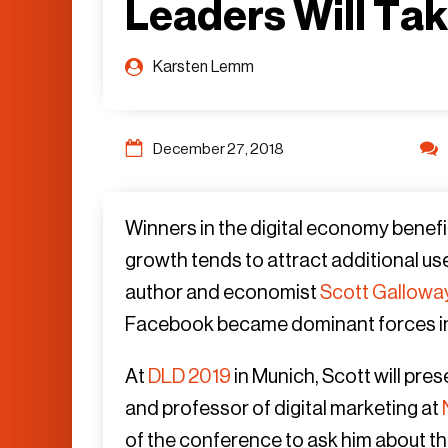
Leaders Will Ta
Karsten Lemm
December 27, 2018
Winners in the digital economy benefi
growth tends to attract additional user
author and economist
Scott Gallowa
Facebook became dominant forces in our
At
DLD 2019
in Munich, Scott will pres
and professor of digital marketing at
of the conference to ask him about the