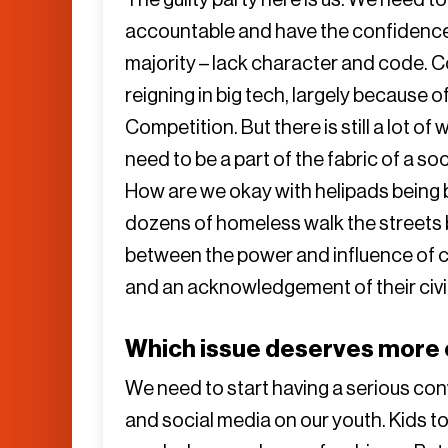
accountable and have the confidence t
majority – lack character and code. 
reigning in big tech, largely because
Competition. But there is still a lot of
need to be a part of the fabric of a so
How are we okay with helipads being 
dozens of homeless walk the streets b
between the power and influence of 
and an acknowledgement of their civic
Which issue deserves more o
We need to start having a serious co
and social media on our youth. Kids to