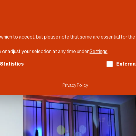
 which to accept, but please note that some are essential for the
 or adjust your selection at any time under
Settings
.
ch consent can be given. The first service group is es
Statistics
Externa
Privacy Policy