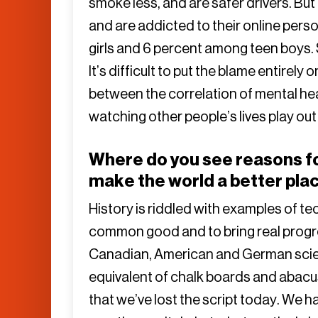
smoke less, and are safer drivers. But
and are addicted to their online per
girls and 6 percent among teen boys. Su
It’s difficult to put the blame entirel
between the correlation of mental hea
watching other people’s lives play ou
Where do you see reasons for
make the world a better pla
History is riddled with examples of 
common good and to bring real progre
Canadian, American and German scien
equivalent of chalk boards and abacu
that we’ve lost the script today. We 