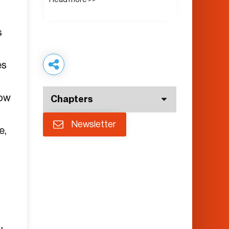
s
es
low
Chapters
Newsletter
e,