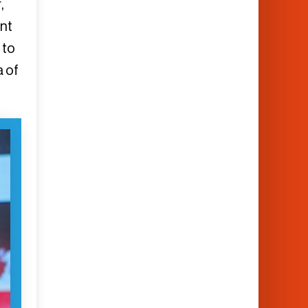
,
nt
 to
a of