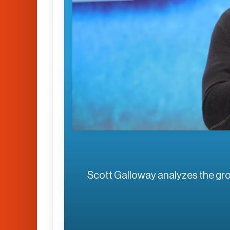
Scott Galloway analyzes the g