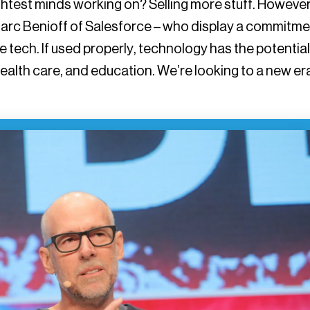
ightest minds working on? Selling more stuff. However
arc Benioff of Salesforce – who display a commitme
e tech. If used properly, technology has the potential
health care, and education. We’re looking to a new er