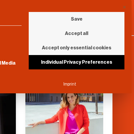
This b
Save
Accept all
Accept only essential cookies
sential and cannot be unchecked.
Individual Privacy Preferences
l Media
Further Reading
Imprint