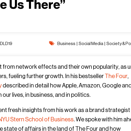
ke Us There”
DLD19
Business
|
Social Media
|
Society & Pol
t from network effects and their own popularity, as 
s, fueling further growth. In his bestseller
The Four
,
y
described in detail how Apple, Amazon, Google an
 lives, in business, and in politics.
ent fresh insights from his work as a brand strategist
NYU Stern School of Business
. We spoke with him a
 state of affairs in the land of The Four and how