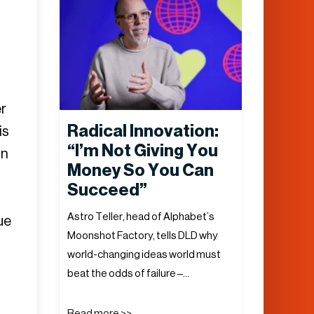
r
Radical Innovation:
is
“I’m Not Giving You
in
Money So You Can
Succeed”
Astro Teller, head of Alphabet’s
ue
Moonshot Factory, tells DLD why
world-changing ideas world must
beat the odds of failure –…
Read more >>