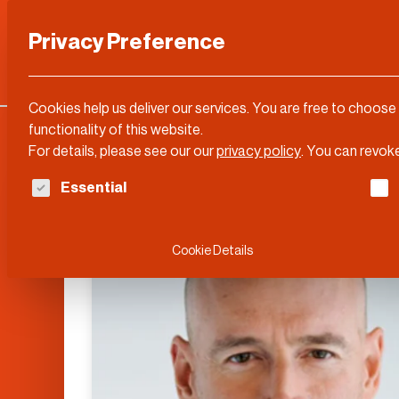
Privacy Preference
Categories
DLD Conference
About
Cookies help us deliver our services. You are free to choose
functionality of this website.
For details, please see our our
privacy policy
.
You can revoke
The following is a list of service groups for whi
Essential
Cookie Details