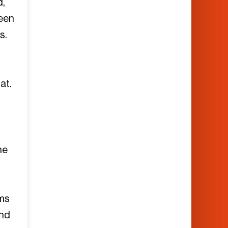
d,
teen
s.
at.
he
ems
and