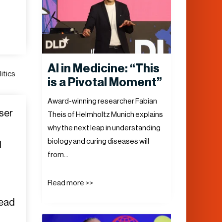
AI in Medicine: “This
itics
is a Pivotal Moment”
Award-winning researcher Fabian
user
Theis of Helmholtz Munich explains
why the next leap in understanding
biology and curing diseases will
d
from…
Read more >>
head