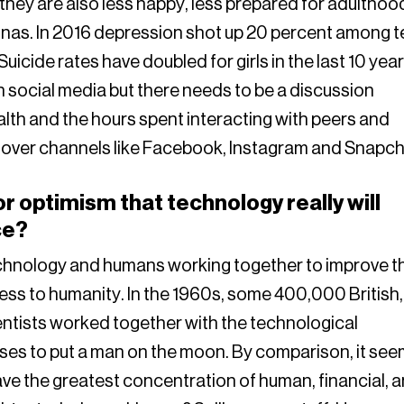
 they are also less happy, less prepared for adulthoo
sonas. In 2016 depression shot up 20 percent among 
icide rates have doubled for girls in the last 10 year
y on social media but there needs to be a discussion
lth and the hours spent interacting with peers and
t over channels like Facebook, Instagram and Snapch
 optimism that technology really will
ce?
technology and humans working together to improve t
ss to humanity. In the 1960s, some 400,000 British,
tists worked together with the technological
ses to put a man on the moon. By comparison, it se
have the greatest concentration of human, financial, 