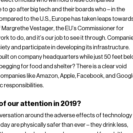
o go after big tech and their boards who – in the
Compared to the U.S., Europe has taken leaps toward
 of Margrethe Vestager, the EU’s Commissioner for
 work to do, and it’s our job to see it through. Compani
ciety and participate in developing its infrastructure.
built on company headquarters while just 50 feet be
egging for food and shelter? There is a clear void
companies like Amazon, Apple, Facebook, and Googl
 responsibilities.
f our attention in 2019?
nversation around the adverse effects of technology
day are physically safer than ever – they drink less,