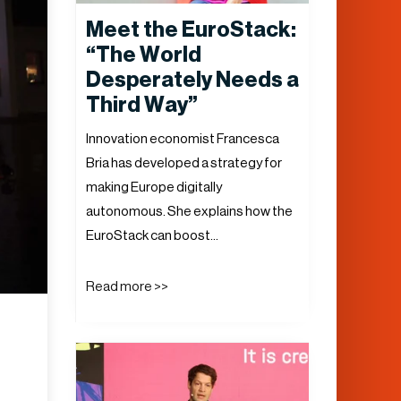
Meet the EuroStack:
“The World
Desperately Needs a
Third Way”
Innovation economist Francesca
Bria has developed a strategy for
making Europe digitally
autonomous. She explains how the
EuroStack can boost…
Read more >>