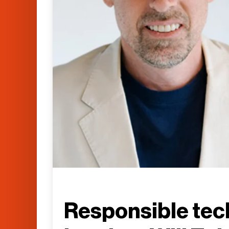
Responsible tec