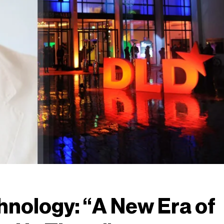
hnology: “A New Era of