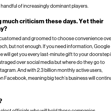
handful of increasingly dominant players.
 much criticism these days. Yet their
hy?
accustomed and groomed to choose convenience ove
tech, but not enough. If you need information, Google 
 will get you every last-minute gift to your doorstep 
traged over social media but where do they go to
agram. And with 2.3 billion monthly active users,
on Facebook, meaning big tech’s business will contin
?
o elect officials who will hold these companies