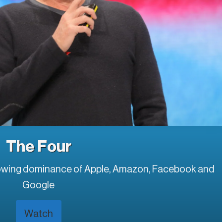
The Four
rowing dominance of Apple, Amazon, Facebook and
Google
Watch