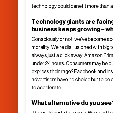
technology could benefit more than a 
Technology giants are facing
business keeps growing – w
Consciously or not, we’ve become 
morality. We’re disillusioned with big 
always just a click away. Amazon Prime
under 24 hours. Consumers may be ou
express their rage? Facebook and Inst
advertisers have no choice but to be 
to accelerate.
What alternative do you see
The guilty party here is us. We need t