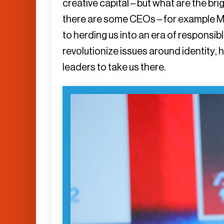
creative capital – but what are the br
there are some CEOs – for example M
to herding us into an era of responsibl
revolutionize issues around identity, 
leaders to take us there.