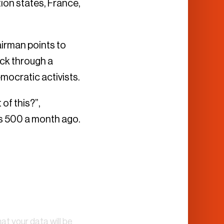
tion states, France,
airman points to
ck through a
mocratic activists.
of this?”,
as 500 a month ago.
t your data will be