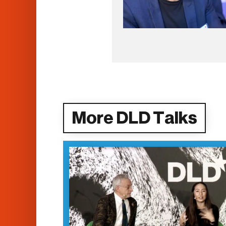
More DLD Talks