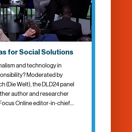
s for Social Solutions
rnalism and technology in
onsibility? Moderated by
ch (Die Welt), the DLD24 panel
ether author and researcher
Focus Online editor-in-chief…