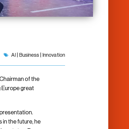
AI
|
Business
|
Innovation
 Chairman of the
ng Europe great
 presentation.
in the future, he