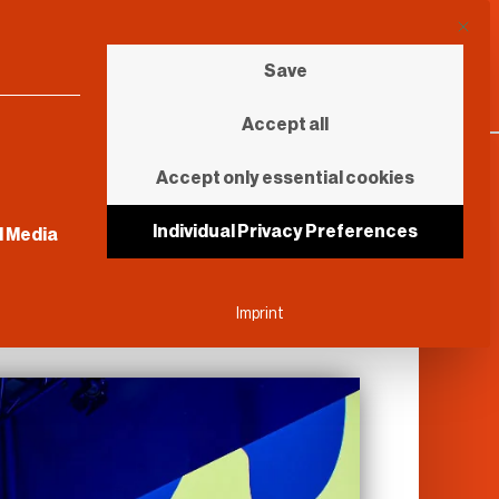
This b
Save
Accept all
Accept only essential cookies
sential and cannot be unchecked.
Individual Privacy Preferences
l Media
Imprint