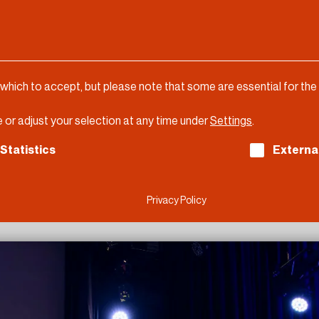
 which to accept, but please note that some are essential for the
 or adjust your selection at any time under
Settings
.
ch consent can be given. The first service group is es
Statistics
Externa
Privacy Policy