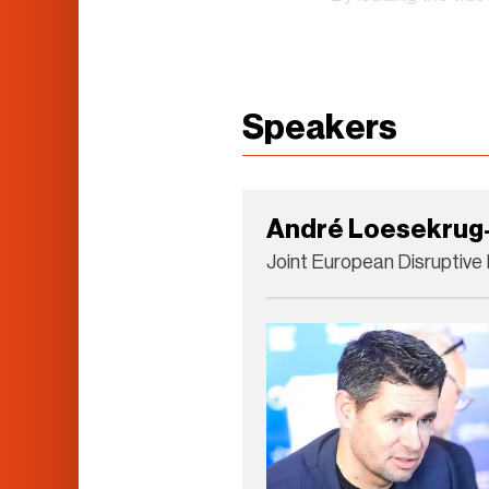
Speakers
André Loesekrug-
Joint European Disruptive I