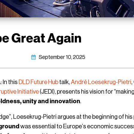
e Great Again
September 10, 2025
In this
DLD Future Hub
talk,
André Loesekrug-Pietri
,
ptive Initiative
(JEDI), presents his vision for “maki
ldness, unity and innovation
.
dge”, Loesekrug-Pietri argues at the beginning of his
ground
was essential to Europe’s economic success 