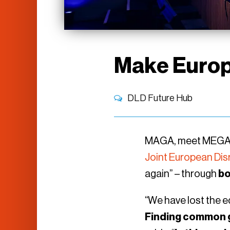
Make Europ
DLD Future Hub
MAGA, meet MEGA: 
Joint European Disru
again” – through
bo
“We have lost the e
Finding common 