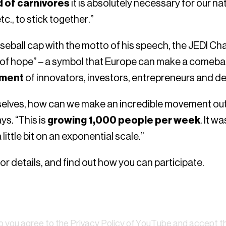
ld of carnivores
it is absolutely necessary for our na
c., to stick together.”
eball cap with the motto of his speech, the JEDI Ch
r of hope” – a symbol that Europe can make a comeba
ement
of innovators, investors, entrepreneurs and de
selves, how can we make an incredible movement out 
ys. “This is
growing 1,000 people per week
. It w
little bit on an exponential scale.”
or details, and find out how you can participate.
Watch
eo you agree to the
Privacy Policy of YouTube
and accept tha