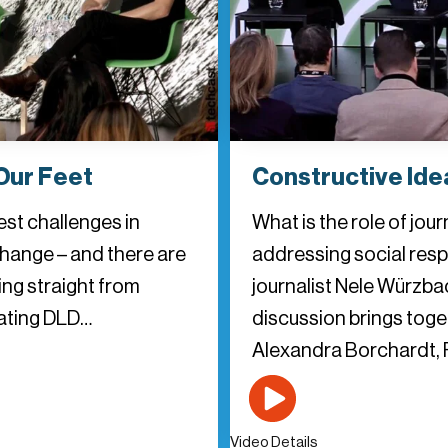
Our Feet
Constructive Idea
est challenges in
What is the role of jou
change – and there are
addressing social resp
ing straight from
journalist Nele Würzba
inating DLD…
discussion brings tog
Alexandra Borchardt, 
Video Details