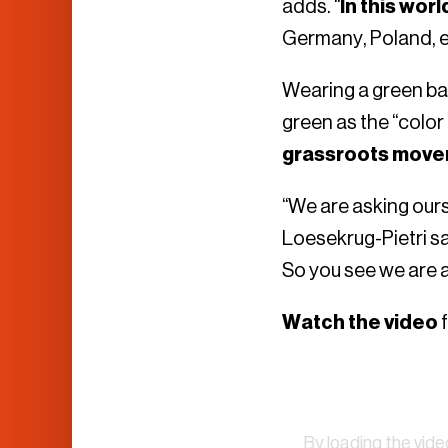
adds. “
In this wor
Germany, Poland, et
Wearing a green bas
green as the “colo
grassroots mov
“We are asking our
Loesekrug-Pietri sa
So you see we are a 
Watch the video
f
By loading the vid