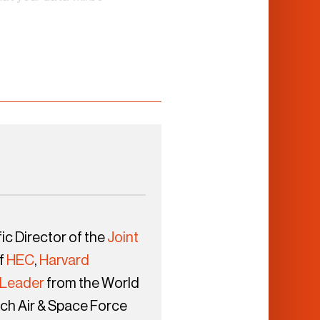
ic Director of the
Joint
f
HEC
,
Harvard
 Leader
from the World
ch Air & Space Force