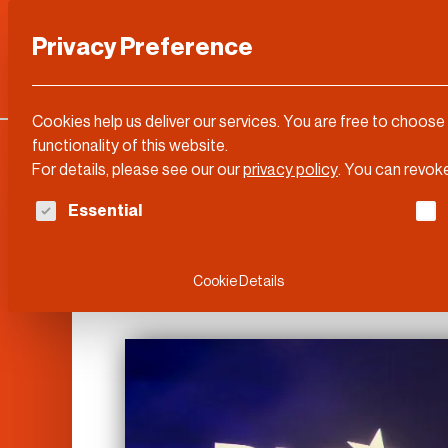
Privacy Preference
Categories
DLD Conference
About
Cookies help us deliver our services. You are free to choose
functionality of this website.
For details, please see our our
privacy policy
.
You can revoke
The following is a list of service groups for whi
Essential
DLD Video
Cookie Details