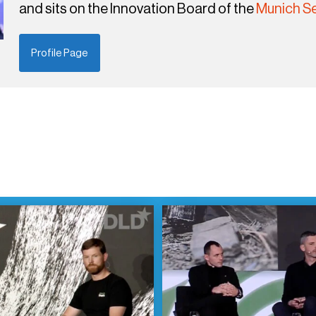
and sits on the Innovation Board of the
Munich Se
Profile Page