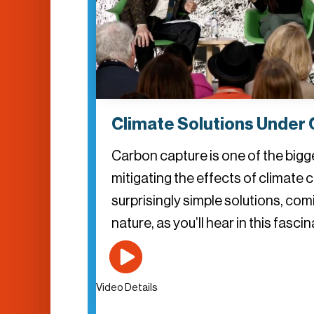
Climate Solutions Under 
Carbon capture is one of the bigg
mitigating the effects of climate 
surprisingly simple solutions, com
nature, as you’ll hear in this fasc
Video Details