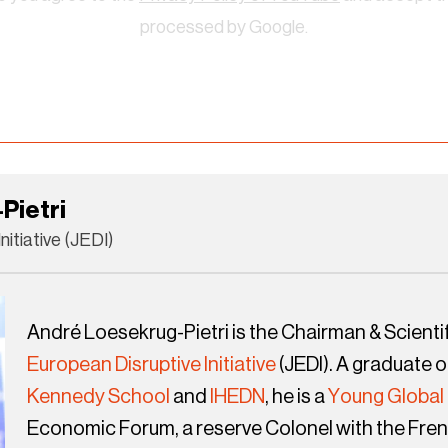
processed by Google.
Pietri
nitiative (JEDI)
André Loesekrug-Pietri is the Chairman & Scientif
European Disruptive Initiative
(JEDI). A graduate o
Kennedy School
and
IHEDN
, he is a
Young Global
Economic Forum, a reserve Colonel with the Fren