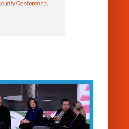
curity Conference
.