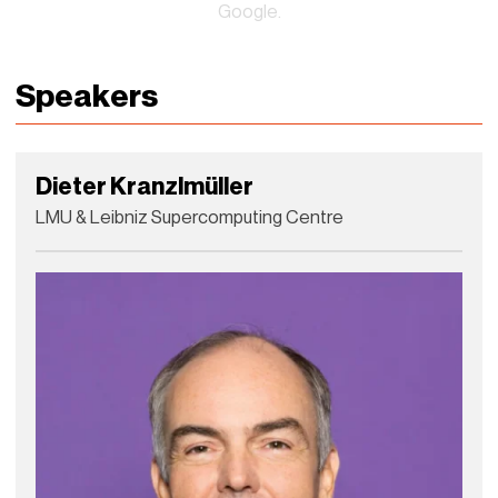
Google.
Speakers
Dieter Kranzlmüller
LMU & Leibniz Supercomputing Centre