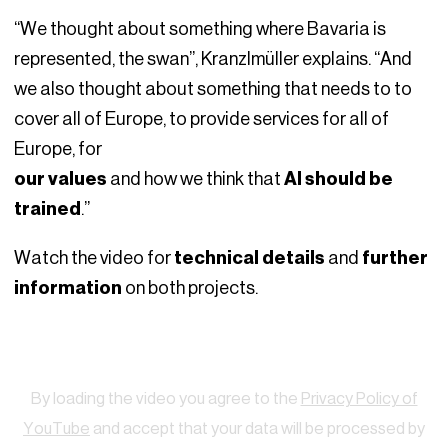
“We thought about something where Bavaria is
represented, the swan”, Kranzlmüller explains. “And
we also thought about something that needs to to
cover all of Europe, to provide services for all of
Europe, for
our values
and how we think that
AI should be
trained
.”
Watch the video for
technical details
and
further
information
on both projects.
Watch
By loading the video you agree to the
Privacy Policy of
YouTube
and accept that your data will be processed by