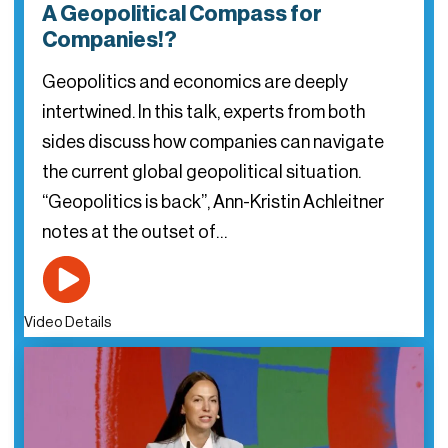
A Geopolitical Compass for
Companies!?
Geopolitics and economics are deeply
intertwined. In this talk, experts from both
sides discuss how companies can navigate
the current global geopolitical situation.
“Geopolitics is back”, Ann-Kristin Achleitner
notes at the outset of…
Video Details