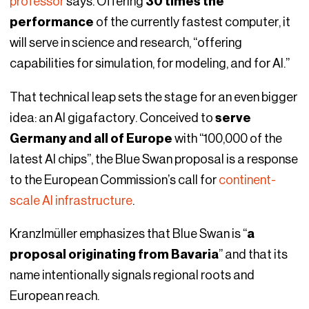
professor
says. Offering
30 times the
performance
of the currently fastest computer, it
will serve in science and research, “offering
capabilities for simulation, for modeling, and for AI.”
That technical leap sets the stage for an even bigger
idea: an AI gigafactory. Conceived to
serve
Germany and all of Europe
with “100,000 of the
latest AI chips”, the Blue Swan proposal is a response
to the European Commission’s call for
continent-
scale AI infrastructure
.
Kranzlmüller emphasizes that Blue Swan is “
a
proposal originating from Bavaria
” and that its
name intentionally signals regional roots and
European reach.