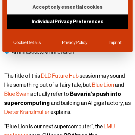
From Blue Lion to Blue
Accept only essential cookies
Swan
Individual Privacy Preferences
DLD Future Hub
September 10, 2025
Cookie Details
Privacy Policy
Imprint
AI
|
Infrastructure
|
Innovation
The title of this
DLD Future Hub
session may sound
like something out of a fairy tale, but
Blue Lion
and
Blue Swan
actually refer to
Bavaria’s push into
supercomputing
and building an AI gigafactory, as
Dieter Kranzlmüller
explains.
“Blue Lion is our next supercomputer”, the
LMU