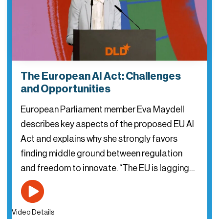
The European AI Act: Challenges
and Opportunities
European Parliament member Eva Maydell
describes key aspects of the proposed EU AI
Act and explains why she strongly favors
finding middle ground between regulation
and freedom to innovate. “The EU is lagging…
Video Details