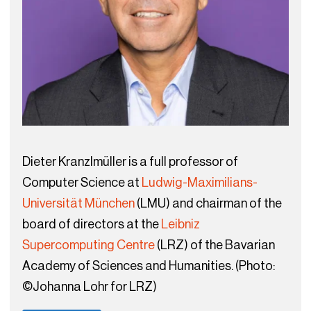
Dieter Kranzlmüller is a full professor of
Computer Science at
Ludwig-Maximilians-
Universität München
(LMU) and chairman of the
board of directors at the
Leibniz
Supercomputing Centre
(LRZ) of the Bavarian
Academy of Sciences and Humanities. (Photo:
©Johanna Lohr for LRZ)