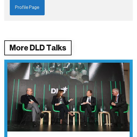
Profile Page
More DLD Talks