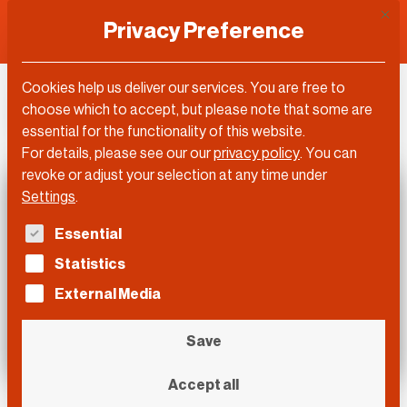
This 
Privacy Preference
Cookies help us deliver our services. You are free to
DLD Video
choose which to accept, but please note that some are
essential for the functionality of this website.
For details, please see our our
privacy policy
.
You can
revoke or adjust your selection at any time under
Settings
.
The following is a list of service groups for which con
Essential
Statistics
External Media
Save
Accept all