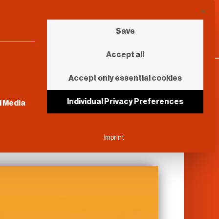
This b
Save
Accept all
Accept only essential cookies
sential and cannot be unchecked.
Individual Privacy Preferences
l Media
Imprint