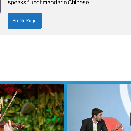
speaks fluent mandarin Chinese.
Profile Page