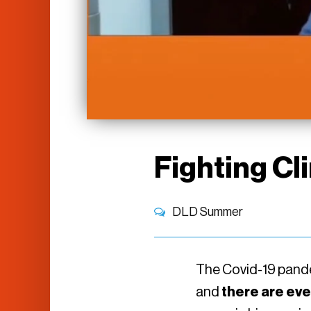
Fighting Cl
DLD Summer
The Covid-19 pandem
and
there are eve