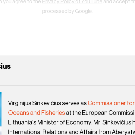
eo you agree to the
Privacy Policy of YouTube
and accept tha
processed by Google.
čius
Virginijus Sinkevičius serves as
Commissioner for
Oceans and Fisheries
at the European Commissio
Lithuania’s Minister of Economy. Mr. Sinkevičius h
International Relations and Affairs from Aberyst