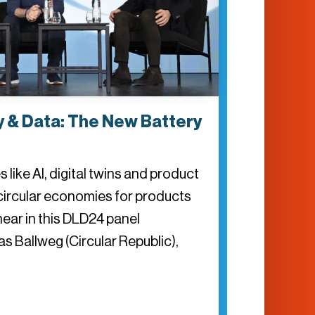
 & Data: The New Battery
 like AI, digital twins and product
circular economies for products
l hear in this DLD24 panel
s Ballweg (Circular Republic),