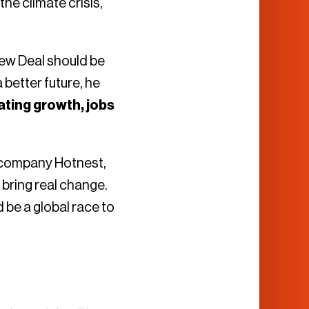
he climate crisis,
New Deal should be
better future, he
ating growth, jobs
 company Hotnest,
 bring real change.
 be a global race to