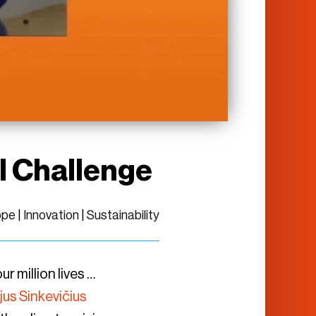
l Challenge
ope
|
Innovation
|
Sustainability
 million lives …
ijus Sinkevičius