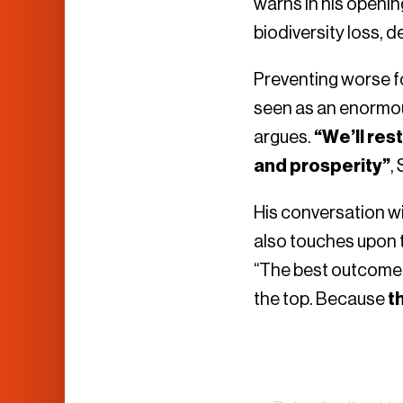
warns in his openin
biodiversity loss, 
Preventing worse f
seen as an enormous
argues.
“We’ll res
and prosperity”
,
His conversation w
also touches upon t
“The best outcome o
the top. Because
t