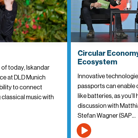
Circular Economy
Ecosystem
s of today, Iskandar
Innovative technologies
ance at DLD Munich
passports can enable 
ility to connect
like batteries, as you’l
 classical music with
discussion with Matthia
Stefan Wagner (SAP…