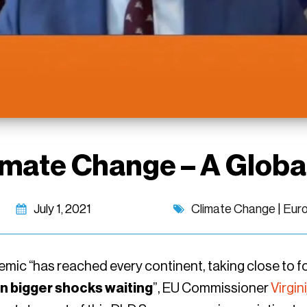
imate Change – A Globa
July 1, 2021
Climate Change
|
Eur
ic “has reached every continent, taking close to four
n bigger shocks waiting
”, EU Commissioner
Virgin