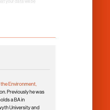
t your data will be
 the Environment,
n. Previously he was
olds a BA in
wyth University and