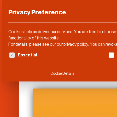
Privacy Preference
Categories
DLD Conference
About
Cookies help us deliver our services. You are free to choose
functionality of this website.
For details, please see our our
privacy policy
.
You can revoke
The following is a list of service groups for whi
Essential
DLD Video
Cookie Details