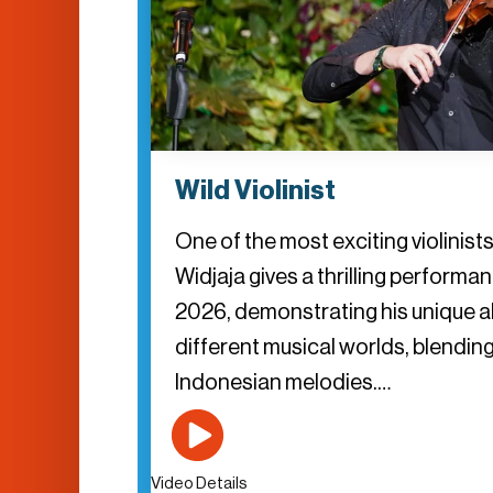
Wild Violinist
One of the most exciting violinist
Widjaja gives a thrilling perform
2026, demonstrating his unique ab
different musical worlds, blending
Indonesian melodies.…
Video Details