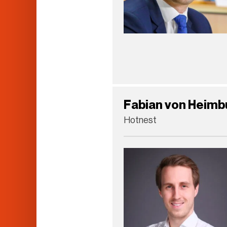
Fabian von Heimb
Hotnest