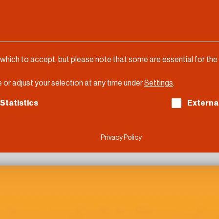
 which to accept, but please note that some are essential for the
 or adjust your selection at any time under
Settings
.
ch consent can be given. The first service group is es
Statistics
Externa
Privacy Policy