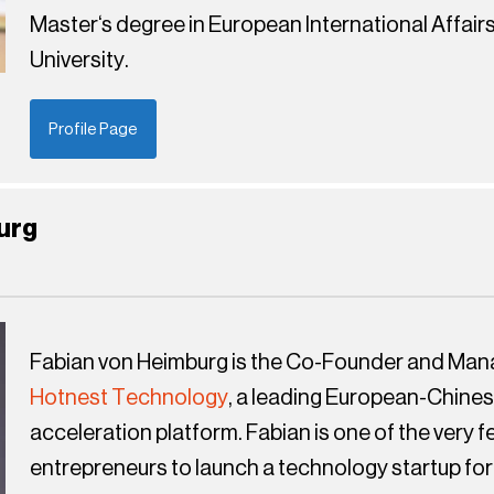
Master‘s degree in European International Affair
University.
Profile Page
urg
Fabian von Heimburg is the Co-Founder and Mana
Hotnest Technology
, a leading European-Chine
acceleration platform. Fabian is one of the very
entrepreneurs to launch a technology startup for