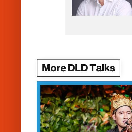
More DLD Talks