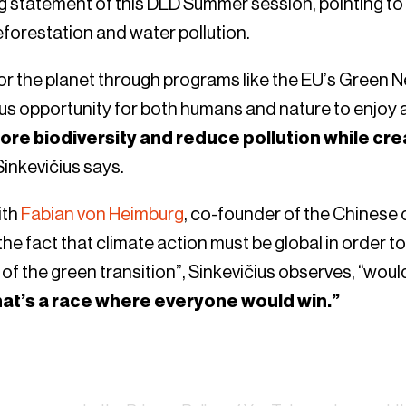
g statement of this DLD Summer session, pointing to t
deforestation and water pollution.
or the planet through programs like the EU’s Green 
 opportunity for both humans and nature to enjoy a 
tore biodiversity and reduce pollution while cre
 Sinkevičius says.
ith
Fabian von Heimburg
, co-founder of the Chinese
he fact that climate action must be global in order to
f the green transition”, Sinkevičius observes, “would
hat’s a race where everyone would win.”
Watch