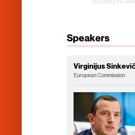
By loading the vid
Speakers
Virginijus Sinkevi
European Commission