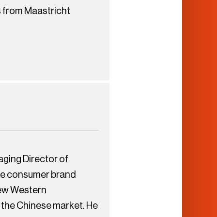
s from Maastricht
ging Director of
se consumer brand
 few Western
 the Chinese market. He