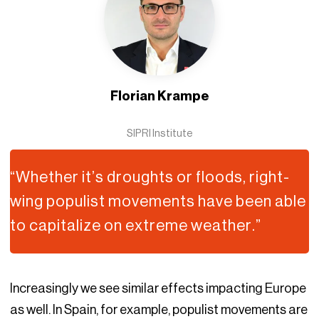
Florian Krampe
SIPRI Institute
“Whether it’s droughts or floods, right-
wing populist movements have been able
to capitalize on extreme weather.”
Increasingly we see similar effects impacting Europe
as well. In Spain, for example, populist movements are