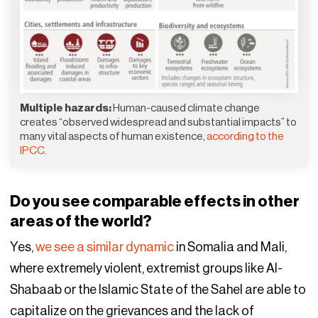
Multiple hazards:
Human-caused climate change
creates “observed widespread and substantial impacts” to
many vital aspects of human existence,
according to the
IPCC
.
Do you see comparable effects in other
areas of the world?
Yes,
we see a similar dynamic
in Somalia and Mali,
where extremely violent, extremist groups like Al-
Shabaab or the Islamic State of the Sahel are able to
capitalize on the grievances and the lack of