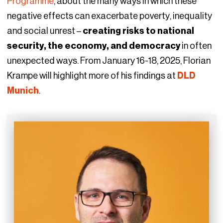
Programme
, about the many ways in which these
negative effects can exacerbate poverty, inequality
and social unrest –
creating risks to national
security, the economy, and democracy
in often
unexpected ways. From January 16-18, 2025, Florian
Krampe will highlight more of his findings at
DLD
Munich
.