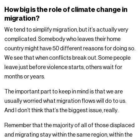
How big is the role of climate change in
migration?
We tend to simplify migration, but it’s actually very
complicated. Somebody who leaves their home
country might have 50 different reasons for doing so.
We see that when conflicts break out. Some people
leave just before violence starts, others wait for
months or years.
The important part to keep in mind is that we are
usually worried what migration flows will do to us.
And I don’t think that’s the biggest issue, really.
Remember that the majority of all of those displaced
and migrating stay within the same region, within the