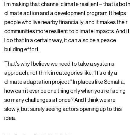
I’m making that channel climate resilient – that is both
climate action and a development program. It helps
people who live nearby financially, and it makes their
communities more resilient to climate impacts. And if
I do that in a certain way, it can also be a peace
building effort.
That’s why I believe we need to take a systems
approach, not think in categories like, “It’s only a
climate adaptation project.” In places like Somalia,
how can it ever be one thing only when you’re facing
so many challenges at once? And I think we are
slowly, but surely seeing actors opening up to this
idea.