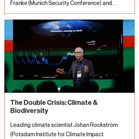
Franke (Munich Security Conference) and
Florian Krampe (Stockholm International Peace
Research Institute) discuss in their DLD Nature
conversation. This insight may come as a…
The Double Crisis: Climate &
Biodiversity
Leading climate scientist Johan Rockström
(Potsdam Institute for Climate Impact