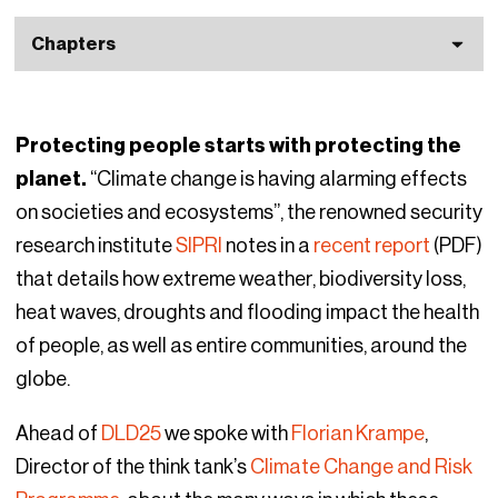
Chapters
Protecting people starts with protecting the
planet.
“Climate change is having alarming effects
on societies and ecosystems”, the renowned security
research institute
SIPRI
notes in a
recent report
(PDF)
that details how extreme weather, biodiversity loss,
heat waves, droughts and flooding impact the health
of people, as well as entire communities, around the
globe.
Ahead of
DLD25
we spoke with
Florian Krampe
,
Director of the think tank’s
Climate Change and Risk