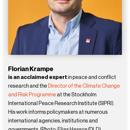
Florian Krampe
is an acclaimed expert
in peace and conflict
research and the
Director of the Climate Change
and Risk Programme
at the Stockholm
International Peace Research Institute (SIPRI).
His work informs policymakers at numerous
international agencies, institutions and
governments. (Photo: Elias Hassos/DLD)