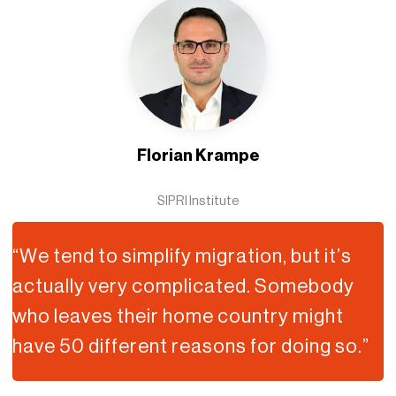
Florian Krampe
SIPRI Institute
“We tend to simplify migration, but it’s
actually very complicated. Somebody
who leaves their home country might
have 50 different reasons for doing so.”