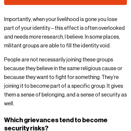
Importantly, when your livelihood is gone you lose
part of your identity – this effect is often overlooked
and needs more research, I believe. In some places,
militant groups are able to fill the identity void.
People are not necessarily joining these groups
because they believe in the same religious cause or
because they want to fight for something. They’re
joining it to become part of a specific group. It gives
them a sense of belonging, and a sense of security as
well.
Which grievances tend to become
security risks?