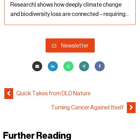
Research) shows how deeply climate change
and biodiversity loss are connected – requiring
urgent action on both issues to avoid further
damage to the planet. For the first time in
history, Rockström…
Newsletter
Quick Takes from DLD Nature
Turning Cancer Against Itself
Further Reading