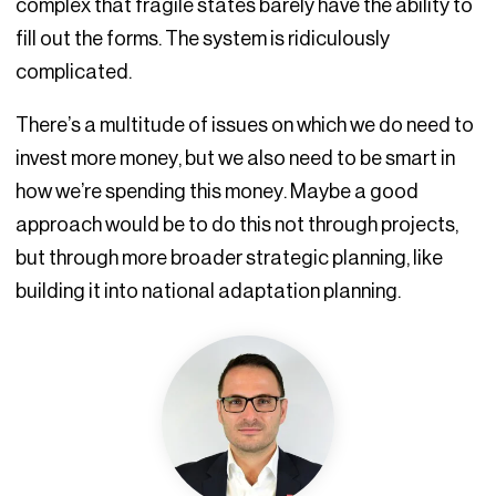
complex that fragile states barely have the ability to
fill out the forms. The system is ridiculously
complicated.
There’s a multitude of issues on which we do need to
invest more money, but we also need to be smart in
how we’re spending this money. Maybe a good
approach would be to do this not through projects,
but through more broader strategic planning, like
building it into national adaptation planning.