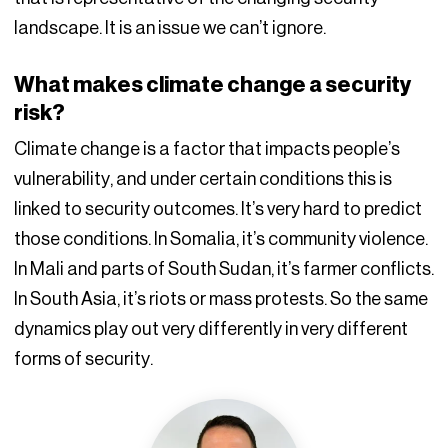
landscape. It is an issue we can’t ignore.
What makes climate change a security
risk?
Climate change is a factor that impacts people’s
vulnerability, and under certain conditions this is
linked to security outcomes. It’s very hard to predict
those conditions. In Somalia, it’s community violence.
In Mali and parts of South Sudan, it’s farmer conflicts.
In South Asia, it’s riots or mass protests. So the same
dynamics play out very differently in very different
forms of security.