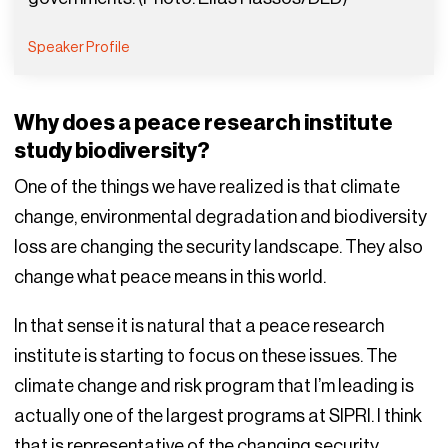
Speaker Profile
Why does a peace research institute
study biodiversity?
One of the things we have realized is that climate
change, environmental degradation and biodiversity
loss are changing the security landscape. They also
change what peace means in this world.
In that sense it is natural that a peace research
institute is starting to focus on these issues. The
climate change and risk program that I’m leading is
actually one of the largest programs at SIPRI. I think
that is representative of the changing security