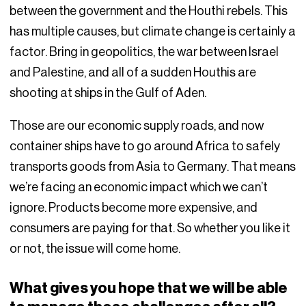
between the government and the Houthi rebels. This
has multiple causes, but climate change is certainly a
factor. Bring in geopolitics, the war between Israel
and Palestine, and all of a sudden Houthis are
shooting at ships in the Gulf of Aden.
Those are our economic supply roads, and now
container ships have to go around Africa to safely
transports goods from Asia to Germany. That means
we’re facing an economic impact which we can’t
ignore. Products become more expensive, and
consumers are paying for that. So whether you like it
or not, the issue will come home.
What gives you hope that we will be able