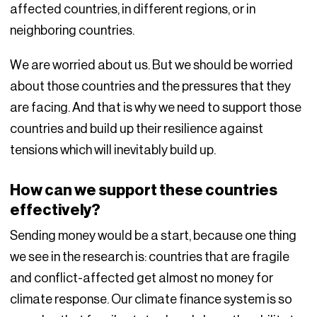
affected countries, in different regions, or in
neighboring countries.
We are worried about us. But we should be worried
about those countries and the pressures that they
are facing. And that is why we need to support those
countries and build up their resilience against
tensions which will inevitably build up.
How can we support these countries
effectively?
Sending money would be a start, because one thing
we see in the research is: countries that are fragile
and conflict-affected get almost no money for
climate response. Our climate finance system is so