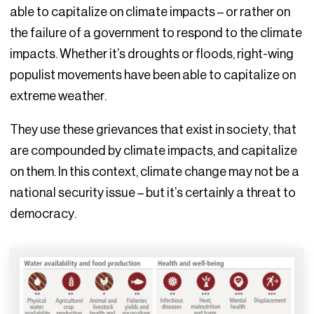
able to capitalize on climate impacts – or rather on
the failure of a government to respond to the climate
impacts. Whether it’s droughts or floods, right-wing
populist movements have been able to capitalize on
extreme weather.
They use these grievances that exist in society, that
are compounded by climate impacts, and capitalize
on them. In this context, climate change may not be a
national security issue – but it’s certainly a threat to
democracy.