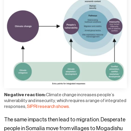
Negative reaction:
Climate change increases people’s
vulnerability and insecurity, which requires a range of integrated
responses,
SIPRI research shows
.
The same impacts then lead to migration. Desperate
people in Somalia move from villages to Mogadishu