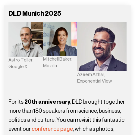
DLD Munich 2025
Mitchell Baker,
Astro Teller,
Mozilla
Google X
Azeem Azhar,
Exponential View
For its
20th anniversary
, DLD brought together
more than 180 speakers from science, business,
politics and culture. You can revisit this fantastic
event our
conference page
, which as photos,