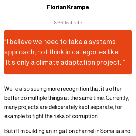
Florian Krampe
SIPRI Institute
“I believe we need to take a systems
approach, not think in categories like,
‘It’s only a climate adaptation project.’”
We’re also seeing more recognition that it’s often
better do multiple things at the same time. Currently,
many projects are deliberately kept separate, for
example to fight the risks of corruption.
But if I’m building an irrigation channel in Somalia and