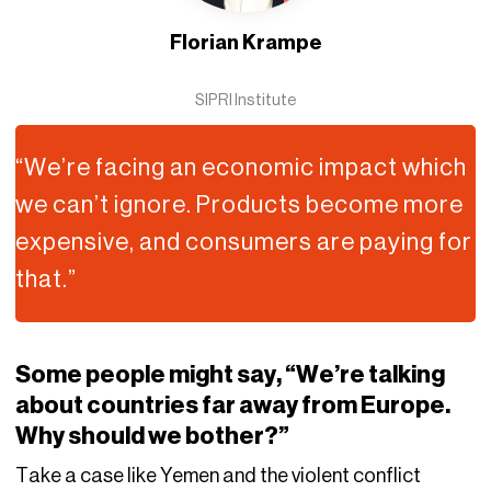
Florian Krampe
SIPRI Institute
“We’re facing an economic impact which
we can’t ignore. Products become more
expensive, and consumers are paying for
that.”
Some people might say, “We’re talking
about countries far away from Europe.
Why should we bother?”
Take a case like Yemen and the violent conflict