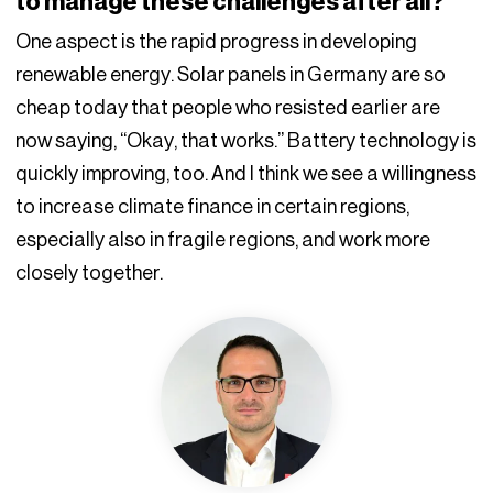
to manage these challenges after all?
One aspect is the rapid progress in developing
renewable energy. Solar panels in Germany are so
cheap today that people who resisted earlier are
now saying, “Okay, that works.” Battery technology is
quickly improving, too. And I think we see a willingness
to increase climate finance in certain regions,
especially also in fragile regions, and work more
closely together.