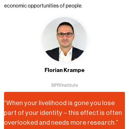
economic opportunities of people.
Florian Krampe
SIPRI Institute
“When your livelihood is gone you lose
part of your identity – this effect is often
overlooked and needs more research.”