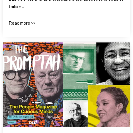
failure –…
Read more >>