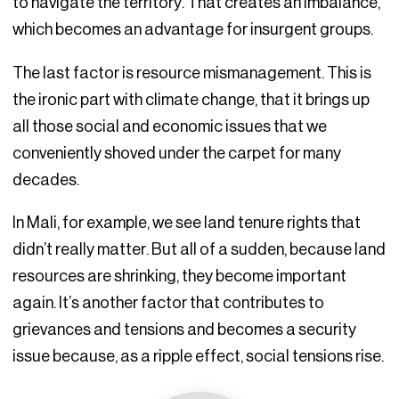
to navigate the territory. That creates an imbalance,
which becomes an advantage for insurgent groups.
The last factor is resource mismanagement. This is
the ironic part with climate change, that it brings up
all those social and economic issues that we
conveniently shoved under the carpet for many
decades.
In Mali, for example, we see land tenure rights that
didn’t really matter. But all of a sudden, because land
resources are shrinking, they become important
again. It’s another factor that contributes to
grievances and tensions and becomes a security
issue because, as a ripple effect, social tensions rise.