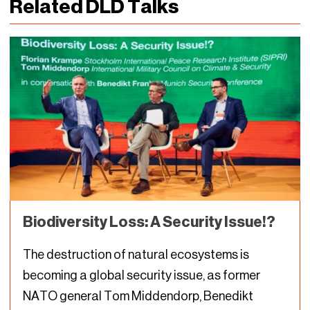
Related DLD Talks
Biodiversity Loss: A Security Issue!?
The destruction of natural ecosystems is
becoming a global security issue, as former
NATO general Tom Middendorp, Benedikt