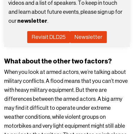
videos and a list of speakers. To keep in touch
and learn about future events, please sign up for
our
newsletter
.
Revisit DLD25
Newsletter
What about the other two factors?
When you look at armed actors, we’re talking about
military conflicts. A flood means that you can’t move
with heavy military equipment. But there are
differences between the armed actors. A big army
may find it difficult to operate under extreme
weather conditions, while violent groups on
motorbikes and very light equipment might still able