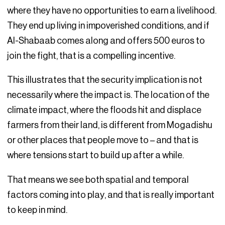
where they have no opportunities to earn a livelihood.
They end up living in impoverished conditions, and if
Al-Shabaab comes along and offers 500 euros to
join the fight, that is a compelling incentive.
This illustrates that the security implication is not
necessarily where the impact is. The location of the
climate impact, where the floods hit and displace
farmers from their land, is different from Mogadishu
or other places that people move to – and that is
where tensions start to build up after a while.
That means we see both spatial and temporal
factors coming into play, and that is really important
to keep in mind.