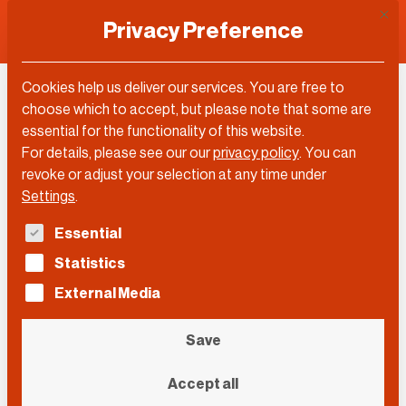
This 
Privacy Preference
Cookies help us deliver our services. You are free to
choose which to accept, but please note that some are
essential for the functionality of this website.
For details, please see our our
privacy policy
.
You can
revoke or adjust your selection at any time under
Settings
.
The following is a list of service groups for which con
Essential
Statistics
External Media
Save
j_lloa/Pixabay
Accept all