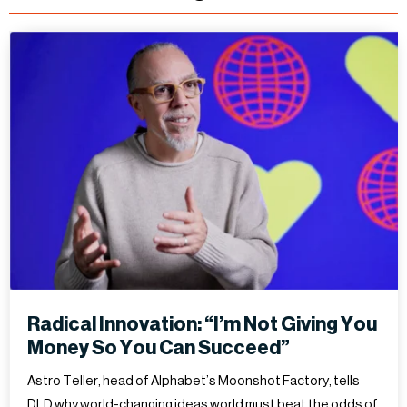
Radical Innovation: “I’m Not Giving You
Money So You Can Succeed”
Astro Teller, head of Alphabet’s Moonshot Factory, tells
DLD why world-changing ideas world must beat the odds of