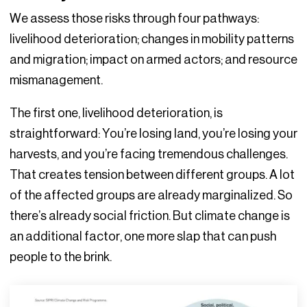
We assess those risks through four pathways:
livelihood deterioration; changes in mobility patterns
and migration; impact on armed actors; and resource
mismanagement.
The first one, livelihood deterioration, is
straightforward: You’re losing land, you’re losing your
harvests, and you’re facing tremendous challenges.
That creates tension between different groups. A lot
of the affected groups are already marginalized. So
there’s already social friction. But climate change is
an additional factor, one more slap that can push
people to the brink.