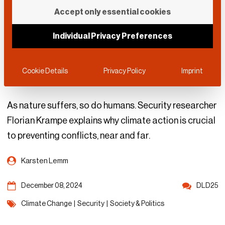
The Hidden Link
Accept only essential cookies
Between Climate
Individual Privacy Preferences
Change and National
Security
Cookie Details
Privacy Policy
Imprint
As nature suffers, so do humans. Security researcher
Florian Krampe explains why climate action is crucial
to preventing conflicts, near and far.
Karsten Lemm
December 08, 2024
DLD25
Climate Change
|
Security
|
Society & Politics