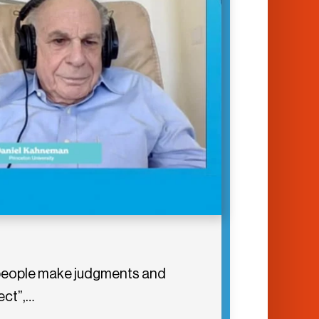
er people make judgments and
ect”,…