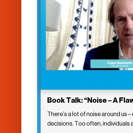
Book Talk: “Noise – A Fl
There’s a lot of noise around us 
decisions. Too often, individuals