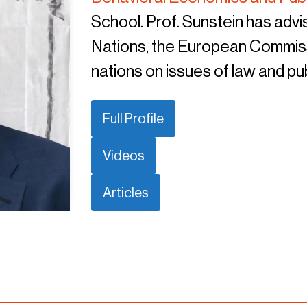
School. Prof. Sunstein has advis
Nations, the European Commiss
nations on issues of law and pub
Full Profile
Videos
Articles