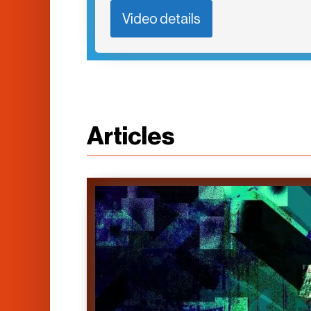
Video details
Articles