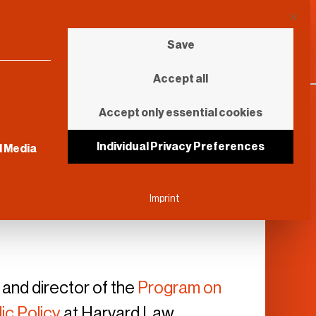
This b
Save
Accept all
Accept only essential cookies
sential and cannot be unchecked.
Individual Privacy Preferences
l Media
Imprint
 and director of the
Program on
ic Policy
at Harvard Law