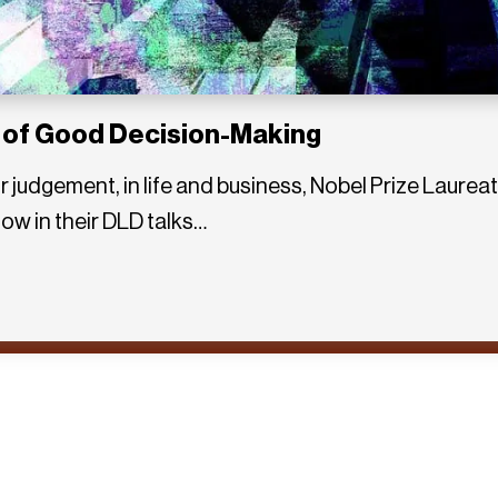
 of Good Decision-Making
r judgement, in life and business, Nobel Prize Laur
ow in their DLD talks…