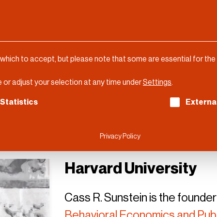
 which to accept, but please note that some are essential for the
 or adjust your selection at any time under
Settings
.
ch consent can be given. The first service group is es
Statistics
Externa
Privacy Policy
Harvard University
Cass R. Sunstein is the founder
Behavioral Economics and Publ