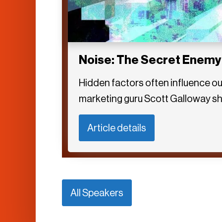
Noise: The Secret Enemy
Hidden factors often influence ou
marketing guru Scott Galloway sh
Article details
All Speakers