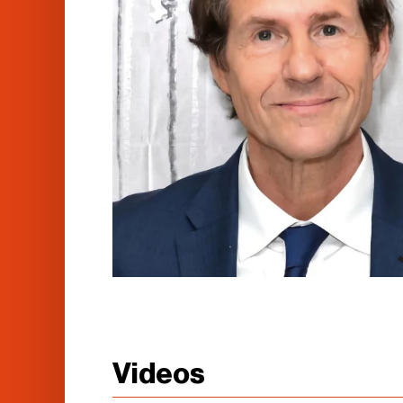
Videos