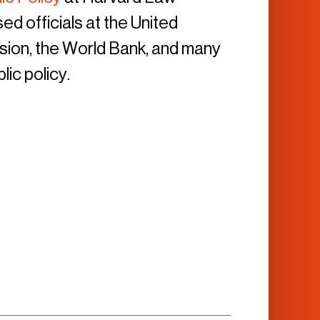
ed officials at the United
ion, the World Bank, and many
lic policy.