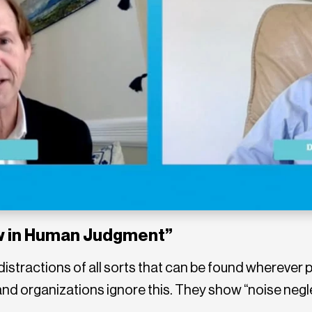
aw in Human Judgment”
– distractions of all sorts that can be found wherev
 and organizations ignore this. They show “noise negl