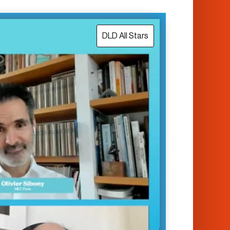
DLD All Stars