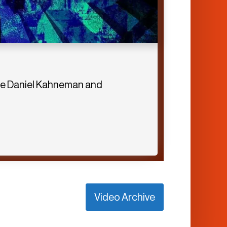
eate Daniel Kahneman and
Video Archive