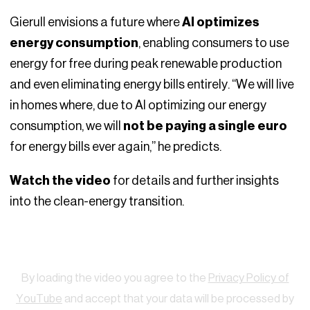
Gierull envisions a future where
AI optimizes
energy consumption
, enabling consumers to use
energy for free during peak renewable production
and even eliminating energy bills entirely. “We will live
in homes where, due to AI optimizing our energy
consumption, we will
not be paying a single euro
for energy bills ever again,” he predicts.
Watch the video
for details and further insights
into the clean-energy transition.
Watch
By loading the video you agree to the
Privacy Policy of
YouTube
and accept that your data will be processed by