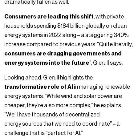
dramatically fallen as well.
Consumers are leading this shift
, with private
households spending $184 billion globally on clean
energy systems in 2022 along – a staggering 340%
increase compared to previous years. “Quite literally,
consumers are dragging governments and
energy systems into the future
”, Gierull says.
Looking ahead, Gierull highlights the
transformative role of AI
in managing renewable
energy systems. “While wind and solar power are
cheaper, they’re also more complex,” he explains.
“We’ll have thousands of decentralized
energy sources that we need to coordinate” – a
challenge that is “perfect for AI.”