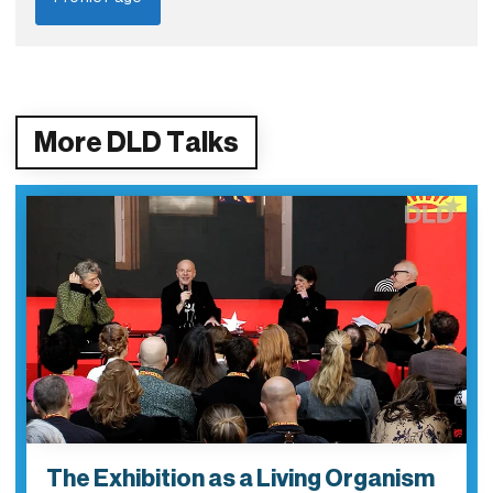
More DLD Talks
The Exhibition as a Living Organism