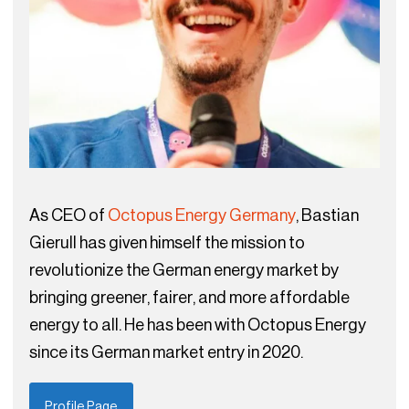
As CEO of
Octopus Energy Germany
, Bastian
Gierull has given himself the mission to
revolutionize the German energy market by
bringing greener, fairer, and more affordable
energy to all. He has been with Octopus Energy
since its German market entry in 2020.
Profile Page