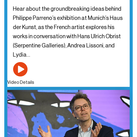
Hear about the groundbreaking ideas behind
Philippe Parreno’s exhibition at Munich’s Haus
der Kunst, as the French artist explores his
works in conversation with Hans Ulrich Obrist
(Serpentine Galleries), Andrea Lissoni, and
Lydia…
Video Details