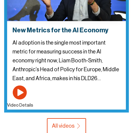
New Metrics for the AI Economy
AI adoption is the single most important
metric for measuring success in the AI
economy right now, Liam Booth-Smith,
Anthropic’s Head of Policy for Europe, Middle
East, and Africa, makes in his DLD26…
Video Details
All videos