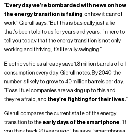
“
Every day we’re bombarded with news on how
the energy transition is failing
, on how it cannot
work”, Gierull says. “But this is basically just a lie
that’s been told to us for years and years. I’m here to
tell you today that the energy transition is not only
working and thriving, it’s literally swinging.”
Electric vehicles already save 1.8 million barrels of oil
consumption every day, Gierull notes. By 2040, the
number is likely to grow to 40 million barrels per day.
“Fossil fuel companies are waking up to this and
they’re afraid, and
they’re fighting for their lives.
”
Gierull compares the current state of the energy
transition to the
early days of the smartphone
. “If
you think back 20 years ago”, he says, “smartphones