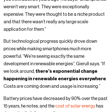
weren’t very smart. They were exceptionally
expensive. They were thought to be a niche product
and that there wasn’t really any large scale
application for them.”
But technological progress quickly drove down
prices while making smartphones much more
powerful. “We’re seeing exactly the same
development in renewable energies”, Gierull says. “If
we look around,
there’s exponential change
happening in renewable energies everywhere
.
Costs are coming down and usage is increasing.”
Battery prices have decreased by 90% over the past
15 years, he notes, and the
cost of solar energy
has