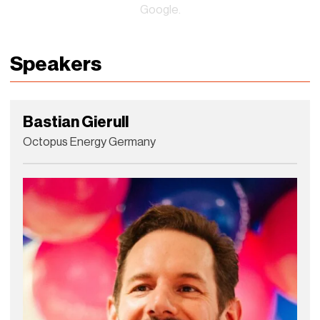
Google.
Speakers
Bastian Gierull
Octopus Energy Germany