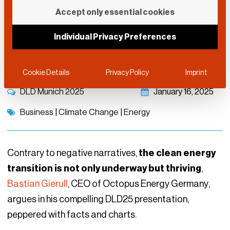
Powering the Future:
Accept only essential cookies
From Green Dreams to
Individual Privacy Preferences
Tech-driven Reality
Cookie Details
Privacy Policy
Imprint
DLD Munich 2025
January 16, 2025
Business
|
Climate Change
|
Energy
Contrary to negative narratives,
the clean energy
transition is not only underway but thriving
,
Bastian Gierull
, CEO of Octopus Energy Germany,
argues in his compelling DLD25 presentation,
peppered with facts and charts.