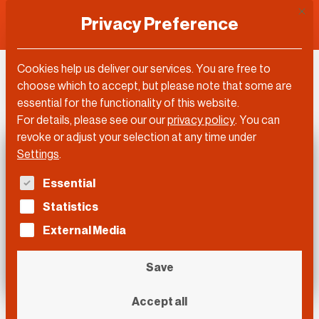
This 
Privacy Preference
Cookies help us deliver our services. You are free to
DLD Video
choose which to accept, but please note that some are
essential for the functionality of this website.
For details, please see our our
privacy policy
.
You can
revoke or adjust your selection at any time under
Settings
.
The following is a list of service groups for which con
Essential
Statistics
External Media
Save
Accept all