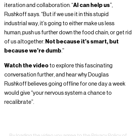
iteration and collaboration. “
AI can help us
”,
Rushkoff says. “But if we use it in this stupid
industrial way, it’s going to either make us less
human, push us further down the food chain, or get rid
of us altogether.
Not because it’s smart, but
because we’re dumb
.”
Watch the video
to explore this fascinating
conversation further, and hear why Douglas
Rushkoff believes going offline for one day a week
would give “your nervous system a chance to
recalibrate”.
Watch
By loading the video you agree to the
Privacy Policy of