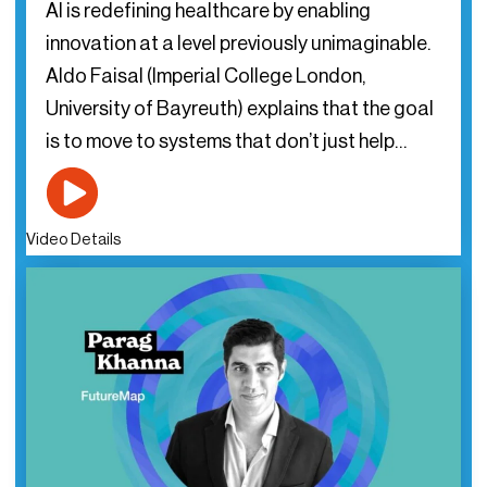
AI is redefining healthcare by enabling
innovation at a level previously unimaginable.
Aldo Faisal (Imperial College London,
University of Bayreuth) explains that the goal
is to move to systems that don’t just help…
Video Details