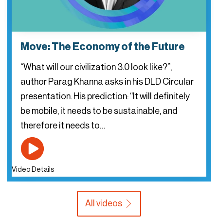
Move: The Economy of the Future
“What will our civilization 3.0 look like?”,
author Parag Khanna asks in his DLD Circular
presentation. His prediction: “It will definitely
be mobile, it needs to be sustainable, and
therefore it needs to…
Video Details
All videos