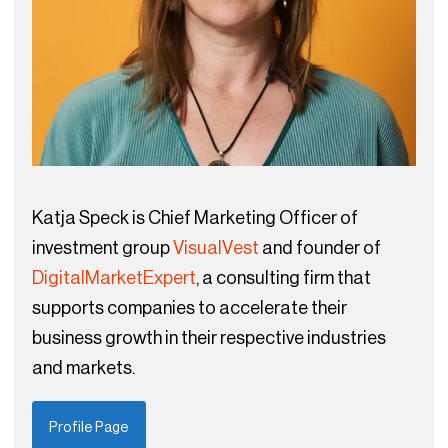
Katja Speck is Chief Marketing Officer of
investment group
VisualVest
and founder of
DigitalMarketExpert
, a consulting firm that
supports companies to accelerate their
business growth in their respective industries
and markets.
Profile Page