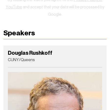
YouTube
and accept that your data will be processed by
Google.
Speakers
Douglas Rushkoff
CUNY/Queens