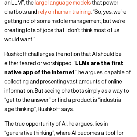
an LLM”, the
large language models
that power
chatbots and
rely on human training
. “So, yes, we’re
getting rid of some middle management, but we’re
creating lots of jobs that I don’t think most of us
would want.”
Rushkoff challenges the notion that AI should be
either feared or worshipped. “
LLMs are the first
native app of the Internet
”, he argues, capable of
collecting and presenting vast amounts of online
information. But seeing chatbots simply as a way to
“get to the answer” or find a product is “industrial
age thinking”, Rushkoff says.
The true opportunity of AI, he argues, lies in
“generative thinking”, where AI becomes a tool for