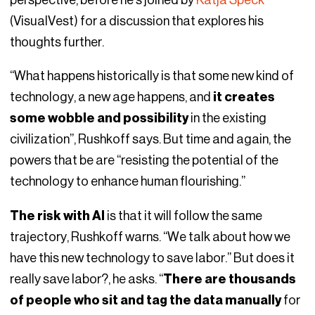
perspective, before he’s joined by
Katja Speck
(VisualVest) for a discussion that explores his
thoughts further.
“What happens historically is that some new kind of
technology, a new age happens, and
it creates
some wobble and possibility
in the existing
civilization”, Rushkoff says. But time and again, the
powers that be are “resisting the potential of the
technology to enhance human flourishing.”
The risk with AI
is that it will follow the same
trajectory, Rushkoff warns. “We talk about how we
have this new technology to save labor.” But does it
really save labor?, he asks. “
There are thousands
of people who sit and tag the data manually
for