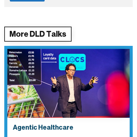
More DLD Talks
Agentic Healthcare