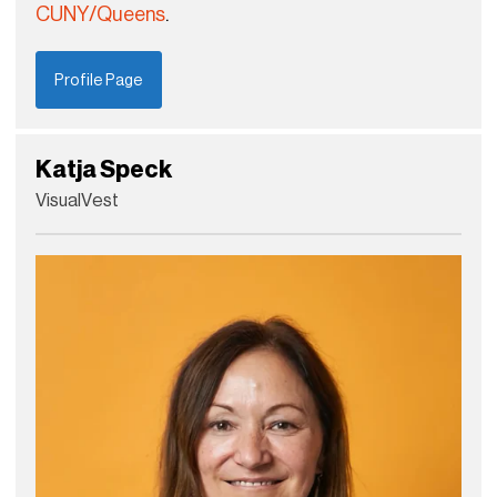
CUNY/Queens
.
Profile Page
Katja Speck
VisualVest