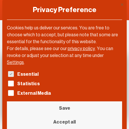
This 
Privacy Preference
Cookies help us deliver our services. You are free to
DLD Video
choose which to accept, but please note that some are
essential for the functionality of this website.
For details, please see our our
privacy policy
.
You can
revoke or adjust your selection at any time under
Settings
.
The following is a list of service groups for which con
Essential
Statistics
External Media
Save
Accept all