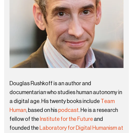
Douglas Rushkoff is an author and
documentarian who studies human autonomy in
a digital age. His twenty books include
Team
Human
, based on his
podcast
. He is a research
fellow of the
Institute for the Future
and
founded the
Laboratory for Digital Humanism at