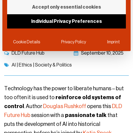
Enhancing Human
Accept only essential cookies
Resilience in the Age of
Individual Privacy Preferences
AI
Cookie Details
Privacy Policy
Imprint
DLD Future Hub
September 10, 2025
AI
|
Ethics
|
Society & Politics
Technology has the power to liberate humans – but
too often it is used to
reinforce old systems of
control
. Author
Douglas Rushkoff
opens this
DLD
Future Hub
session with a
passionate talk
that
puts the development of AI into historical