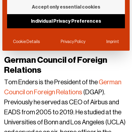
Accept only essential cookies
Individual Privacy Preferences
Cookie Details
Privacy Policy
Imprint
German Council of Foreign
Relations
Tom Enders is the President of the
German
Council on Foreign Relations
(DGAP).
Previously he served as CEO of Airbus and
EADS from 2005 to 2019. He studied at the
Universities of Bonn and Los Angeles (UCLA)