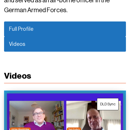
and served as an air-borne officer in the
German Armed Forces.
Full Profile
Videos
Videos
DLD Sync