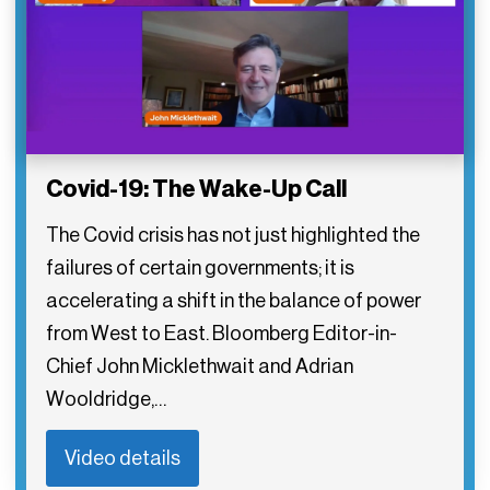
Covid-19: The Wake-Up Call
The Covid crisis has not just highlighted the
failures of certain governments; it is
accelerating a shift in the balance of power
from West to East. Bloomberg Editor-in-
Chief John Micklethwait and Adrian
Wooldridge,…
Video details