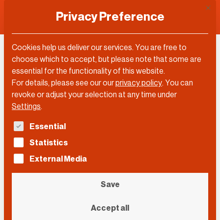
This 
Privacy Preference
Cookies help us deliver our services. You are free to
Tom Enders
choose which to accept, but please note that some are
essential for the functionality of this website.
For details, please see our our
privacy policy
.
You can
revoke or adjust your selection at any time under
Settings
.
The following is a list of service groups for which con
Essential
Statistics
External Media
Save
Accept all