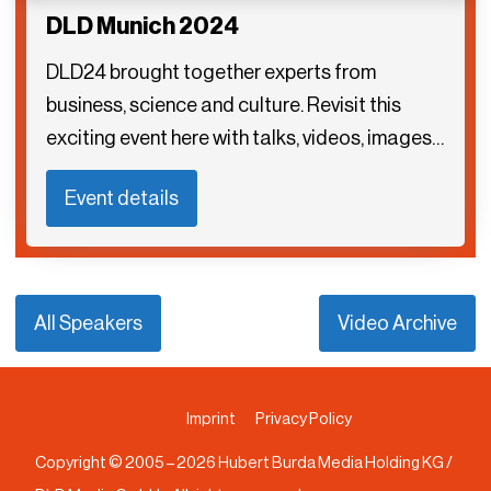
DLD Munich 2024
DLD24 brought together experts from
business, science and culture. Revisit this
exciting event here with talks, videos, images…
Event details
All Speakers
Video Archive
Imprint
Privacy Policy
Copyright © 2005 –
2026
Hubert Burda Media Holding KG /