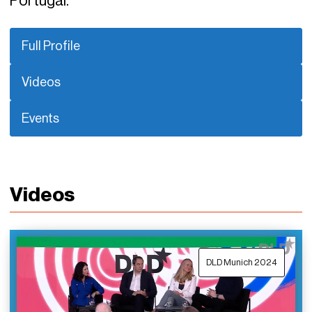
Portugal.
Full Profile
Videos
Events
Videos
DLD Munich 2024