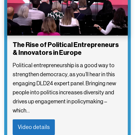
The Rise of Political Entrepreneurs
& Innovators in Europe
Political entrepreneurship is a good way to
strengthen democracy, as you’ll hear in this
engaging DLD24 expert panel. Bringing new
people into politics increases diversity and
drives up engagement in policymaking –
which…
Video details