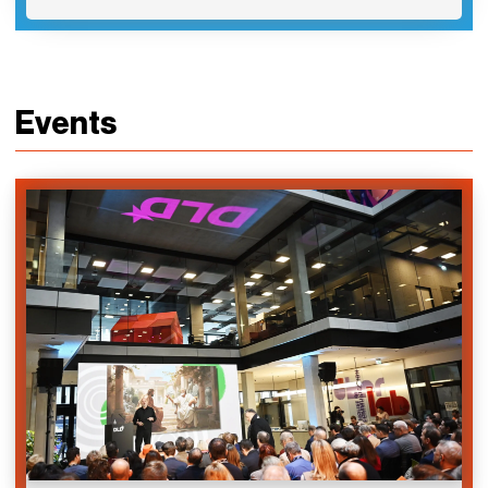
Events