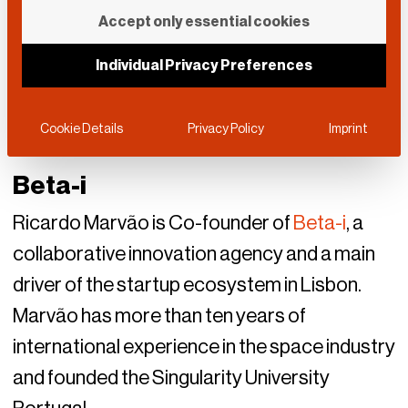
Accept only essential cookies
Individual Privacy Preferences
Cookie Details
Privacy Policy
Imprint
Beta-i
Ricardo Marvão is Co-founder of
Beta-i
, a
collaborative innovation agency and a main
driver of the startup ecosystem in Lisbon.
Marvão has more than ten years of
international experience in the space industry
and founded the Singularity University