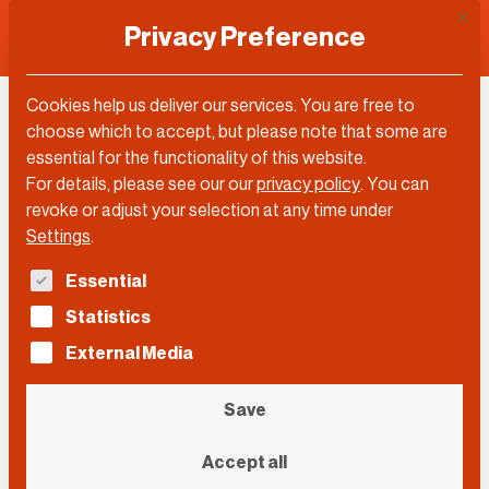
This 
Privacy Preference
Cookies help us deliver our services. You are free to
Ricardo Marvão
choose which to accept, but please note that some are
essential for the functionality of this website.
For details, please see our our
privacy policy
.
You can
revoke or adjust your selection at any time under
Settings
.
The following is a list of service groups for which con
Essential
Statistics
External Media
Save
Accept all