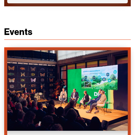
Events