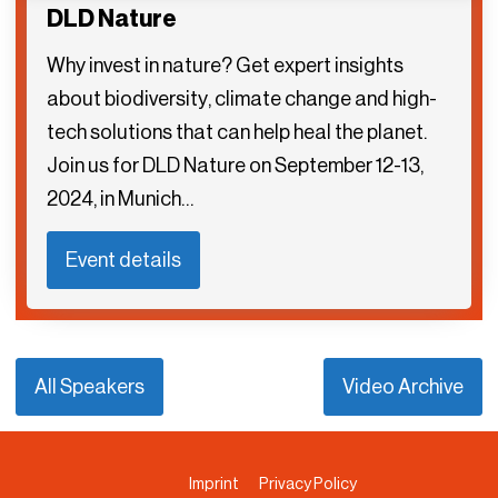
DLD Nature
Why invest in nature? Get expert insights
about biodiversity, climate change and high-
tech solutions that can help heal the planet.
Join us for DLD Nature on September 12-13,
2024, in Munich…
Event details
All Speakers
Video Archive
Imprint
Privacy Policy