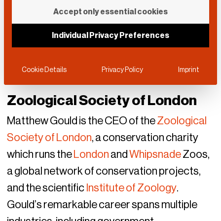
Accept only essential cookies
Individual Privacy Preferences
Cookie Details
Privacy Policy
Imprint
Zoological Society of London
Matthew Gould is the CEO of the
Zoological
Society of London
, a conservation charity
which runs the
London
and
Whipsnade
Zoos,
a global network of conservation projects,
and the scientific
Institute of Zoology
.
Gould’s remarkable career spans multiple