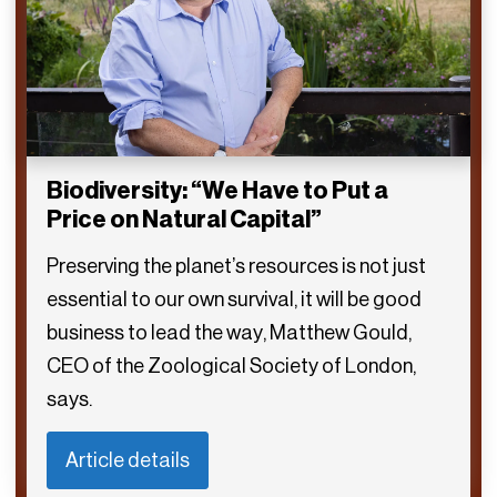
Biodiversity: “We Have to Put a
Price on Natural Capital”
Preserving the planet’s resources is not just
essential to our own survival, it will be good
business to lead the way, Matthew Gould,
CEO of the Zoological Society of London,
says.
Article details