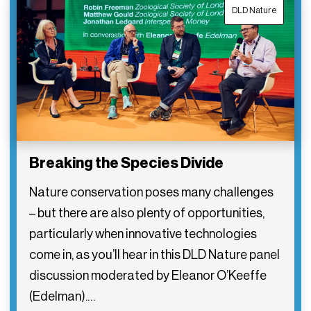
DLD Nature
Breaking the Species Divide
Nature conservation poses many challenges
– but there are also plenty of opportunities,
particularly when innovative technologies
come in, as you’ll hear in this DLD Nature panel
discussion moderated by Eleanor O’Keeffe
(Edelman).…