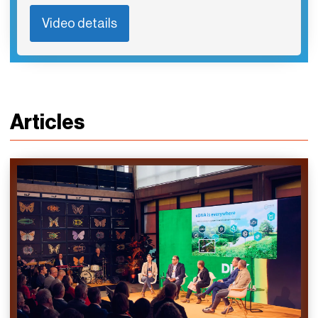
Video details
Articles