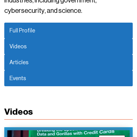
industries, including government,
cybersecurity, and science.
Full Profile
Videos
Articles
Events
Videos