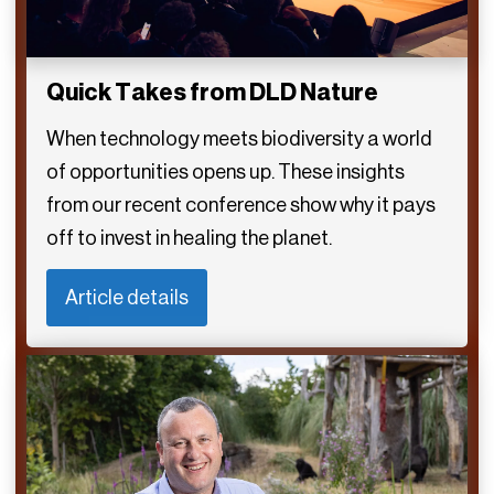
Quick Takes from DLD Nature
When technology meets biodiversity a world
of opportunities opens up. These insights
from our recent conference show why it pays
off to invest in healing the planet.
Article details