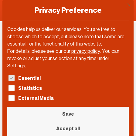
This 
Privacy Preference
Cookies help us deliver our services. You are free to
Matthew Gould
choose which to accept, but please note that some are
essential for the functionality of this website.
For details, please see our our
privacy policy
.
You can
revoke or adjust your selection at any time under
Settings
.
The following is a list of service groups for which con
Essential
Statistics
External Media
Save
Accept all