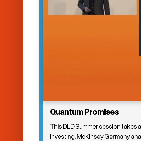
Quantum Promises
This DLD Summer session takes a 
investing. McKinsey Germany analy