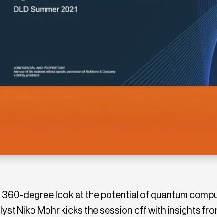
360-degree look at the potential of quantum comput
st Niko Mohr kicks the session off with insights fr