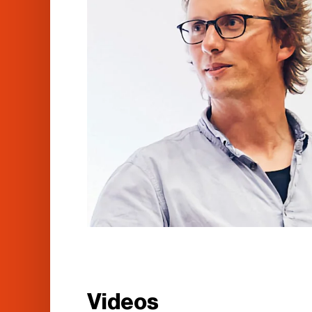
Videos