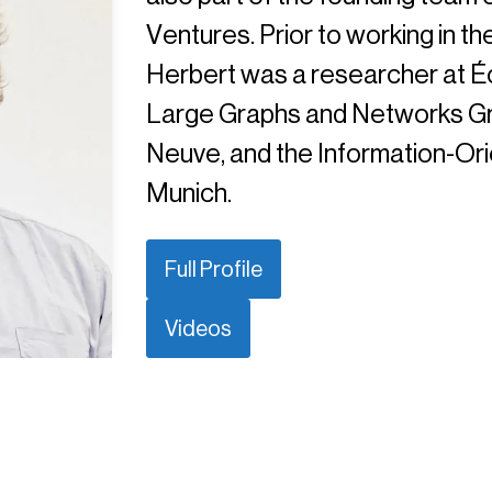
Ventures. Prior to working in th
Herbert was a researcher at Éc
Large Graphs and Networks Gro
Neuve, and the Information-Or
Munich.
Full Profile
Videos