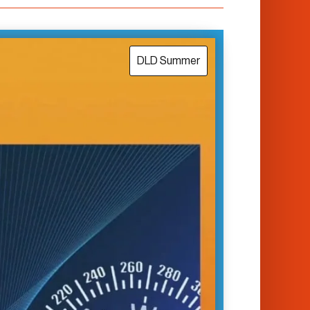
DLD Summer