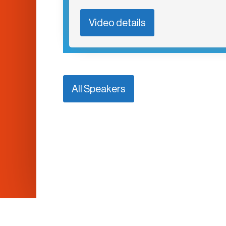
Video details
All Speakers