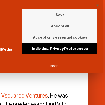
This b
Save
Accept all
Accept only essential cookies
sential and cannot be unchecked.
Individual Privacy Preferences
l Media
Imprint
t
Vsquared Ventures
. He was
of the predecessor fund Vito