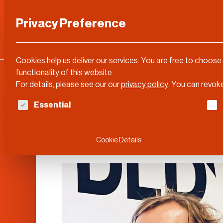
Privacy Preference
Categories
DLD Conference
About
Cookies help us deliver our services. You are free to choose
functionality of this website.
For details, please see our our
privacy policy
.
You can revoke
The following is a list of service groups for whi
Essential
Herbert Manges
Cookie Details