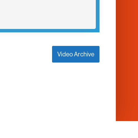
Video Archive