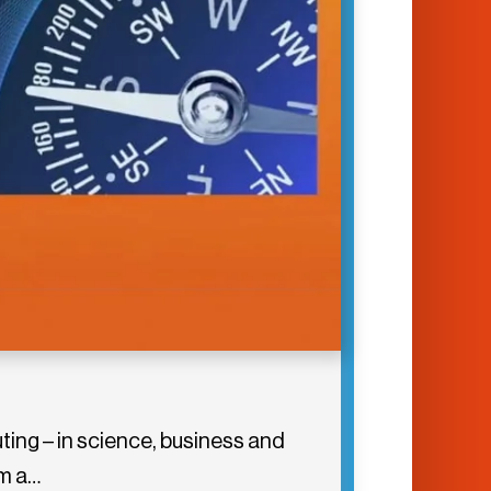
ing – in science, business and
om a…