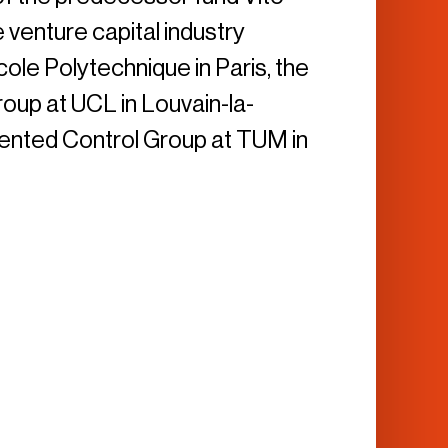
e venture capital industry
ole Polytechnique in Paris, the
up at UCL in Louvain-la-
iented Control Group at TUM in