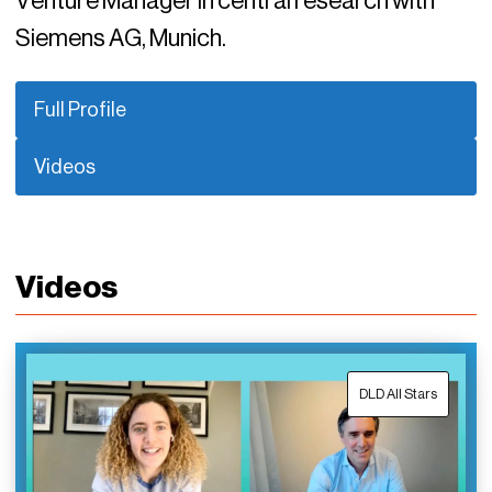
Venture Manager in central research with
Siemens AG, Munich.
Full Profile
Videos
Videos
DLD All Stars