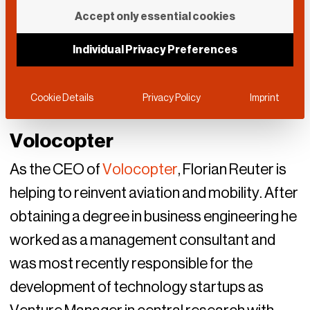
Accept only essential cookies
Individual Privacy Preferences
Cookie Details
Privacy Policy
Imprint
Volocopter
As the CEO of
Volocopter
, Florian Reuter is
helping to reinvent aviation and mobility. After
obtaining a degree in business engineering he
worked as a management consultant and
was most recently responsible for the
development of technology startups as