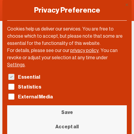
This 
Privacy Preference
Cookies help us deliver our services. You are free to
Florian Reuter
choose which to accept, but please note that some are
essential for the functionality of this website.
For details, please see our our
privacy policy
.
You can
revoke or adjust your selection at any time under
Settings
.
The following is a list of service groups for which con
Essential
Statistics
External Media
Save
Accept all