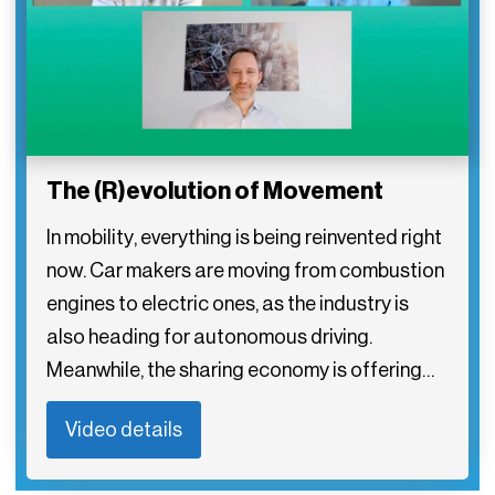
The (R)evolution of Movement
In mobility, everything is being reinvented right
now. Car makers are moving from combustion
engines to electric ones, as the industry is
also heading for autonomous driving.
Meanwhile, the sharing economy is offering…
Video details