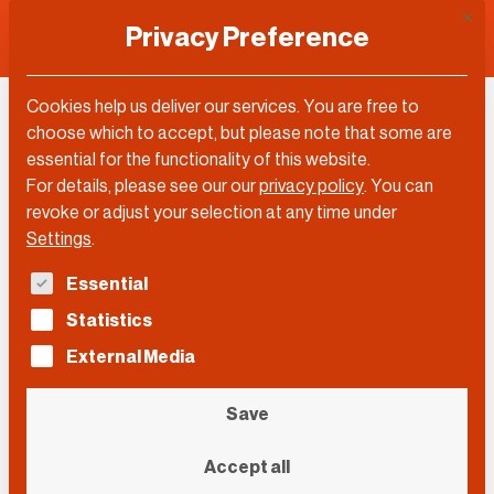
This 
Privacy Preference
Cookies help us deliver our services. You are free to
Elizabeth Klerman
choose which to accept, but please note that some are
essential for the functionality of this website.
For details, please see our our
privacy policy
.
You can
revoke or adjust your selection at any time under
Settings
.
The following is a list of service groups for which con
Essential
Statistics
External Media
Save
Accept all