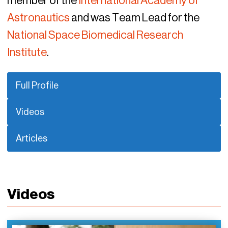
member of the
International Academy of
Astronautics
and was Team Lead for the
National Space Biomedical Research
Institute
.
Full Profile
Videos
Articles
Videos