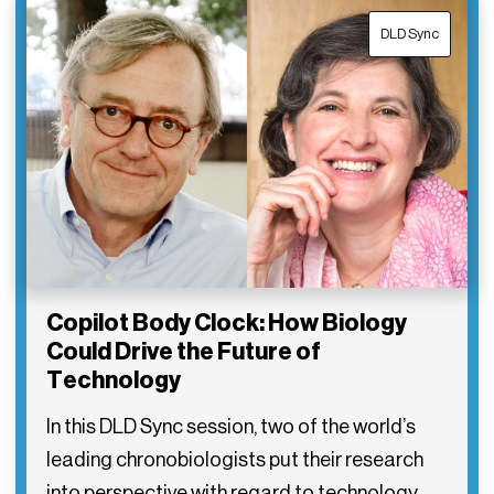
DLD Sync
Copilot Body Clock: How Biology
Could Drive the Future of
Technology
In this DLD Sync session, two of the world’s
leading chronobiologists put their research
into perspective with regard to technology