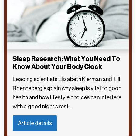
Sleep Research: What You Need To
Know About Your Body Clock
Leading scientists Elizabeth Klerman and Till
Roenneberg explain why sleep is vital to good
health and how lifestyle choices can interfere
with a good night’s rest…
Article details