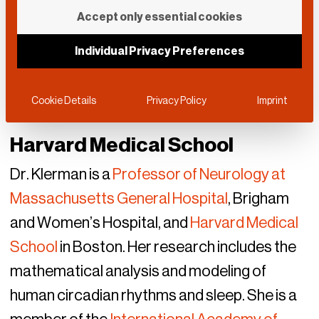
Accept only essential cookies
Individual Privacy Preferences
Cookie Details
Privacy Policy
Imprint
Harvard Medical School
Dr. Klerman is a
Professor of Neurology at
Massachusetts General Hospital
, Brigham
and Women’s Hospital, and
Harvard Medical
School
in Boston. Her research includes the
mathematical analysis and modeling of
human circadian rhythms and sleep. She is a