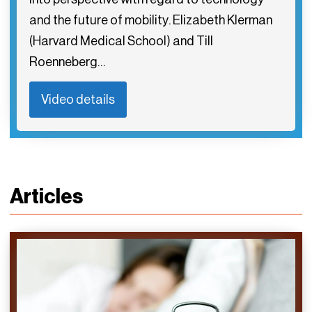
and the future of mobility. Elizabeth Klerman
(Harvard Medical School) and Till
Roenneberg…
Video details
Articles