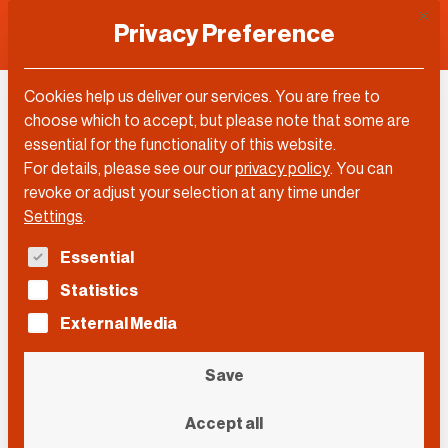
This 
Privacy Preference
Cookies help us deliver our services. You are free to
Achi Krauz
choose which to accept, but please note that some are
essential for the functionality of this website.
For details, please see our our
privacy policy
.
You can
revoke or adjust your selection at any time under
Settings
.
The following is a list of service groups for which con
Essential
Statistics
External Media
Save
Accept all