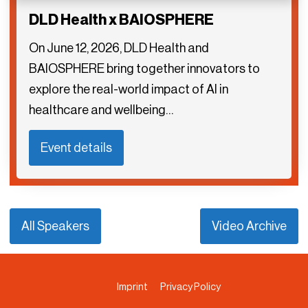
DLD Health x BAIOSPHERE
On June 12, 2026, DLD Health and
BAIOSPHERE bring together innovators to
explore the real-world impact of AI in
healthcare and wellbeing…
Event details
All Speakers
Video Archive
Imprint
Privacy Policy