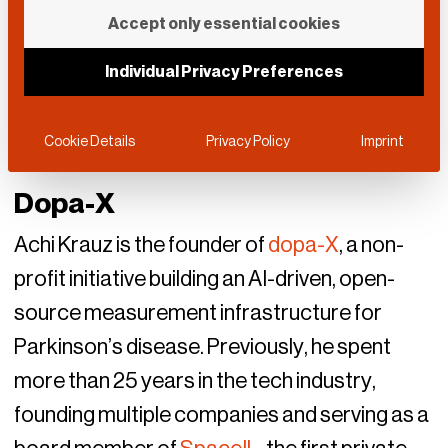
Accept only essential cookies
Individual Privacy Preferences
Cookie Details
Privacy Policy
Imprint
Dopa-X
Achi Krauz is the founder of
dopa-X
, a non-
profit initiative building an AI-driven, open-
source measurement infrastructure for
Parkinson’s disease. Previously, he spent
more than 25 years in the tech industry,
founding multiple companies and serving as a