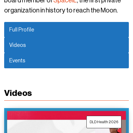
board member of
SpaceIL
, the first private
organization in history to reach the Moon.
Full Profile
Videos
Events
Videos
DLD Health 2026