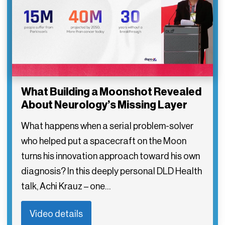
What Building a Moonshot Revealed
About Neurology’s Missing Layer
What happens when a serial problem-solver
who helped put a spacecraft on the Moon
turns his innovation approach toward his own
diagnosis? In this deeply personal DLD Health
talk, Achi Krauz – one…
Video details