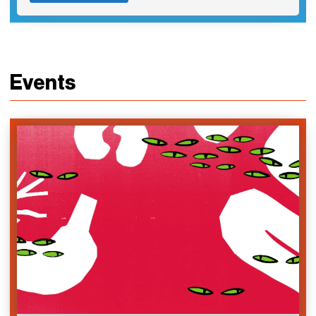
Events