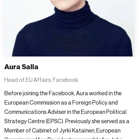
Aura Salla
Head of EU Affairs, Facebook
Before joining the Facebook, Aura worked in the
European Commission as a Foreign Policy and
Communications Adviser in the European Political
Strategy Centre (EPSC). Previously she served as a
Member of Cabinet of Jyrki Katainen, European