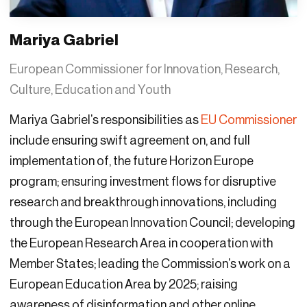
Mariya Gabriel
European Commissioner for Innovation, Research,
Culture, Education and Youth
Mariya Gabriel’s responsibilities as
EU Commissioner
include ensuring swift agreement on, and full
implementation of, the future Horizon Europe
program; ensuring investment flows for disruptive
research and breakthrough innovations, including
through the European Innovation Council; developing
the European Research Area in cooperation with
Member States; leading the Commission’s work on a
European Education Area by 2025; raising
awareness of disinformation and other online