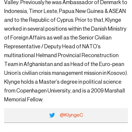
Valley. Previously he was Ambassador of Denmark to
Indonesia, Timor Leste, Papua New Guinea & ASEAN
and to the Republic of Cyprus. Prior to that, Klynge
worked in several positions within the Danish Ministry
of Foreign Affairs as well as the Senior Civilian
Representative / Deputy Head of NATO’s
multinational Helmand Provincial Reconstruction
Team in Afghanistan and as Head of the Euro-pean
Union’s civilian crisis management mission in Kosovo).
Klynge holds a Master’s degree in political science
from Copenhagen University, and is a 2009 Marshall
Memorial Fellow.
@KlyngeC