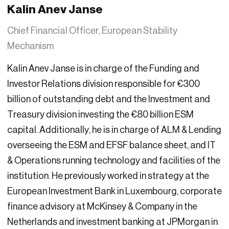
Kalin Anev Janse
Chief Financial Officer, European Stability
Mechanism
Kalin Anev Janse is in charge of the Funding and
Investor Relations division responsible for €300
billion of outstanding debt and the Investment and
Treasury division investing the €80 billion ESM
capital. Additionally, he is in charge of ALM & Lending
overseeing the ESM and EFSF balance sheet, and IT
& Operations running technology and facilities of the
institution. He previously worked in strategy at the
European Investment Bank in Luxembourg, corporate
finance advisory at McKinsey & Company in the
Netherlands and investment banking at JPMorgan in