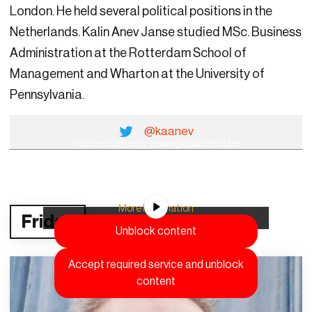
London. He held several political positions in the
Netherlands. Kalin Anev Janse studied MSc. Business
Administration at the Rotterdam School of
Management and Wharton at the University of
Pennsylvania.
@kaanev
You are currently viewing a placeholder
content from
YouTube
. To access the actual
content, click the button below. Please note
that doing so will share data with third-party
providers.
More Information
Friday
Unblock content
Accept required service and unblock
content