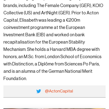
brands, including The Female Company (GER), KOIO
Collective (US) and ArtNight (GER). Prior to Acton
Capital, Elisabeth was leading a €200m
coinvestment programme at the European
Investment Bank (EIB) and worked on bank
recapitalisation for the European Stability
Mechanism. She holds a Harvard MBA degree with
honors, an M.Sc. from London School of Economics
with Distinction, a Diplôme from Sciences Po Paris,
and is an alumna of the German National Merit
Foundation.
@ActonCapital