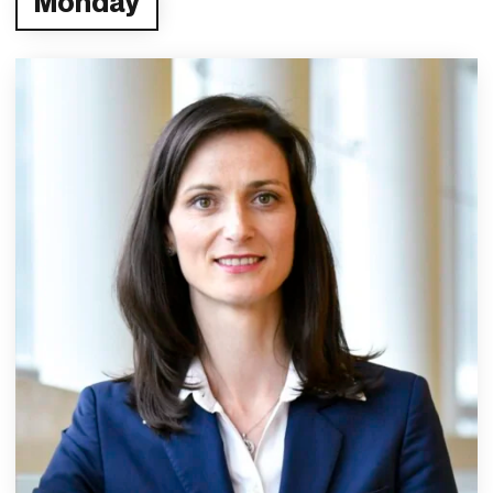
Monday