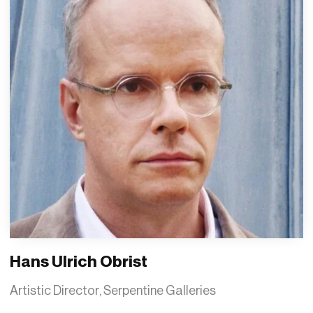
Hans Ulrich Obrist
Artistic Director, Serpentine Galleries