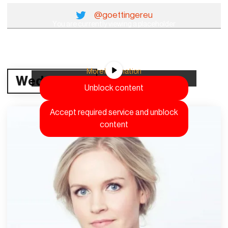
@goettingereu
You are currently viewing a placeholder
content from
YouTube
. To access the actual
content, click the button below. Please note
that doing so will share data with third-party
providers.
More Information
Wednesday
Unblock content
Accept required service and unblock
content