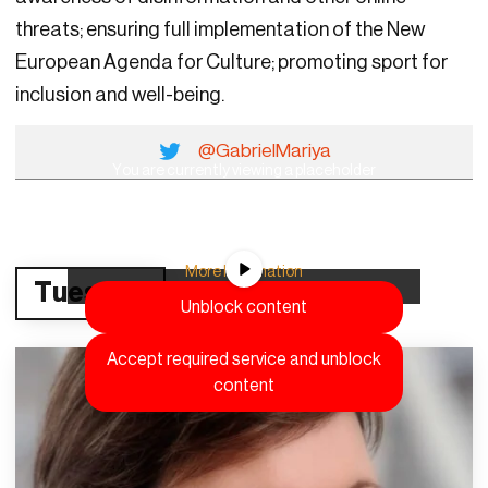
threats; ensuring full implementation of the New
European Agenda for Culture; promoting sport for
inclusion and well-being.
@GabrielMariya
You are currently viewing a placeholder
content from
YouTube
. To access the actual
content, click the button below. Please note
that doing so will share data with third-party
providers.
More Information
Tuesday
Unblock content
Accept required service and unblock
content