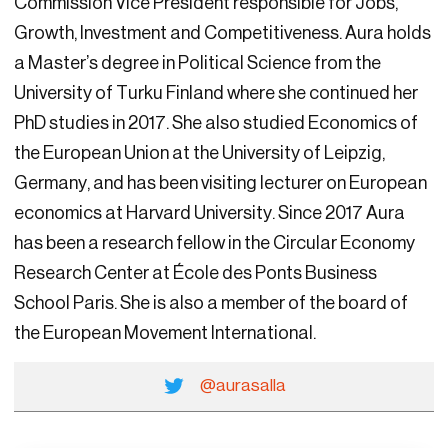
Commission Vice President responsible for Jobs,
Growth, Investment and Competitiveness. Aura holds
a Master’s degree in Political Science from the
University of Turku Finland where she continued her
PhD studies in 2017. She also studied Economics of
the European Union at the University of Leipzig,
Germany, and has been visiting lecturer on European
economics at Harvard University. Since 2017 Aura
has been a research fellow in the Circular Economy
Research Center at École des Ponts Business
School Paris. She is also a member of the board of
the European Movement International.
@aurasalla