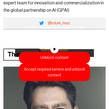
expert team for innovation and commercialization in
the global partnership on AI (GPAI).
@utum_muc
You are currently viewing a placeholder
content from
YouTube
. To access the actual
content, click the button below. Please note
that doing so will share data with third-party
providers.
More Information
Thursday
Unblock content
Accept required service and unblock
content