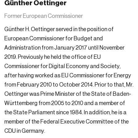
Günther Oettinger
Former European Commissioner
Günther H. Oettinger served in the position of
European Commissioner for Budget and
Administration from January 2017 until November
2019. Previously he held the office of EU
Commissioner for Digital Economy and Society,
after having worked as EU Commissioner for Energy
from February 2010 to October 2014. Prior to that, Mr.
Oettinger was Prime Minister of the State of Baden-
Württemberg from 2005 to 2010 and a member of
the State Parliament since 1984. In addition, he is a
member of the Federal Executive Committee of the
CDU in Germany.