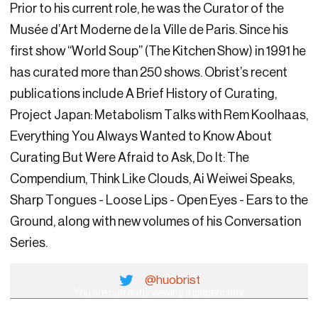
Prior to his current role, he was the Curator of the
Musée d’Art Moderne de la Ville de Paris. Since his
first show “World Soup” (The Kitchen Show) in 1991 he
has curated more than 250 shows. Obrist’s recent
publications include A Brief History of Curating,
Project Japan: Metabolism Talks with Rem Koolhaas,
Everything You Always Wanted to Know About
Curating But Were Afraid to Ask, Do It: The
Compendium, Think Like Clouds, Ai Weiwei Speaks,
Sharp Tongues - Loose Lips - Open Eyes - Ears to the
Ground, along with new volumes of his Conversation
Series.
@huobrist
You are currently viewing a placeholder
content from
YouTube
. To access the actual
content, click the button below. Please note