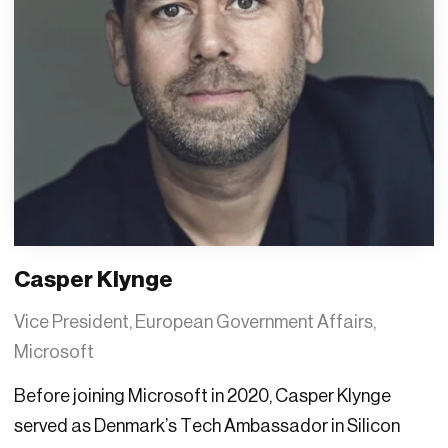
Casper Klynge
Vice President, European Government Affairs,
Microsoft
Before joining Microsoft in 2020, Casper Klynge
served as Denmark’s Tech Ambassador in Silicon