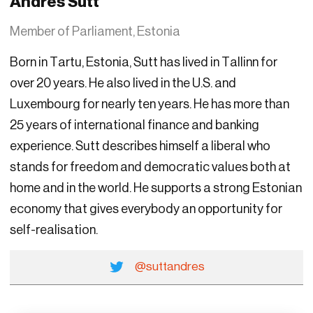
Andres Sutt
Member of Parliament, Estonia
Born in Tartu, Estonia, Sutt has lived in Tallinn for
over 20 years. He also lived in the U.S. and
Luxembourg for nearly ten years. He has more than
25 years of international finance and banking
experience. Sutt describes himself a liberal who
stands for freedom and democratic values both at
home and in the world. He supports a strong Estonian
economy that gives everybody an opportunity for
self-realisation.
@suttandres