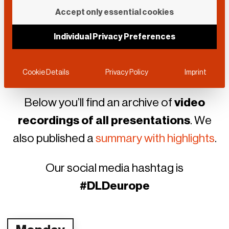
This year
DLD Europe
went online.
Accept only essential cookies
Each day we offered
Power Talks
in
time for lunch break, starting on
Individual Privacy Preferences
September 7
, all week long through
September 11.
Cookie Details
Privacy Policy
Imprint
Below you’ll find an archive of
video
recordings of all presentations
. We
also published a
summary with highlights
.
Our social media hashtag is
#DLDeurope