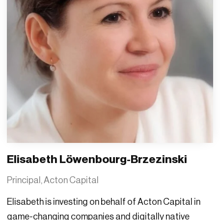
Elisabeth Löwenbourg-Brzezinski
Principal, Acton Capital
Elisabeth is investing on behalf of Acton Capital in
game-changing companies and digitally native