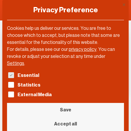
This 
Privacy Preference
Cookies help us deliver our services. You are free to
choose which to accept, but please note that some are
essential for the functionality of this website.
For details, please see our our
privacy policy
.
You can
revoke or adjust your selection at any time under
Settings
.
The following is a list of service groups for which con
Essential
Statistics
External Media
DLD Europe 2020
Save
Accept all