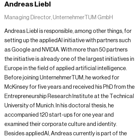
Andreas Liebl
Managing Director, UnternehmerTUM GmbH
Andreas Liebl is responsible, among other things, for
setting up the appliedAI initiative with partners such
as Google and NVIDIA. With more than 50 partners
the initiative is already one of the largest initiatives in
Europe in the field of applied artificial intelligence.
Before joining UnternehmerTUM, he worked for
McKinsey for five years and received his PhD from the
Entrepreneurship Research Institute at the Technical
University of Munich. In his doctoral thesis, he
accompanied 120 start-ups for one year and
examined their corporate culture and identity.
Besides appliedAI, Andreas currently is part of the