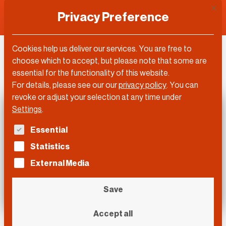
This 
Privacy Preference
Cookies help us deliver our services. You are free to
DLD Video
choose which to accept, but please note that some are
essential for the functionality of this website.
For details, please see our our
privacy policy
.
You can
revoke or adjust your selection at any time under
Settings
.
The following is a list of service groups for which con
Essential
Statistics
External Media
Save
Accept all