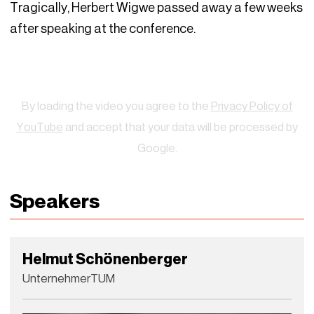
Tragically, Herbert Wigwe passed away a few weeks
after speaking at the conference.
Watch
By loading the video you agree to the
Privacy Policy of
YouTube
and accept that your data will be processed by
Google.
Speakers
Helmut Schönenberger
UnternehmerTUM