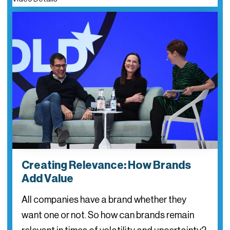
Creating Relevance: How Brands
Add Value
All companies have a brand whether they
want one or not. So how can brands remain