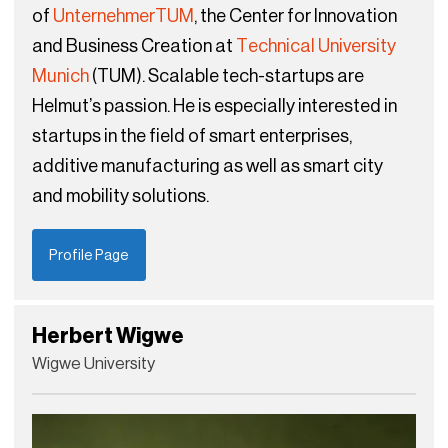
of
UnternehmerTUM
, the Center for Innovation
and Business Creation at
Technical University
Munich
(TUM). Scalable tech-startups are
Helmut’s passion. He is especially interested in
startups in the field of smart enterprises,
additive manufacturing as well as smart city
and mobility solutions.
Profile Page
Herbert Wigwe
Wigwe University