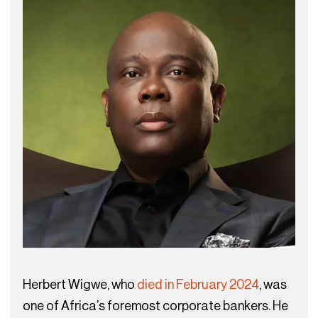
Herbert Wigwe, who
died in February 2024
, was
one of Africa’s foremost corporate bankers. He