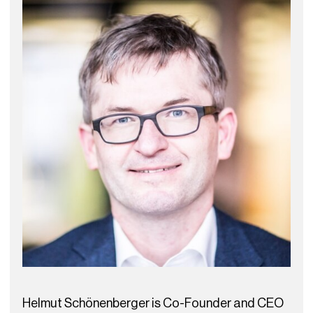
Helmut Schönenberger is Co-Founder and CEO