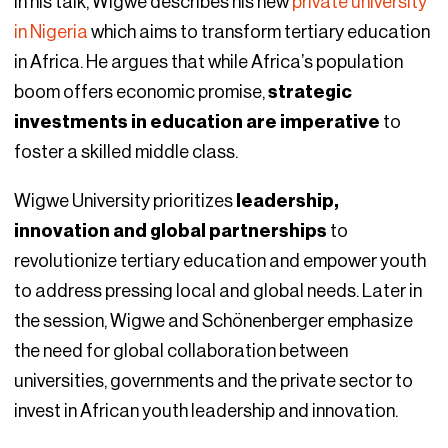
In his talk, Wigwe describes his new
private university
in Nigeria
which aims to transform tertiary education
in Africa. He argues that while Africa’s population
boom offers economic promise,
strategic
investments in education are imperative
to
foster a skilled middle class.
Wigwe University prioritizes
leadership,
innovation and global partnerships
to
revolutionize tertiary education and empower youth
to address pressing local and global needs. Later in
the session, Wigwe and Schönenberger emphasize
the need for global collaboration between
universities, governments and the private sector to
invest in African youth leadership and innovation.