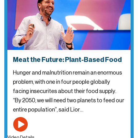
Meat the Future: Plant-Based Food
Hunger and malnutrition remain an enormous
problem, with one in four people globally
facing insecurites about their food supply.
“By 2050, we will need two planets to feed our
entire population”, said Lior…
Video Details