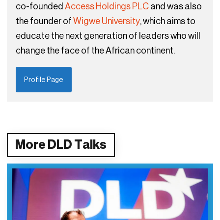
co-founded
Access Holdings PLC
and was also
the founder of
Wigwe University
, which aims to
educate the next generation of leaders who will
change the face of the African continent.
Profile Page
More DLD Talks