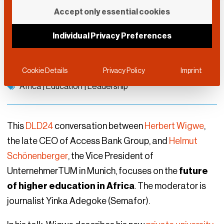
Learning from the
Accept only essential cookies
Future
Individual Privacy Preferences
DLD Munich 2024
January 12, 2024
Cookie Details
Privacy Policy
Imprint
Africa
|
Education
|
Leadership
This
DLD24
conversation between
Herbert Wigwe
,
the late CEO of Access Bank Group, and
Helmut
Schönenberger
, the Vice President of
UnternehmerTUM in Munich, focuses on the
future
of higher education in Africa
. The moderator is
journalist Yinka Adegoke (Semafor).