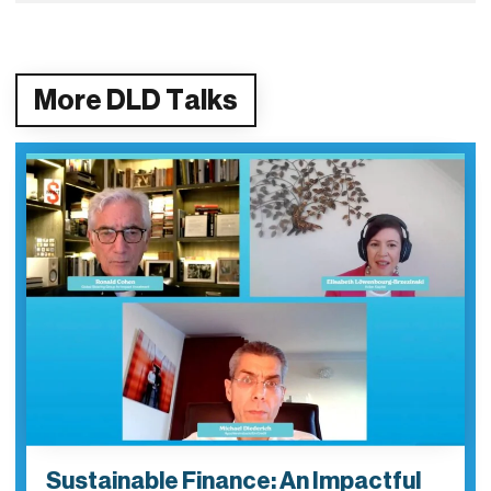
More DLD Talks
Sustainable Finance: An Impactful