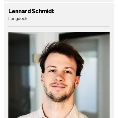
Lennard Schmidt
Langdock