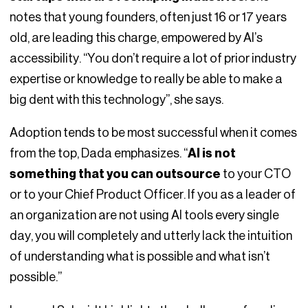
notes that young founders, often just 16 or 17 years
old, are leading this charge, empowered by AI’s
accessibility. “You don’t require a lot of prior industry
expertise or knowledge to really be able to make a
big dent with this technology”, she says.
Adoption tends to be most successful when it comes
from the top, Dada emphasizes. “
AI is not
something that you can outsource
to your CTO
or to your Chief Product Officer. If you as a leader of
an organization are not using AI tools every single
day, you will completely and utterly lack the intuition
of understanding what is possible and what isn’t
possible.”