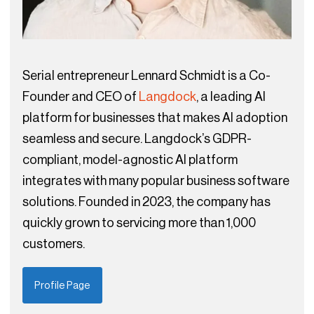
Serial entrepreneur Lennard Schmidt is a Co-
Founder and CEO of
Langdock
, a leading AI
platform for businesses that makes AI adoption
seamless and secure. Langdock’s GDPR-
compliant, model-agnostic AI platform
integrates with many popular business software
solutions. Founded in 2023, the company has
quickly grown to servicing more than 1,000
customers.
Profile Page