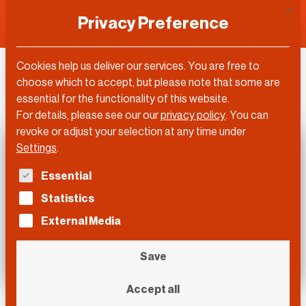
This 
Privacy Preference
Cookies help us deliver our services. You are free to
DLD Video
choose which to accept, but please note that some are
essential for the functionality of this website.
For details, please see our our
privacy policy
.
You can
revoke or adjust your selection at any time under
Settings
.
The following is a list of service groups for which con
Essential
Statistics
External Media
Save
Accept all