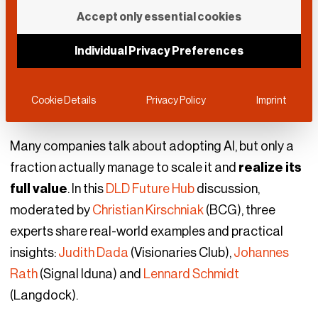
AI Adoption at Scale
Accept only essential cookies
Individual Privacy Preferences
DLD Future Hub
September 10, 2025
AI
|
Business
|
Leadership
Cookie Details
Privacy Policy
Imprint
Many companies talk about adopting AI, but only a
fraction actually manage to scale it and
realize its
full value
. In this
DLD Future Hub
discussion,
moderated by
Christian Kirschniak
(BCG), three
experts share real-world examples and practical
insights:
Judith Dada
(Visionaries Club),
Johannes
Rath
(Signal Iduna) and
Lennard Schmidt
(Langdock).