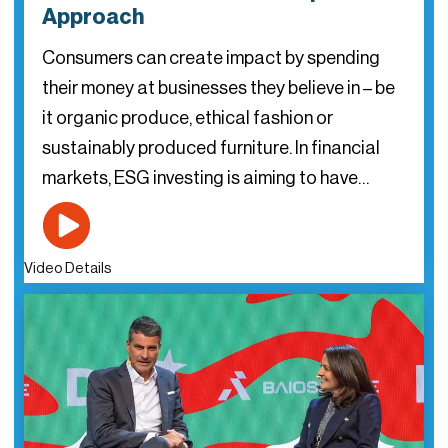
Approach
Consumers can create impact by spending
their money at businesses they believe in – be
it organic produce, ethical fashion or
sustainably produced furniture. In financial
markets, ESG investing is aiming to have…
Video Details