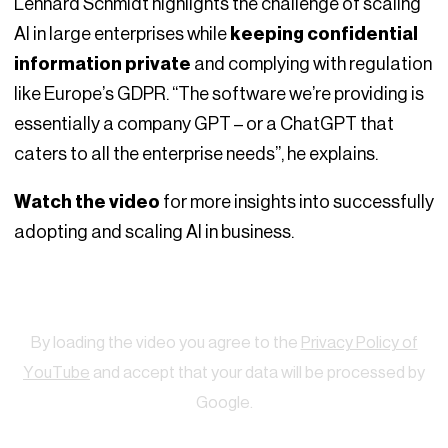
Lennard Schmidt highlights the challenge of scaling
AI in large enterprises while
keeping confidential
information private
and complying with regulation
like Europe’s GDPR. “The software we’re providing is
essentially a company GPT – or a ChatGPT that
caters to all the enterprise needs”, he explains.
Watch the video
for more insights into successfully
adopting and scaling AI in business.
Watch
By loading the video you agree to the
Privacy Policy of
YouTube
and accept that your data will be processed by
Google.