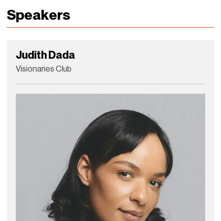
Speakers
Judith Dada
Visionaries Club