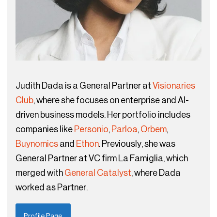
Judith Dada is a General Partner at
Visionaries
Club
, where she focuses on enterprise and AI-
driven business models. Her portfolio includes
companies like
Personio
,
Parloa
,
Orbem
,
Buynomics
and
Ethon
. Previously, she was
General Partner at VC firm La Famiglia, which
merged with
General Catalyst
, where Dada
worked as Partner.
Profile Page