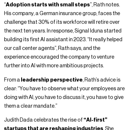
“
Adoption starts with small steps
”, Rath notes.
His company, a German insurance group, faces the
challenge that 30% of its workforce will retire over
the next ten years. In response, Signal Iduna started
building its first AI assistant in 2023. “It really helped
our call center agents”, Rath says, and the
experience encouraged the company to venture
further into AI with more ambitious projects.
From a
leadership perspective
, Rath’s advice is
clear: “You have to observe what your employees are
doing with AI, you have to discuss it, you have to give
them a clear mandate.”
Judith Dada celebrates the rise of
“AI-first”
startups that are reshaping industries
. She