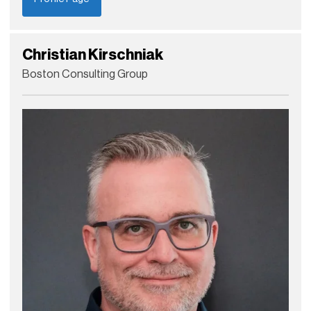
Christian Kirschniak
Boston Consulting Group