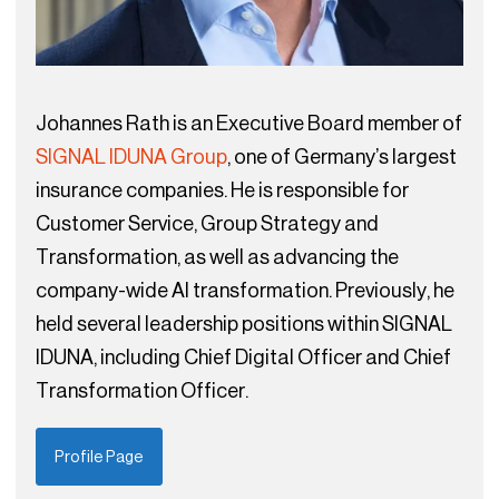
Johannes Rath is an Executive Board member of
SIGNAL IDUNA Group
, one of Germany’s largest
insurance companies. He is responsible for
Customer Service, Group Strategy and
Transformation, as well as advancing the
company-wide AI transformation. Previously, he
held several leadership positions within SIGNAL
IDUNA, including Chief Digital Officer and Chief
Transformation Officer.
Profile Page