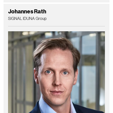
Johannes Rath
SIGNAL IDUNA Group