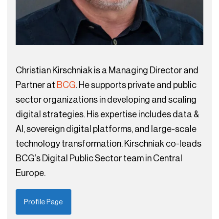
Christian Kirschniak is a Managing Director and
Partner at
BCG
. He supports private and public
sector organizations in developing and scaling
digital strategies. His expertise includes data &
AI, sovereign digital platforms, and large-scale
technology transformation. Kirschniak co-leads
BCG’s Digital Public Sector team in Central
Europe.
Profile Page