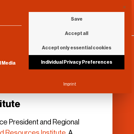
This b
Save
Accept all
Accept only essential cookies
sential and cannot be unchecked.
Individual Privacy Preferences
l Media
Imprint
itute
Vice President and Regional
d Resources Institute
. A