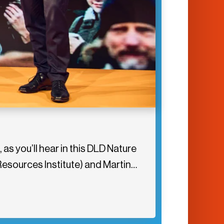
 as you’ll hear in this DLD Nature
Resources Institute) and Martin…