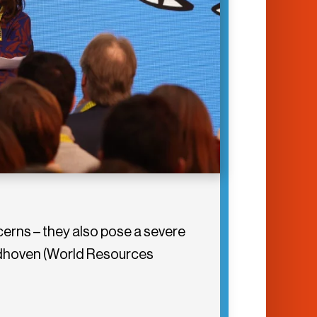
cerns – they also pose a severe
eldhoven (World Resources