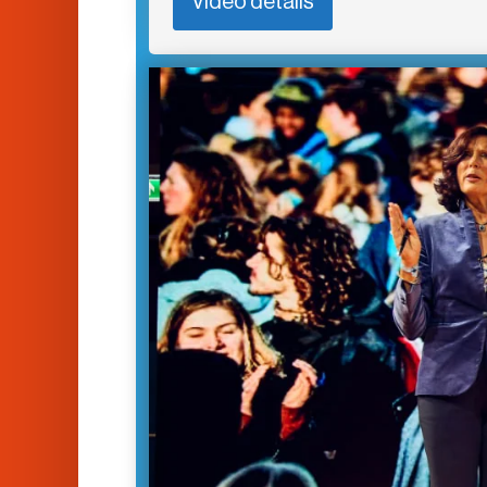
Video details