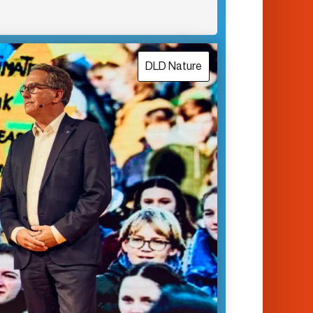
DLD Nature