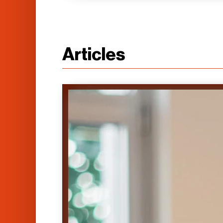
Articles