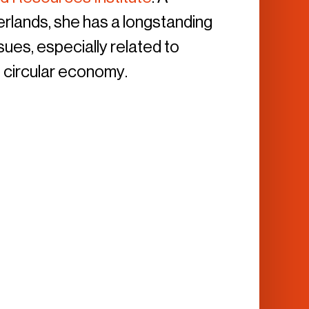
herlands, she has a longstanding
sues, especially related to
 circular economy.