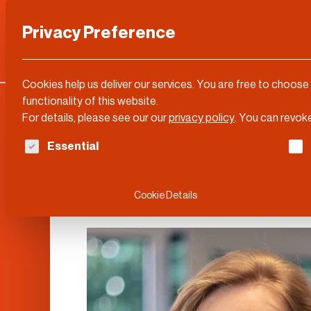
Privacy Preference
Categories
DLD Conference
About
Cookies help us deliver our services. You are free to choose
functionality of this website.
For details, please see our our
privacy policy
.
You can revoke
The following is a list of service groups for whi
Essential
Stientje van Ve
Cookie Details