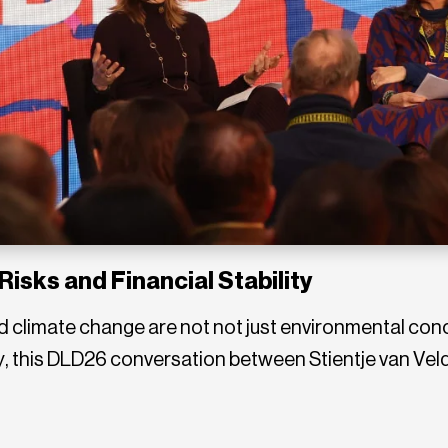
Risks and Financial Stability
d climate change are not not just environmental con
ity, this DLD26 conversation between Stientje van V