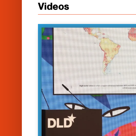
Videos