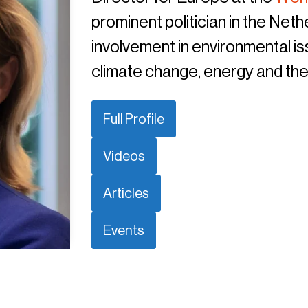
prominent politician in the Net
involvement in environmental is
climate change, energy and the
Full Profile
Videos
Articles
Events