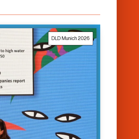
DLD Munich 2026