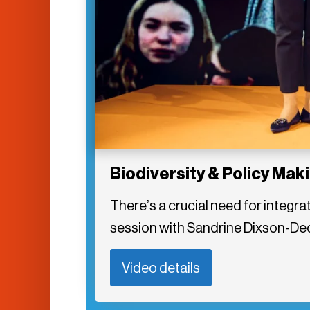
Biodiversity & Policy Mak
There’s a crucial need for integrat
session with Sandrine Dixson-Dec
Video details