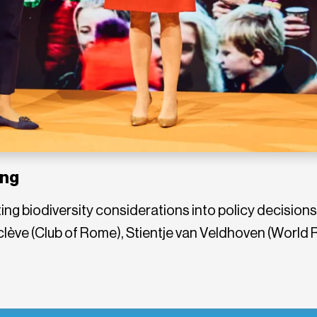
ing
ing biodiversity considerations into policy decisions,
lève (Club of Rome), Stientje van Veldhoven (World 