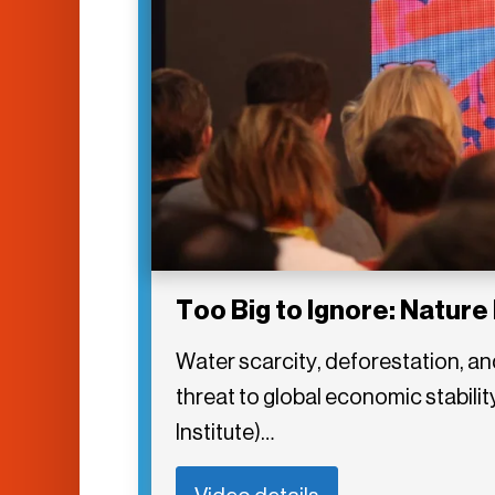
Too Big to Ignore: Nature 
Water scarcity, deforestation, an
threat to global economic stabil
Institute)…