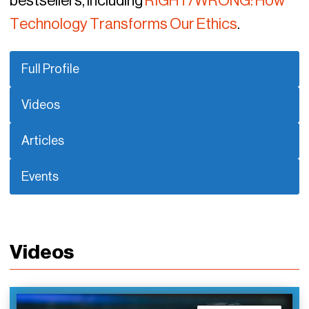
bestsellers, including
RIGHT/WRONG: How
Technology Transforms Our Ethics
.
Full Profile
Videos
Articles
Events
Videos