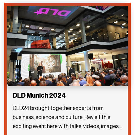
DLD Munich 2024
DLD24 brought together experts from
business, science and culture. Revisit this
exciting event here with talks, videos, images…