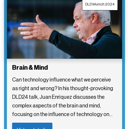
DLD Munich 2024
Brain & Mind
Can technology influence what we perceive
as right and wrong? In his thought-provoking
DLD24 talk, Juan Enriquez discusses the
complex aspects of the brain and mind,
focusing on the influence of technology on…