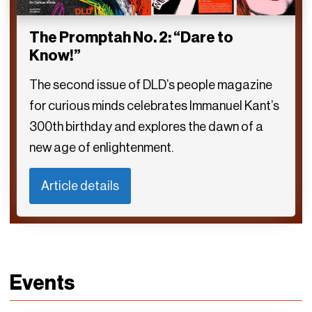
The Promptah No. 2: “Dare to
Know!”
The second issue of DLD’s people magazine
for curious minds celebrates Immanuel Kant’s
300th birthday and explores the dawn of a
new age of enlightenment.
Article details
Events