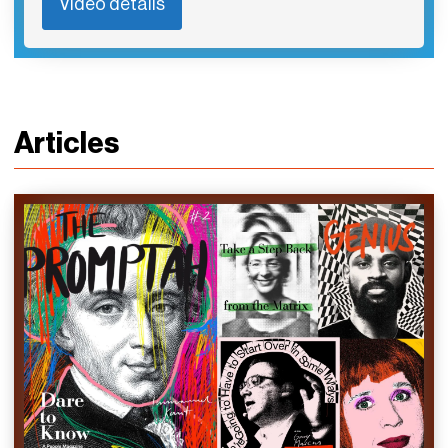
Video details
Articles