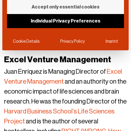
Accept only essential cookies
Individual Privacy Preferences
Cookie Details
Privacy Policy
Imprint
Excel Venture Management
Juan Enriquez is Managing Director of
Excel
Venture Management
and an authority on the
economic impact of life sciences and brain
research. He was the founding Director of the
Harvard Business School’s Life Sciences
Project
and is the author of several