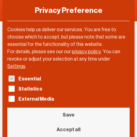
This 
Privacy Preference
Cookies help us deliver our services. You are free to
Juan Enriquez
choose which to accept, but please note that some are
essential for the functionality of this website.
For details, please see our our
privacy policy
.
You can
revoke or adjust your selection at any time under
Settings
.
The following is a list of service groups for which con
Essential
Statistics
External Media
Save
Accept all