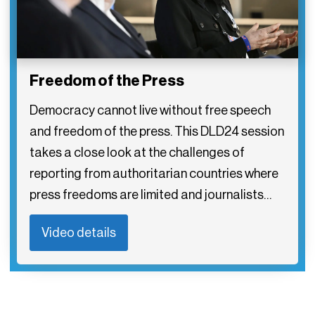
Freedom of the Press
Democracy cannot live without free speech
and freedom of the press. This DLD24 session
takes a close look at the challenges of
reporting from authoritarian countries where
press freedoms are limited and journalists…
Video details