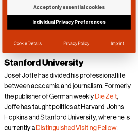
Accept only essential cookies
Individual Privacy Preferences
Cookie Details
Privacy Policy
Imprint
Stanford University
Josef Joffe has divided his professional life
between academia and journalism. Formerly
the publisher of German weekly
Die Zeit
,
Joffe has taught politics at Harvard, Johns
Hopkins and Stanford University, where he is
currently a
Distinguished Visiting Fellow
.