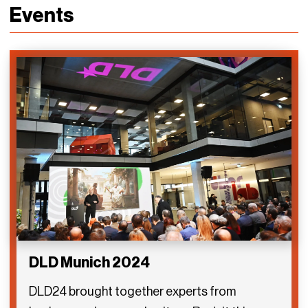
Events
DLD Munich 2024
DLD24 brought together experts from