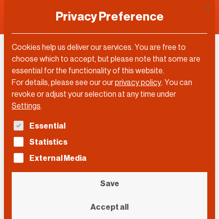
This 
Privacy Preference
Cookies help us deliver our services. You are free to
Josef Joffe
choose which to accept, but please note that some are
essential for the functionality of this website.
For details, please see our our
privacy policy
.
You can
revoke or adjust your selection at any time under
Settings
.
The following is a list of service groups for which con
Essential
Statistics
External Media
Save
Accept all