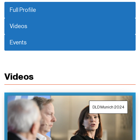
Full Profile
Videos
Events
Videos
DLD Munich 2024