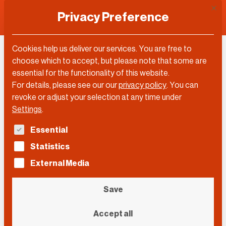
This 
Privacy Preference
Cookies help us deliver our services. You are free to
Andrea Gebhard
choose which to accept, but please note that some are
essential for the functionality of this website.
For details, please see our our
privacy policy
.
You can
revoke or adjust your selection at any time under
Settings
.
The following is a list of service groups for which con
Essential
Statistics
External Media
Save
Accept all