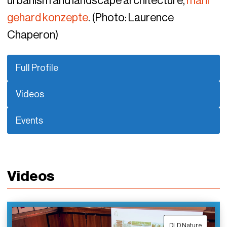
urbanism and landscape architecture,
mahl
gehard konzepte
. (Photo: Laurence
Chaperon)
Full Profile
Videos
Events
Videos
DLD Nature