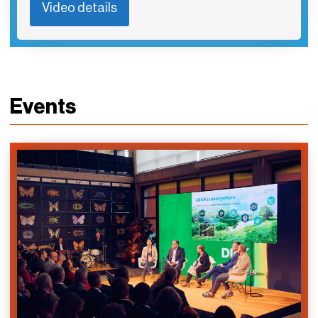
Video details
Events