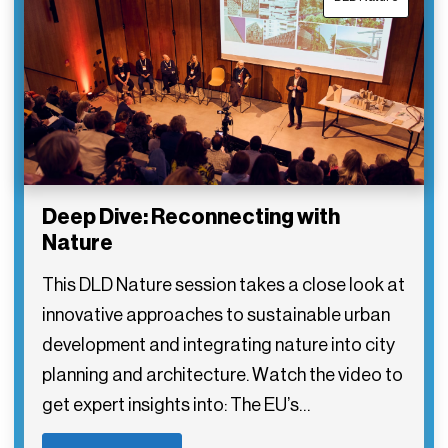
Deep Dive: Reconnecting with
Nature
This DLD Nature session takes a close look at
innovative approaches to sustainable urban
development and integrating nature into city
planning and architecture. Watch the video to
get expert insights into: The EU’s…