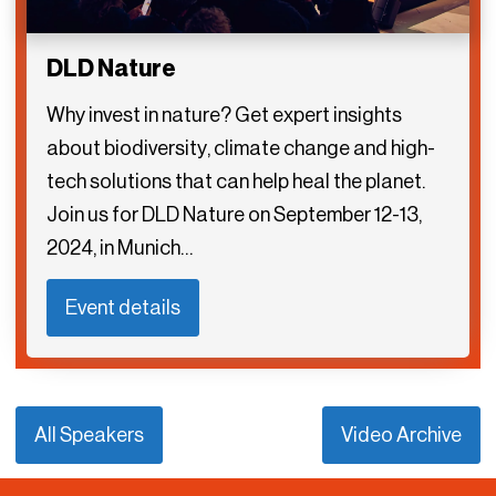
DLD Nature
Why invest in nature? Get expert insights
about biodiversity, climate change and high-
tech solutions that can help heal the planet.
Join us for DLD Nature on September 12-13,
2024, in Munich…
Event details
All Speakers
Video Archive