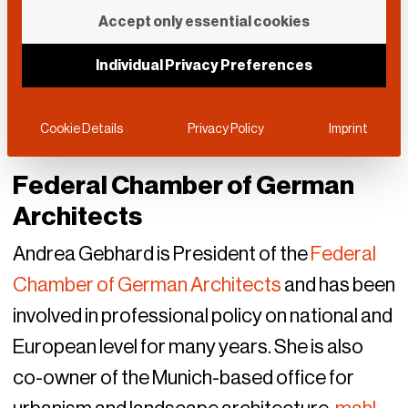
Accept only essential cookies
Individual Privacy Preferences
Cookie Details
Privacy Policy
Imprint
Federal Chamber of German
Architects
Andrea Gebhard is President of the
Federal
Chamber of German Architects
and has been
involved in professional policy on national and
European level for many years. She is also
co-owner of the Munich-based office for