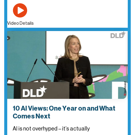
Video Details
10 AI Views: One Year on and What
Comes Next
AI is not overhyped – it’s actually