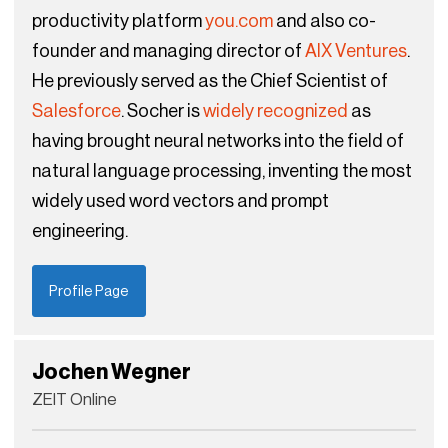
productivity platform
you.com
and also co-
founder and managing director of
AIX Ventures
.
He previously served as the Chief Scientist of
Salesforce
. Socher is
widely recognized
as
having brought neural networks into the field of
natural language processing, inventing the most
widely used word vectors and prompt
engineering.
Profile Page
Jochen Wegner
ZEIT Online