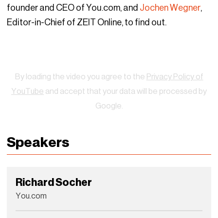
founder and CEO of You.com, and
Jochen Wegner
,
Editor-in-Chief of ZEIT Online, to find out.
Watch
By loading the video you agree to the
Privacy Policy of
YouTube
and accept that your data will be processed by
Google.
Speakers
Richard Socher
You.com