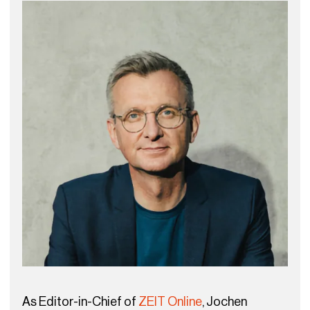
As Editor-in-Chief of
ZEIT Online
, Jochen