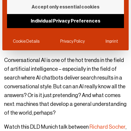
Will Machines Think?
Accept only essential cookies
Individual Privacy Preferences
DLD Munich 2023
January 13, 2023
Deep Tech
|
Society & Politics
Cookie Details
Privacy Policy
Imprint
Conversational AI is one of the hot trends in the field
of artificial intelligence – especially in the field of
search where AI chatbots deliver search results in a
conversational style. But can an AI really know all the
answers? Or is it just pretending? And what comes
next: machines that develop a general understanding
of the world, perhaps?
Watch this DLD Munich talk between
Richard Socher
,