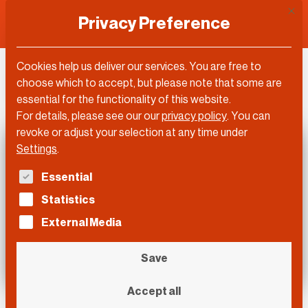
This 
Privacy Preference
Cookies help us deliver our services. You are free to
DLD Video
choose which to accept, but please note that some are
essential for the functionality of this website.
For details, please see our our
privacy policy
.
You can
revoke or adjust your selection at any time under
Settings
.
The following is a list of service groups for which con
Essential
Statistics
External Media
Save
Accept all