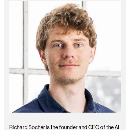
Richard Socher is the founder and CEO of the AI