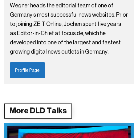
Wegner heads the editorial team of one of
Germany’s most successful news websites. Prior
to joining ZEIT Online, Jochen spent five years
as Editor-in-Chief at focus.de, which he
developed into one of the largest and fastest
growing digital news outlets in Germany.
Profile Page
More DLD Talks