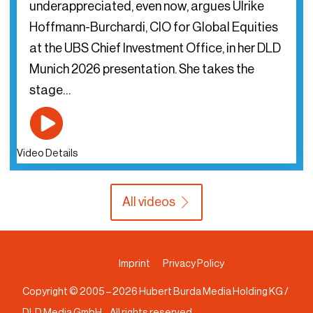
underappreciated, even now, argues Ulrike
Hoffmann-Burchardi, CIO for Global Equities
at the UBS Chief Investment Office, in her DLD
Munich 2026 presentation. She takes the
stage…
Video Details
All videos
Imprint
Privacy Policy
Copyright © 2005 –
2026
Hubert Burda Media Holding KG /
DLD Media GmbH – All rights reserved.