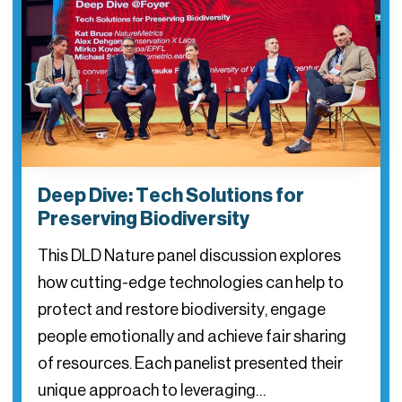
Deep Dive: Tech Solutions for
Preserving Biodiversity
This DLD Nature panel discussion explores
how cutting-edge technologies can help to
protect and restore biodiversity, engage
people emotionally and achieve fair sharing
of resources. Each panelist presented their
unique approach to leveraging…