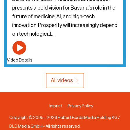
presents a bold vision for Bavaria’s role in the
future of medicine, AI, and high-tech
innovation. Prosperity will increasingly depend
on technological…
Video Details
All videos
Imprint
Privacy Policy
Copyright © 2005 –
2026
Hubert Burda Media Holding KG /
DLD Media GmbH – All rights reserved.