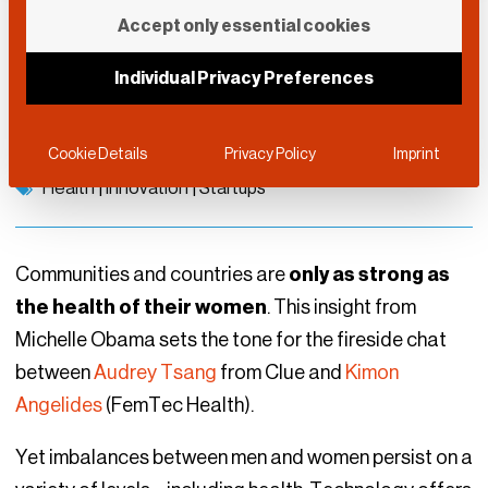
Building Tech for
Accept only essential cookies
Female Health
Individual Privacy Preferences
DLD Munich 2022
May 22, 2022
Cookie Details
Privacy Policy
Imprint
Health
|
Innovation
|
Startups
Communities and countries are
only as strong as
the health of their women
. This insight from
Michelle Obama sets the tone for the fireside chat
between
Audrey Tsang
from Clue and
Kimon
Angelides
(FemTec Health).
Yet imbalances between men and women persist on a