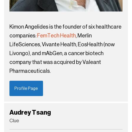
Kimon Angelides is the founder of six healthcare
companies:
FemTech Health
, Merlin
LifeSciences, Vivante Health, EosHealth (now
Livongo), and mAbGen, a cancer biotech
company that was acquired by Valeant
Pharmaceuticals.
Profile Page
Audrey Tsang
Clue