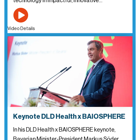
technology in impactful, innovative…
Video Details
Keynote DLD Health x BAIOSPHERE
In his DLD Health x BAIOSPHERE keynote,
Bavarian Minister-President Markus Söder