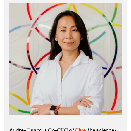
Audrey Tsang is Co-CEO of
Clue
, the science-