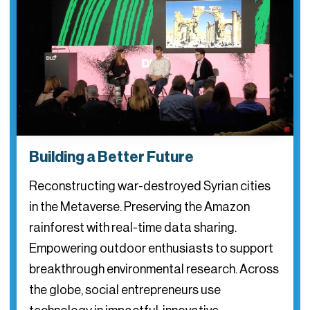
Building a Better Future
Reconstructing war-destroyed Syrian cities
in the Metaverse. Preserving the Amazon
rainforest with real-time data sharing.
Empowering outdoor enthusiasts to support
breakthrough environmental research. Across
the globe, social entrepreneurs use