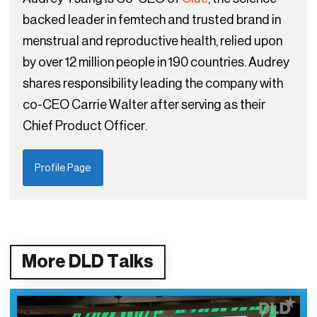
backed leader in femtech and trusted brand in
menstrual and reproductive health, relied upon
by over 12 million people in 190 countries. Audrey
shares responsibility leading the company with
co-CEO Carrie Walter after serving as their
Chief Product Officer.
Profile Page
More DLD Talks