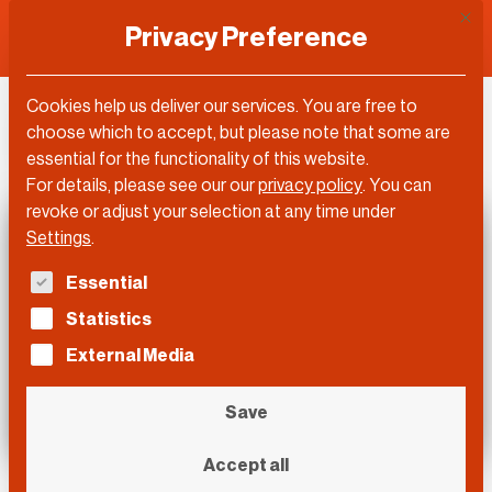
This 
Privacy Preference
Cookies help us deliver our services. You are free to
DLD Video
choose which to accept, but please note that some are
essential for the functionality of this website.
For details, please see our our
privacy policy
.
You can
revoke or adjust your selection at any time under
Settings
.
The following is a list of service groups for which con
Essential
Statistics
External Media
Save
Accept all