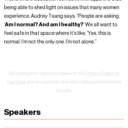
being able to shed light on issues that many women
experience, Audrey Tsang says. “People are asking,
‘
Am I normal? And am I healthy?
’ We all want to
feel safe in that space where it’s like, ‘Yes, this is
normal. I’m not the only one. I’m not alone.”
Watch
By loading the video you agree to the
Privacy Policy of
YouTube
and accept that your data will be processed by
Google.
Speakers