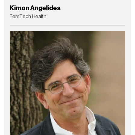
Kimon Angelides
FemTech Health