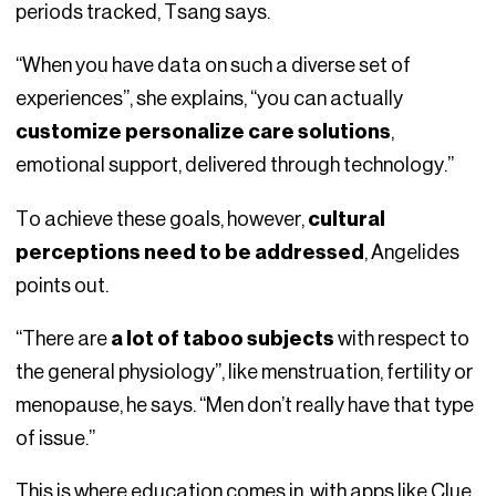
periods tracked, Tsang says.
“When you have data on such a diverse set of
experiences”, she explains, “you can actually
customize personalize care solutions
,
emotional support, delivered through technology.”
To achieve these goals, however,
cultural
perceptions need to be addressed
, Angelides
points out.
“There are
a lot of taboo subjects
with respect to
the general physiology”, like menstruation, fertility or
menopause, he says. “Men don’t really have that type
of issue.”
This is where education comes in, with apps like Clue