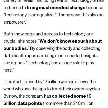
variety of levels – including health. Technology offers
a chance to
bring much needed change
because
“technology is an equalizer”, Tsang says. “It’s also an
empowerer.”
Both knowledge and access to technology are
crucial, she notes. “
We don’t know enough about
our bodies.
” By observing the body and collecting
data health apps can bring much-needed insights,
she argues. “Technology has a huge role to play
here.”
Clue itself is used by 12 million women all over the
world who use the app to track their ovarian cycles.
By now, the company has
collected some 10
billion data points
from more than 240 million