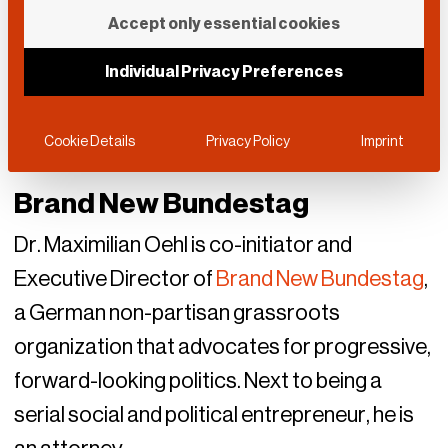
Accept only essential cookies
Individual Privacy Preferences
Cookie Details
Privacy Policy
Imprint
Brand New Bundestag
Dr. Maximilian Oehl is co-initiator and
Executive Director of
Brand New Bundestag
,
a German non-partisan grassroots
organization that advocates for progressive,
forward-looking politics. Next to being a
serial social and political entrepreneur, he is