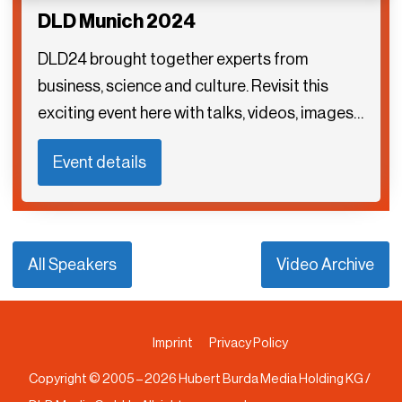
DLD Munich 2024
DLD24 brought together experts from
business, science and culture. Revisit this
exciting event here with talks, videos, images…
Event details
All Speakers
Video Archive
Imprint
Privacy Policy
Copyright © 2005 –
2026
Hubert Burda Media Holding KG /