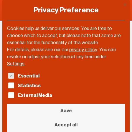
This 
Privacy Preference
Cookies help us deliver our services. You are free to
Maximilian Oehl
choose which to accept, but please note that some are
essential for the functionality of this website.
For details, please see our our
privacy policy
.
You can
revoke or adjust your selection at any time under
Settings
.
The following is a list of service groups for which con
Essential
Statistics
External Media
Save
Accept all