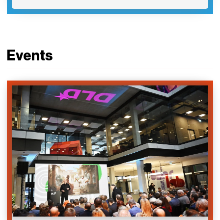
Events