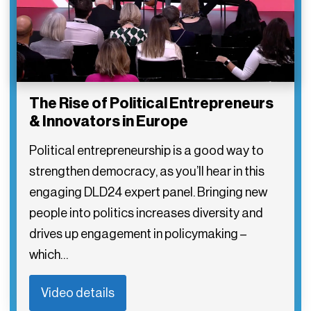
The Rise of Political Entrepreneurs
& Innovators in Europe
Political entrepreneurship is a good way to
strengthen democracy, as you’ll hear in this
engaging DLD24 expert panel. Bringing new
people into politics increases diversity and
drives up engagement in policymaking –
which…
Video details