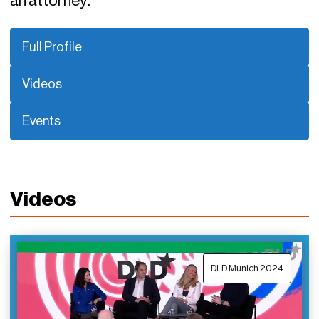
an attorney.
Full Profile
Videos
Events
Videos
DLD Munich 2024