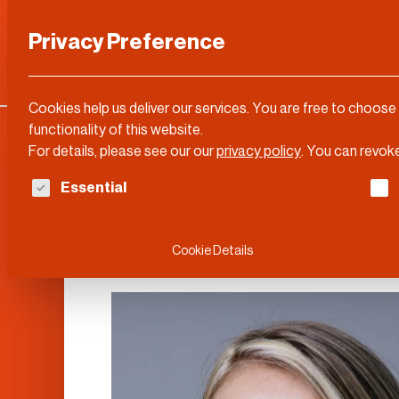
Privacy Preference
Categories
DLD Conference
About
Cookies help us deliver our services. You are free to choose
functionality of this website.
For details, please see our our
privacy policy
.
You can revoke
The following is a list of service groups for whi
Essential
Esther Perel
Cookie Details