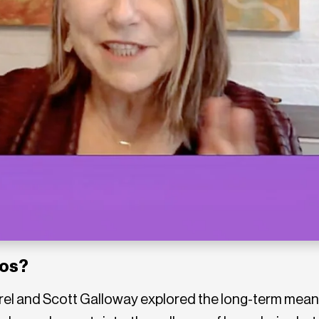
ros?
rel and Scott Galloway explored the long-term meani