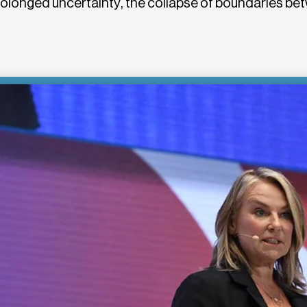
rolonged uncertainty, the collapse of boundaries 