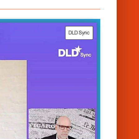
DLD Sync