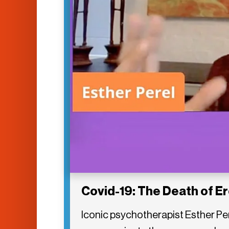
Covid-19: The Death of E
Iconic psychotherapist Esther Pe