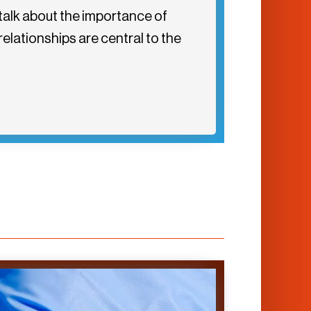
talk about the importance of
elationships are central to the