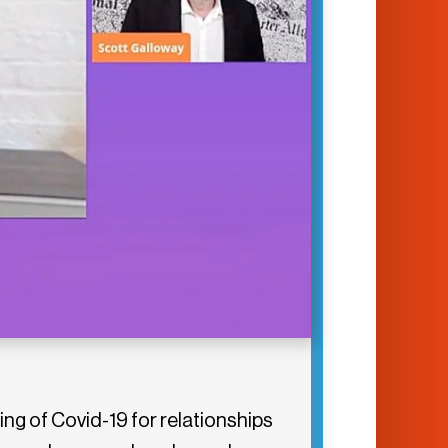
ng of Covid-19 for relationships