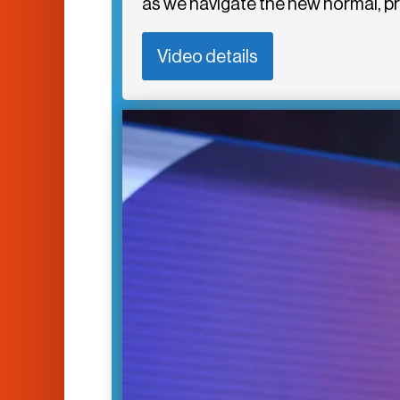
as we navigate the new normal, p
Video details