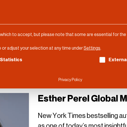
 which to accept, but please note that some are essential for the
 or adjust your selection at any time under
Settings
.
ch consent can be given. The first service group is es
Statistics
Externa
Privacy Policy
Esther Perel Global 
New York Times bestselling au
as one of today’s most insightf