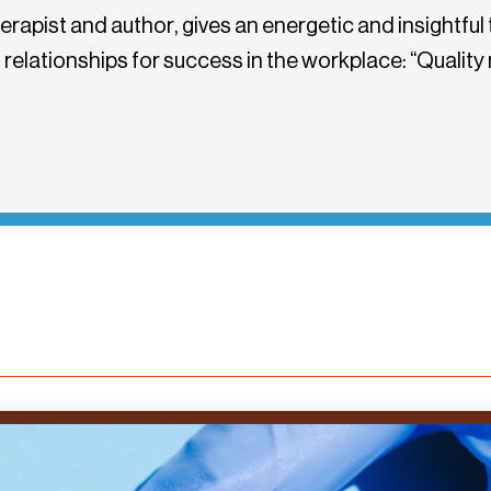
apist and author, gives an energetic and insightful 
elationships for success in the workplace: “Quality r