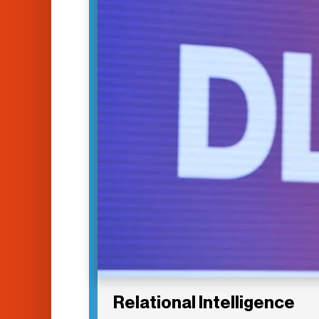
Relational Intelligence