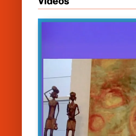
Videos