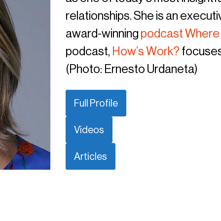
relationships. She is an execut
award-winning
podcast Where
podcast,
How’s Work?
focuses
(Photo: Ernesto Urdaneta)
Full Profile
Videos
Articles