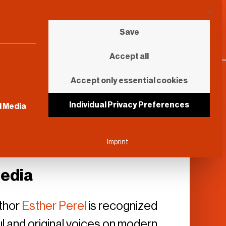
This b
Save
Accept all
Accept only essential cookies
sential and cannot be unchecked.
Individual Privacy Preferences
l Media
Imprint
Media
thor
Esther Perel
is recognized
ul and original voices on modern