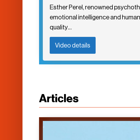
Esther Perel, renowned psychother
emotional intelligence and human r
quality…
Video details
Articles