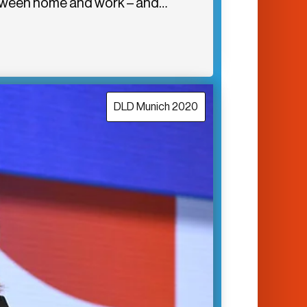
between home and work – and…
DLD Munich 2020