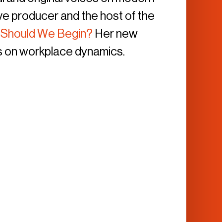
ive producer and the host of the
 Should We Begin?
Her new
 on workplace dynamics.