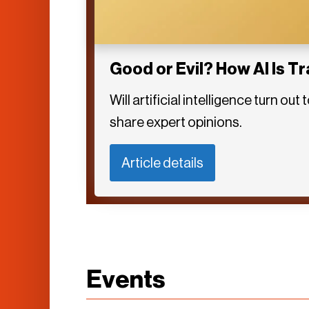
Good or Evil? How AI Is T
Will artificial intelligence turn 
share expert opinions.
Article details
Events