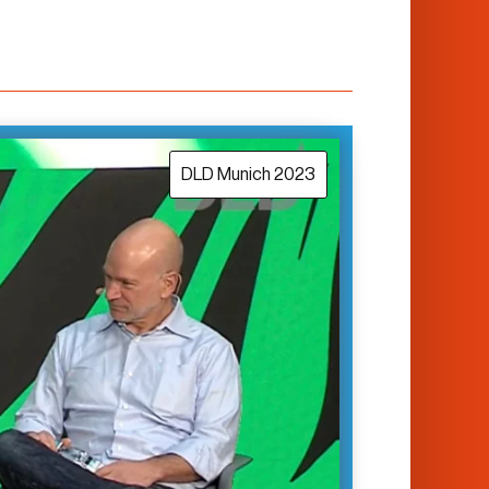
DLD Munich 2023