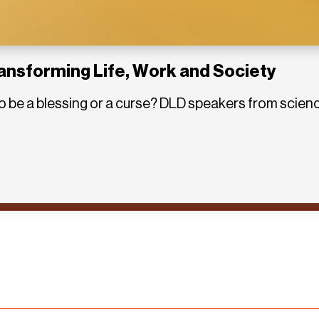
ransforming Life, Work and Society
out to be a blessing or a curse? DLD speakers from sci