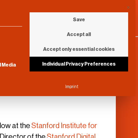
This b
Save
Accept all
Accept only essential cookies
sential and cannot be unchecked.
Individual Privacy Preferences
l Media
Imprint
llow at the
Stanford Institute for
 Director of the
Stanford Digital