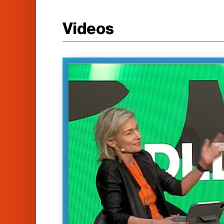
Videos