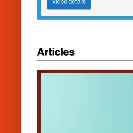
Video details
Articles