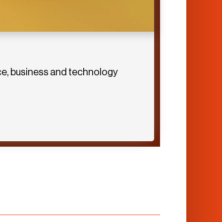
ence, business and technology