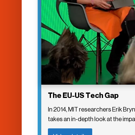
The EU-US Tech Gap
In 2014, MIT researchers Erik B
takes an in-depth look at the im