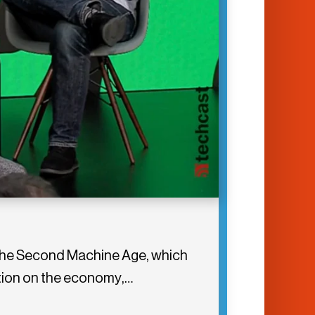
 The Second Machine Age, which
tion on the economy,…