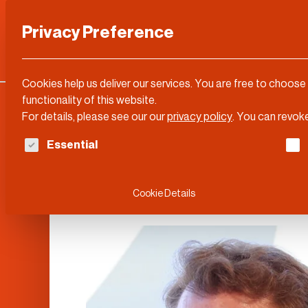
Privacy Preference
Categories
DLD Conference
About
Cookies help us deliver our services. You are free to choose
functionality of this website.
For details, please see our our
privacy policy
.
You can revoke
The following is a list of service groups for whi
Essential
Erik Brynjolfsso
Cookie Details