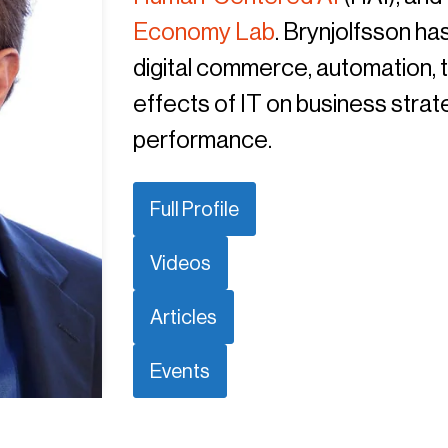
Economy Lab
. Brynjolfsson h
digital commerce, automation, t
effects of IT on business strat
performance.
Full Profile
Videos
Articles
Events