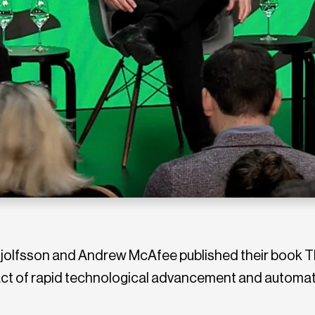
rynjolfsson and Andrew McAfee published their book
pact of rapid technological advancement and automa