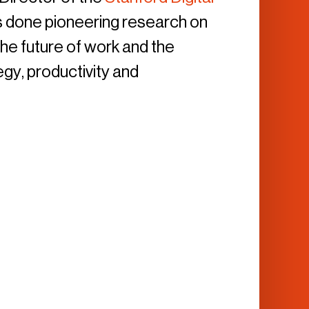
as done pioneering research on
he future of work and the
egy, productivity and