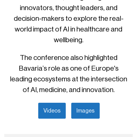
innovators, thought leaders, and
decision-makers to explore the real-
world impact of AI in healthcare and
wellbeing.
The conference also highlighted
Bavaria’s role as one of Europe's
leading ecosystems at the intersection
of AI, medicine, and innovation.
Videos
Images