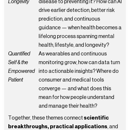
Longevity
disease to preventing it? How can AI
drive earlier detection, better risk
prediction, and continuous
guidance — when health becomes a
lifelong process spanning mental
health, lifestyle, and longevity?
Quantified
As wearables and continuous
Self & the
monitoring grow, how can data turn
Empowered
into actionable insights? Where do
Patient
consumer and medical tools
converge — and what does this
mean for how people understand
and manage their health?
Together, these themes connect
scientific
breakthroughs, practical applications
, and