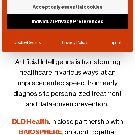
DLD Health x
Accept only essential cookies
BAIOSPHERE
Individual Privacy Preferences
June 12, 2026 • Munich
Cookie Details
Privacy Policy
Imprint
Artificial Intelligence is transforming
healthcare in various ways, at an
unprecedented speed: from early
diagnosis to personalized treatment
and data-driven prevention.
DLD Health
, in close partnership with
BAIOSPHERE
, brought together