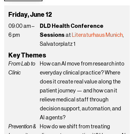
Friday, June 12
09:00 am –
DLD Health Conference
6 pm
Sessions
at
Literaturhaus Munich
,
Salvatorplatz 1
Key Themes
From Lab to
How can AI move from research into
Clinic
everyday clinical practice? Where
does it create real value along the
patient journey — and how can it
relieve medical staff through
decision support, automation, and
AI agents?
Prevention &
How do we shift from treating