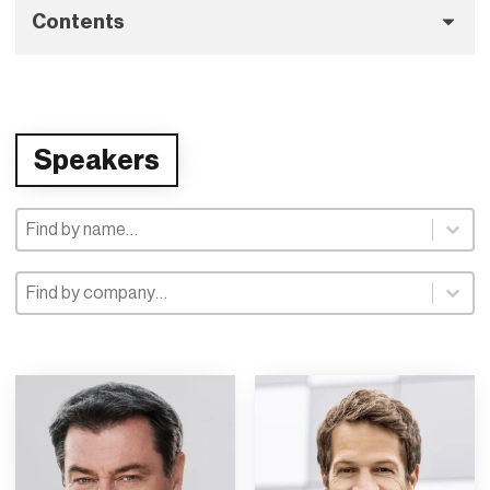
Contents
Speakers
Speaker Selection
Speaker Selection
Speaker Company
Speaker Company