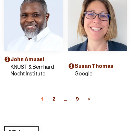
John Amuasi
Susan Thomas
KNUST & Bernhard
Nocht Institute
Google
1
2
...
9
»