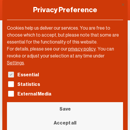
This 
Privacy Preference
Cookies help us deliver our services. You are free to
choose which to accept, but please note that some are
essential for the functionality of this website.
For details, please see our our
privacy policy
.
You can
revoke or adjust your selection at any time under
Settings
.
The following is a list of service groups for which con
Essential
Statistics
External Media
Save
Accept all