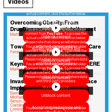
Videos
You are currently viewing a placeholder
content from
YouTube
. To access the
actual content, click the button below.
Please note that doing so will share data
Overcoming Obesity: From
with third-party providers.
DrugDiscovery to Societal Impact
More Information
You are currently viewing a placeholder
content from
YouTube
. To access the
Matthias H. Tschöp
Unblock content
actual content, click the button below.
Please note that doing so will share data
Toward Affordable Preventive Care
with third-party providers.
You are currently viewing a placeholder
Accept required service and
content from
YouTube
. To access the
Ferenc Krausz
More Information
unblock content
actual content, click the button below.
Please note that doing so will share data
Unblock content
Keynote DLD Health x BAIOSPHERE
with third-party providers.
You are currently viewing a placeholder
content from
YouTube
. To access the
Markus Söder
More Information
Accept required service and
actual content, click the button below.
Please note that doing so will share data
Unblock content
unblock content
Invasive Brain Computer Interface
with third-party providers.
Implantation…
More Information
Accept required service and
Bernhard Meyer
Unblock content
unblock content
Michael Mehringer
Simon Jacob
Caroline Emmer De Albuquerque Green
Accept required service and
You are currently viewing a placeholder
Lorenzo Masia