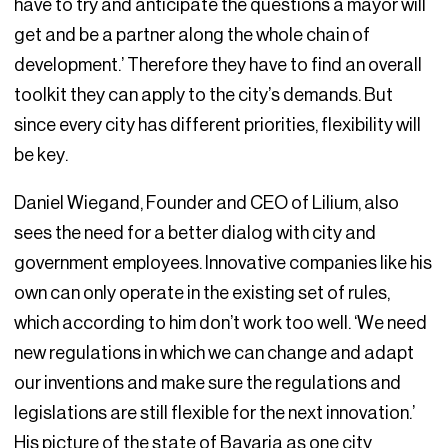
have to try and anticipate the questions a mayor will
get and be a partner along the whole chain of
development.’ Therefore they have to find an overall
toolkit they can apply to the city’s demands. But
since every city has different priorities, flexibility will
be key.
Daniel Wiegand, Founder and CEO of Lilium, also
sees the need for a better dialog with city and
government employees. Innovative companies like his
own can only operate in the existing set of rules,
which according to him don’t work too well. ‘We need
new regulations in which we can change and adapt
our inventions and make sure the regulations and
legislations are still flexible for the next innovation.’
His picture of the state of Bavaria as one city