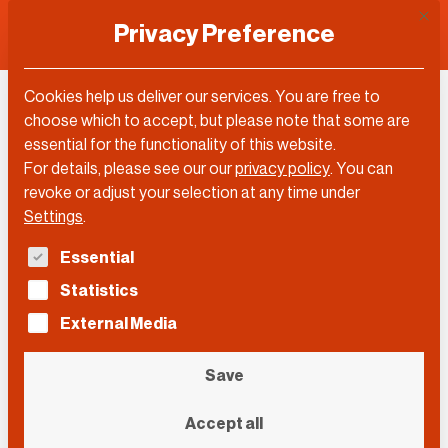
This 
Privacy Preference
Cookies help us deliver our services. You are free to
choose which to accept, but please note that some are
essential for the functionality of this website.
For details, please see our our
privacy policy
.
You can
revoke or adjust your selection at any time under
Settings
.
The following is a list of service groups for which con
Essential
Statistics
External Media
Save
Andreas Gebert/Picture Alliance
Accept all