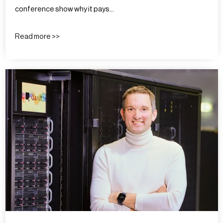
conference show why it pays…
Read more >>