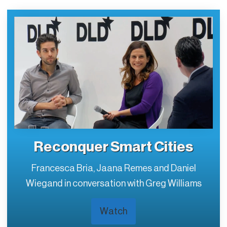
Reconquer Smart Cities
Francesca Bria, Jaana Remes and Daniel
Wiegand in conversation with Greg Williams
Watch