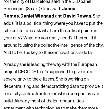
for the city of Barcelona said in the DLD panel
Reconquer (Smart) Cities with
Jaana
Remes
,
Daniel Wiegand
and
David Rowan
. She
adds: ‘It is a political thing where you have to put the
citizen first and ask what are the critical points in
your city? What do you really need? Then build it
around it, using the collective intelligence of the city.’
And to her the key to these innovations is data.
Already she is leading the way with the European
project DECODE that’s supposed to give data
sovereignty to the citizens. She is working on
decentralizing and democratizing data to provide it
for a city’s infrastructure on which companies can
build. Already most of the European cities
experiment with technologies to make them more