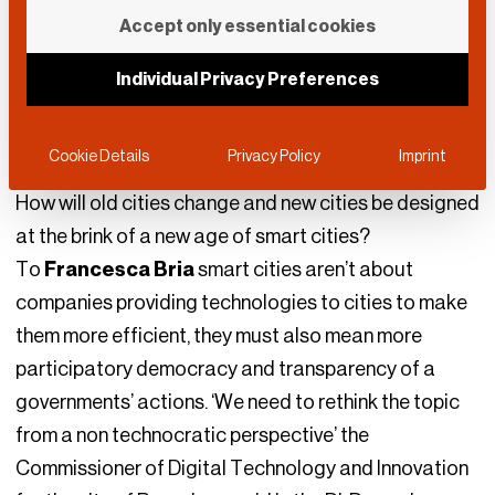
City of the Future
Accept only essential cookies
DLD Team
Individual Privacy Preferences
January 21, 2018
DLD18
IoT
|
Mobility
Cookie Details
Privacy Policy
Imprint
How will old cities change and new cities be designed
at the brink of a new age of smart cities?
To
Francesca Bria
smart cities aren’t about
companies providing technologies to cities to make
them more efficient, they must also mean more
participatory democracy and transparency of a
governments’ actions. ‘We need to rethink the topic
from a non technocratic perspective’ the
Commissioner of Digital Technology and Innovation