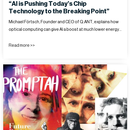
“AI is Pushing Today’s Chip
Technology to the Breaking Point”
Michael Förtsch, Founder and CEO of Q.ANT, explains how
optical computing can give AI a boost at much lower energy…
Read more >>