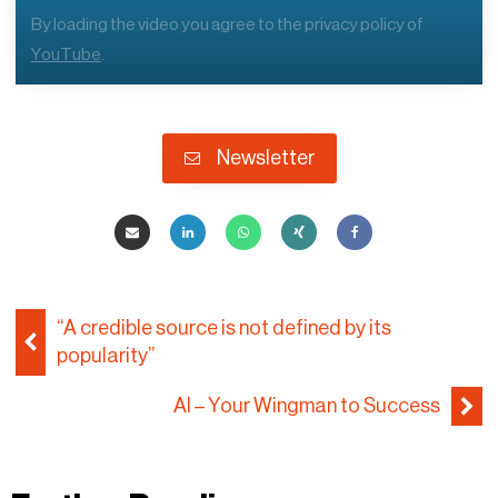
By loading the video you agree to the privacy policy of
YouTube
.
Newsletter
“A credible source is not defined by its
popularity”
AI – Your Wingman to Success