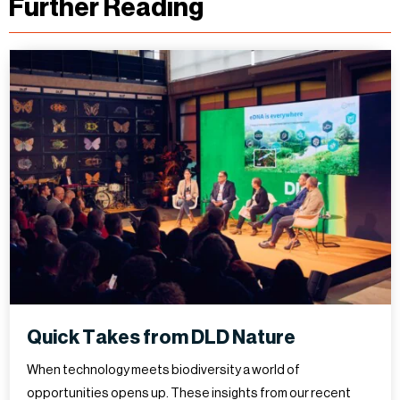
Further Reading
Quick Takes from DLD Nature
When technology meets biodiversity a world of
opportunities opens up. These insights from our recent