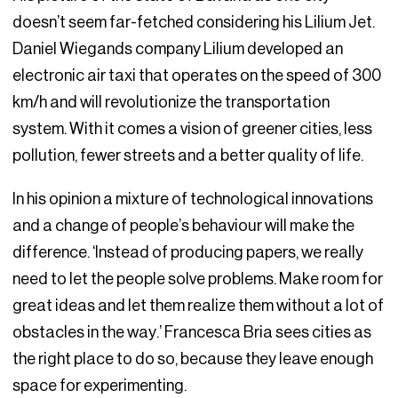
doesn’t seem far-fetched considering his Lilium Jet.
Daniel Wiegands company Lilium developed an
electronic air taxi that operates on the speed of 300
km/h and will revolutionize the transportation
system. With it comes a vision of greener cities, less
pollution, fewer streets and a better quality of life.
In his opinion a mixture of technological innovations
and a change of people’s behaviour will make the
difference. ‘Instead of producing papers, we really
need to let the people solve problems. Make room for
great ideas and let them realize them without a lot of
obstacles in the way.’ Francesca Bria sees cities as
the right place to do so, because they leave enough
space for experimenting.