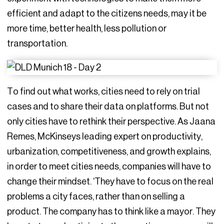
efficient and adapt to the citizens needs, may it be
more time, better health, less pollution or
transportation.
To find out what works, cities need to rely on trial
cases and to share their data on platforms. But not
only cities have to rethink their perspective. As Jaana
Remes, McKinseys leading expert on productivity,
urbanization, competitiveness, and growth explains,
in order to meet cities needs, companies will have to
change their mindset. ‘They have to focus on the real
problems a city faces, rather than on selling a
product. The company has to think like a mayor. They