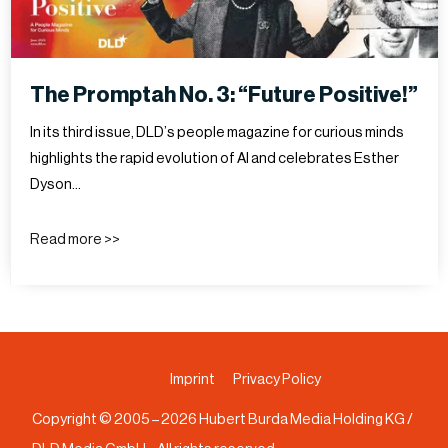
The Promptah No. 3: “Future Positive!”
In its third issue, DLD’s people magazine for curious minds
highlights the rapid evolution of AI and celebrates Esther
Dyson…
Read more >>
Imprint
Privacy Policy
Copyright © 2005 –
2026
Hubert Burda Media Holding KG /